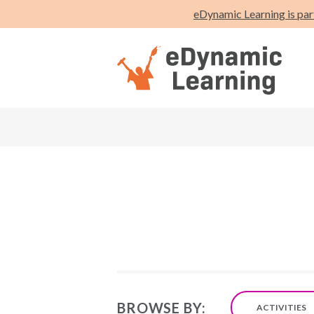
eDynamic Learning is par
BROWSE BY:
ACTIVITIES