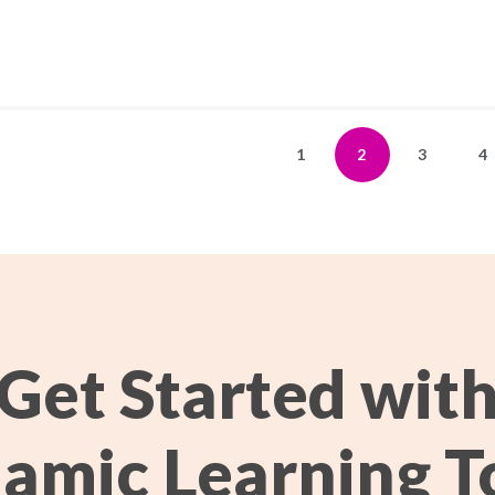
1
2
3
4
Get Started wit
amic Learning T