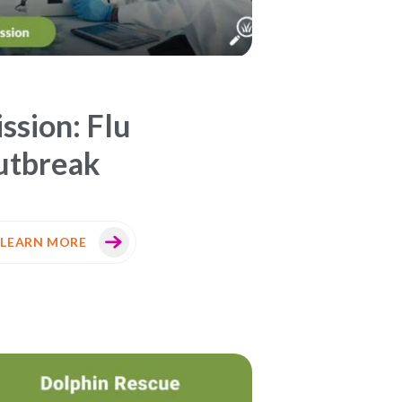
ssion: Flu
utbreak
LEARN MORE