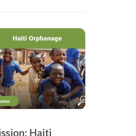
ssion: Haiti