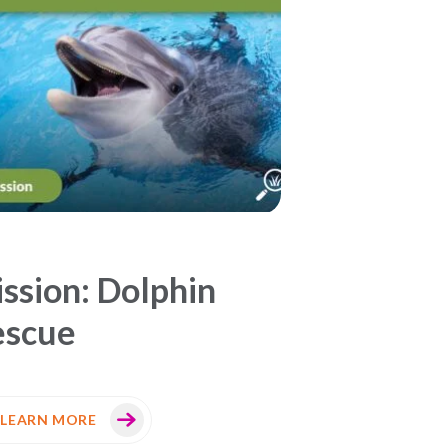
ssion: Dolphin
escue
LEARN MORE