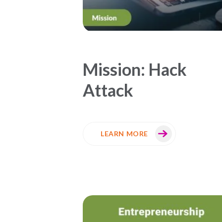
Mission: Hack
Attack
LEARN MORE