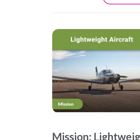
Mission: Lightwei