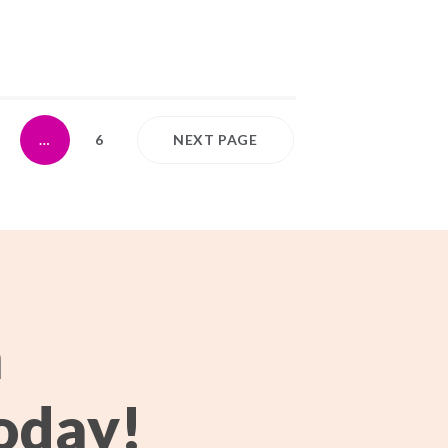
…
6
NEXT PAGE
h
oday!