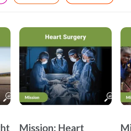
ght
Mission: Heart
Mi