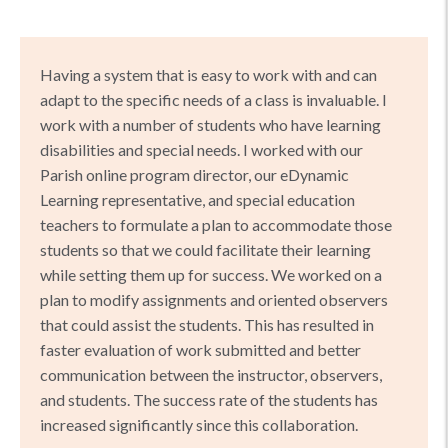
Having a system that is easy to work with and can
adapt to the specific needs of a class is invaluable. I
work with a number of students who have learning
disabilities and special needs. I worked with our
Parish online program director, our eDynamic
Learning representative, and special education
teachers to formulate a plan to accommodate those
students so that we could facilitate their learning
while setting them up for success. We worked on a
plan to modify assignments and oriented observers
that could assist the students. This has resulted in
faster evaluation of work submitted and better
communication between the instructor, observers,
and students. The success rate of the students has
increased significantly since this collaboration.