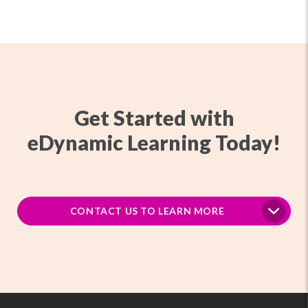
Get Started with
eDynamic Learning Today!
CONTACT US TO LEARN MORE