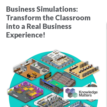
Business Simulations:
Transform the Classroom
into a Real Business
Experience!