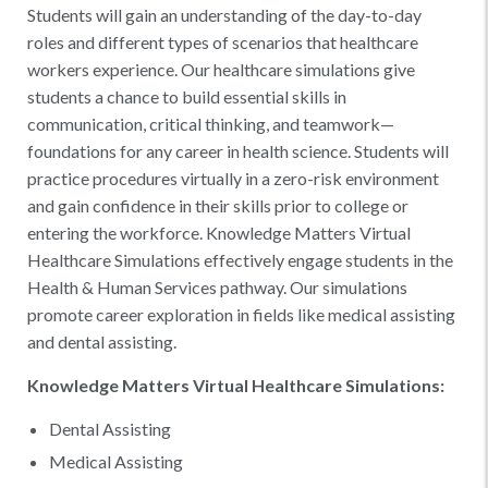
Students will gain an understanding of the day-to-day
roles and different types of scenarios that healthcare
workers experience. Our healthcare simulations give
students a chance to build essential skills in
communication, critical thinking, and teamwork—
foundations for any career in health science. Students will
practice procedures virtually in a zero-risk environment
and gain confidence in their skills prior to college or
entering the workforce. Knowledge Matters Virtual
Healthcare Simulations effectively engage students in the
Health & Human Services pathway. Our simulations
promote career exploration in fields like medical assisting
and dental assisting.
Knowledge Matters Virtual Healthcare Simulations:
Dental Assisting
Medical Assisting