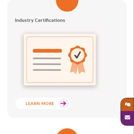
Industry Certifications
LEARN MORE