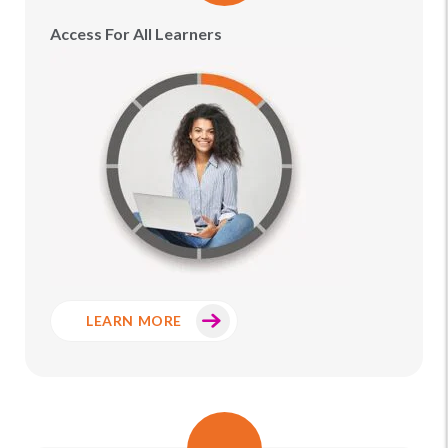
Access For All Learners
LEARN MORE