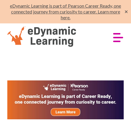
eDynamic Learning is part of Pearson Career Ready, one
connected journey from curiosity to career. Learn more
✕
here.