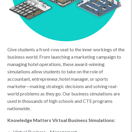
Give students a front-row seat to the inner workings of the
business world. From launching a marketing campaign to
managing hotel operations, these award-winning
simulations allow students to take on the role of
accountant, entrepreneur, hotel manager, or sports
marketer—making strategic decisions and solving real-
world problems as they go. Our business simulations are
used in thousands of high schools and CTE programs
nationwide.
Knowledge Matters Virtual Business Simulations:
Virtual Business – Management