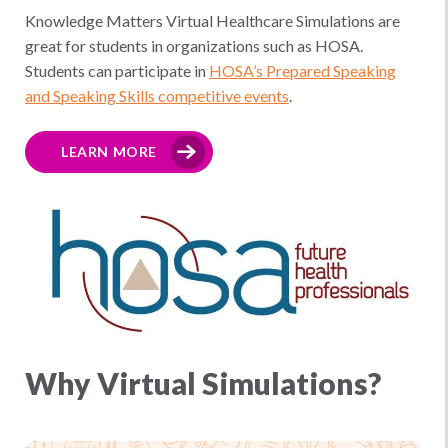
Knowledge Matters Virtual Healthcare Simulations are
great for students in organizations such as HOSA.
Students can participate in
HOSA’s Prepared Speaking
and Speaking Skills competitive events
.
LEARN MORE
Why Virtual Simulations?