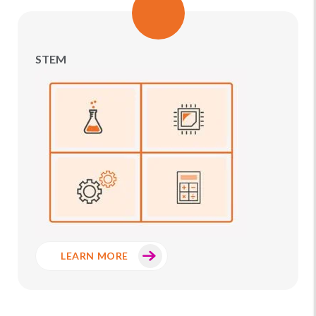
STEM
LEARN MORE