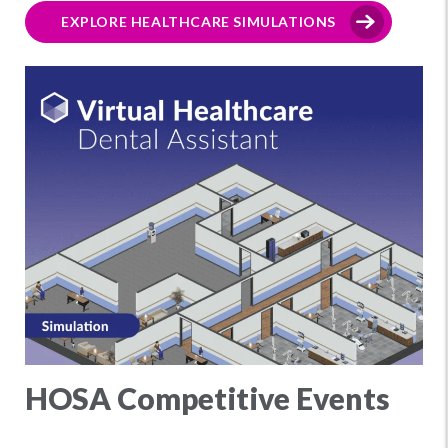
EXPLORE HEALTHCARE SIMULATIONS
HOSA Competitive Events