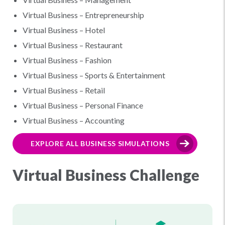
Virtual Business – Entrepreneurship
Virtual Business – Hotel
Virtual Business – Restaurant
Virtual Business – Fashion
Virtual Business – Sports & Entertainment
Virtual Business – Retail
Virtual Business – Personal Finance
Virtual Business – Accounting
EXPLORE ALL BUSINESS SIMULATIONS
Virtual Business Challenge