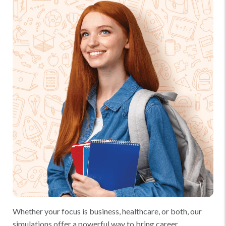
Whether your focus is business, healthcare, or both, our
simulations offer a powerful way to bring career