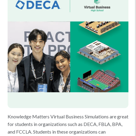
Knowledge Matters Virtual Business Simulations are great
for students in organizations such as DECA, FBLA, BPA,
and FCCLA. Students in these organizations can