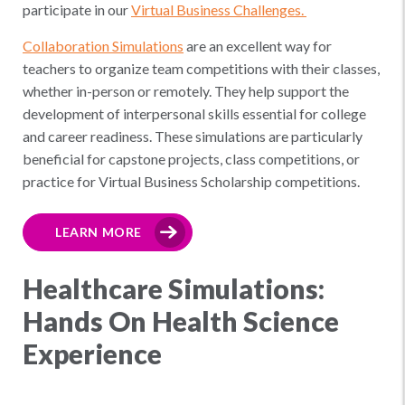
participate in our
Virtual Business Challenges.
Collaboration Simulations
are an excellent way for
teachers to organize team competitions with their classes,
whether in-person or remotely. They help support the
development of interpersonal skills essential for college
and career readiness. These simulations are particularly
beneficial for capstone projects, class competitions, or
practice for Virtual Business Scholarship competitions.
LEARN MORE
Healthcare Simulations:
Hands On Health Science
Experience