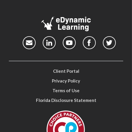
Client Portal
Privacy Policy
Terms of Use
Florida Disclosure Statement