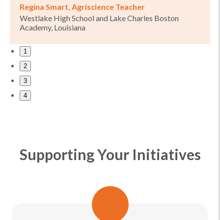
Regina Smart, Agriscience Teacher
Westlake High School and Lake Charles Boston
Academy, Louisiana
1
2
3
4
Supporting Your Initiatives