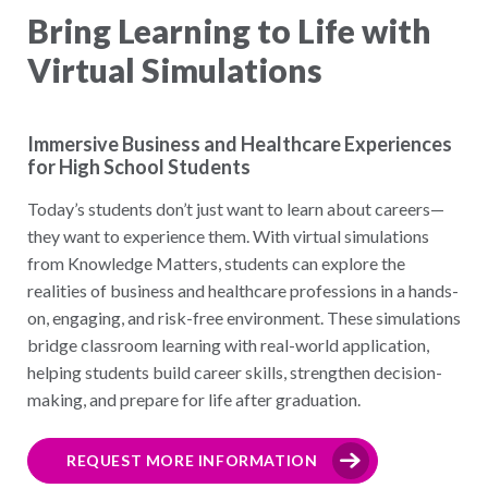
Bring Learning to Life with
Virtual Simulations
Immersive Business and Healthcare Experiences
for High School Students
Today’s students don’t just want to learn about careers—
they want to experience them. With virtual simulations
from Knowledge Matters, students can explore the
realities of business and healthcare professions in a hands-
on, engaging, and risk-free environment. These simulations
bridge classroom learning with real-world application,
helping students build career skills, strengthen decision-
making, and prepare for life after graduation.
REQUEST MORE INFORMATION