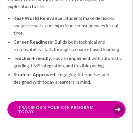
exploration to life.
Real-World Relevance:
Students make decisions,
analyze results, and experience consequences in real
time.
Career Readiness:
Builds both technical and
employability skills through scenario-based learning.
Teacher-Friendly:
Easy to implement with automatic
grading, LMS integration, and flexible pacing.
Student-Approved:
Engaging, interactive, and
designed with today’s learners in mind.
TRANSFORM YOUR CTE PROGRAM
TODAY