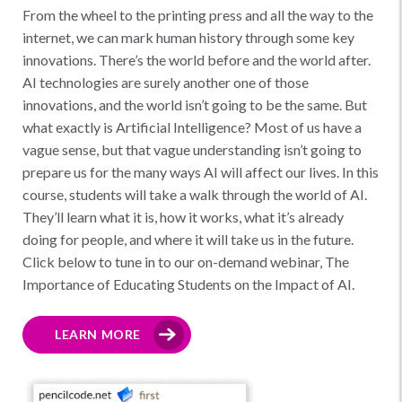
From the wheel to the printing press and all the way to the
internet, we can mark human history through some key
innovations. There’s the world before and the world after.
AI technologies are surely another one of those
innovations, and the world isn’t going to be the same. But
what exactly is Artificial Intelligence? Most of us have a
vague sense, but that vague understanding isn’t going to
prepare us for the many ways AI will affect our lives. In this
course, students will take a walk through the world of AI.
They’ll learn what it is, how it works, what it’s already
doing for people, and where it will take us in the future.
Click below to tune in to our on-demand webinar, The
Importance of Educating Students on the Impact of AI.
LEARN MORE