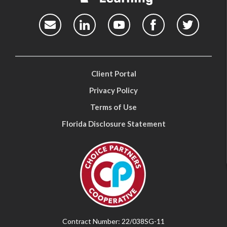
Client Portal
Privacy Policy
Terms of Use
Florida Disclosure Statement
Contract Number: 22/038SG-11