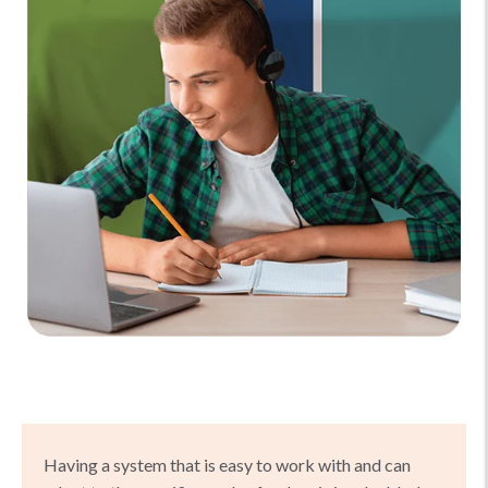
Having a system that is easy to work with and can