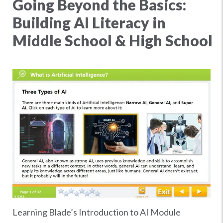
Going Beyond the Basics:
Building AI Literacy in
Middle School & High School
Learning Blade’s Introduction to AI Module