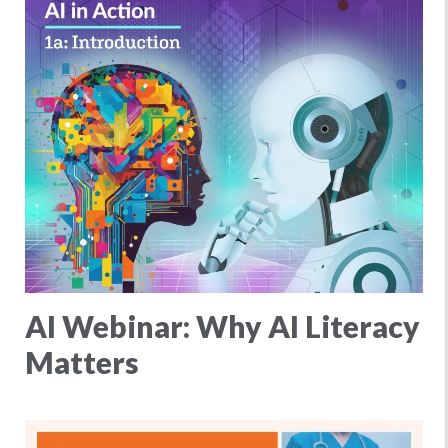
AI Webinar: Why AI Literacy
Matters