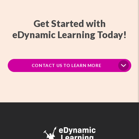
Get Started with
eDynamic Learning Today!
CONTACT US TO LEARN MORE