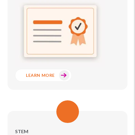
LEARN MORE
STEM