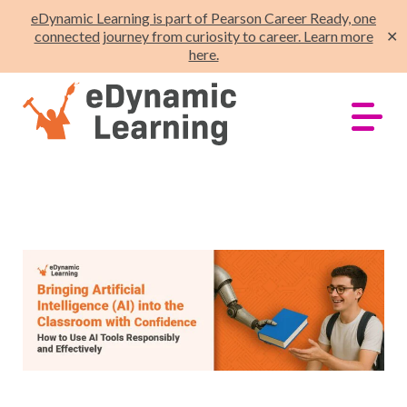
eDynamic Learning is part of Pearson Career Ready, one
connected journey from curiosity to career. Learn more
✕
here.