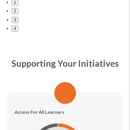
1
2
3
4
Supporting Your Initiatives
Access For All Learners