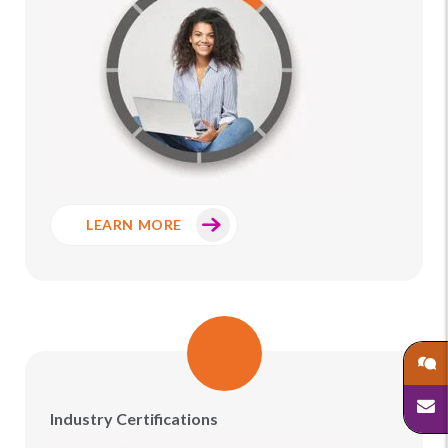
LEARN MORE
Industry Certifications