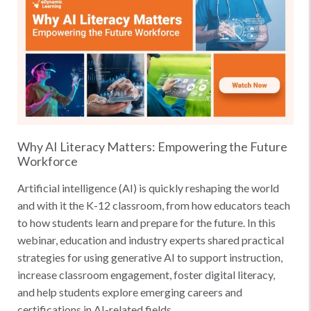
Why AI Literacy Matters: Empowering the Future
Workforce
Artificial intelligence (AI) is quickly reshaping the world
and with it the K-12 classroom, from how educators teach
to how students learn and prepare for the future. In this
webinar, education and industry experts shared practical
strategies for using generative AI to support instruction,
increase classroom engagement, foster digital literacy,
and help students explore emerging careers and
certifications in AI-related fields.