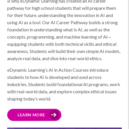
is why eDynamic Learning has created an AI career
pathway for high school students that will prepare them
for their future, understanding the innovation in AI and
using AI as a tool. Our AI Career Pathway builds a strong
foundation in understanding what is AI, as well as the
concepts, programming, and machine learning of AI—
equipping students with both technical skills and ethical
awareness. Students will build their own simple AI models,
analyze real data, and dive into real-world ethics.
eDynamic Learning’s AI in Action Courses introduce
students to how AI is developed and used across
industries. Students build foundational AI programs, work
with real-world data, and explore complex ethical issues
shaping today’s world.
LEARN MORE