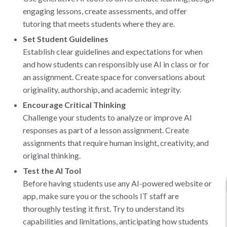
engaging lessons, create assessments, and offer
tutoring that meets students where they are.
Set Student Guidelines
Establish clear guidelines and expectations for when
and how students can responsibly use AI in class or for
an assignment. Create space for conversations about
originality, authorship, and academic integrity.
Encourage Critical Thinking
Challenge your students to analyze or improve AI
responses as part of a lesson assignment. Create
assignments that require human insight, creativity, and
original thinking.
Test the AI Tool
Before having students use any AI-powered website or
app, make sure you or the schools IT staff are
thoroughly testing it first. Try to understand its
capabilities and limitations, anticipating how students