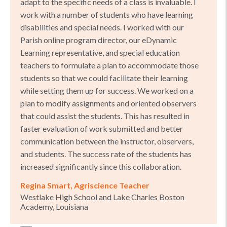
adapt to the specific needs of a class is invaluable. I
work with a number of students who have learning
disabilities and special needs. I worked with our
Parish online program director, our eDynamic
Learning representative, and special education
teachers to formulate a plan to accommodate those
students so that we could facilitate their learning
while setting them up for success. We worked on a
plan to modify assignments and oriented observers
that could assist the students. This has resulted in
faster evaluation of work submitted and better
communication between the instructor, observers,
and students. The success rate of the students has
increased significantly since this collaboration.
Regina Smart, Agriscience Teacher
Westlake High School and Lake Charles Boston
Academy, Louisiana