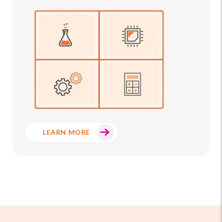
LEARN MORE