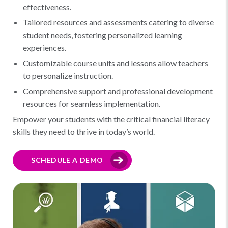
effectiveness.
Tailored resources and assessments catering to diverse
student needs, fostering personalized learning
experiences.
Customizable course units and lessons allow teachers
to personalize instruction.
Comprehensive support and professional development
resources for seamless implementation.
Empower your students with the critical financial literacy
skills they need to thrive in today’s world.
SCHEDULE A DEMO