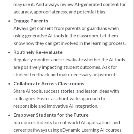
may use it. And always review AI-generated content for
accuracy, appropriateness, and potential bias.
Engage Parents
Always get consent from parents or guardians when
using generative AI tools in the classroom. Let them
know how they can get involved in the learning process.
Routinely Re-evaluate
Regularly monitor and re-evaluate whether the AI tools
are positively impacting student outcomes. Ask for
student feedback and make necessary adjustments.
Collaborate Across Classrooms
Share AI tools, success stories, and lesson ideas with
colleagues. Foster a school-wide approach to
responsible and innovative AI integration.
Empower Students for the Future
Introduce students to real-world AI applications and
career pathways using eDynamic Learning AI courses