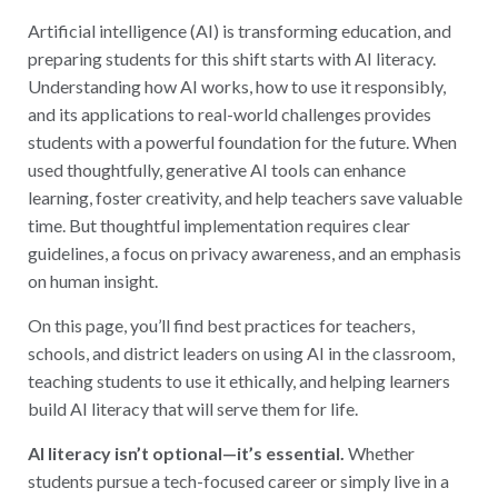
Artificial intelligence (AI) is transforming education, and
preparing students for this shift starts with AI literacy.
Understanding how AI works, how to use it responsibly,
and its applications to real-world challenges provides
students with a powerful foundation for the future. When
used thoughtfully, generative AI tools can enhance
learning, foster creativity, and help teachers save valuable
time. But thoughtful implementation requires clear
guidelines, a focus on privacy awareness, and an emphasis
on human insight.
On this page, you’ll find best practices for teachers,
schools, and district leaders on using AI in the classroom,
teaching students to use it ethically, and helping learners
build AI literacy that will serve them for life.
AI literacy isn’t optional—it’s essential.
Whether
students pursue a tech-focused career or simply live in a