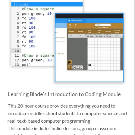
Learning Blade’s Introduction to Coding Module
This 20-hour course provides everything you need to
introduce middle school students to computer science and
real, text-based computer programming.
This module includes online lessons, group classroom