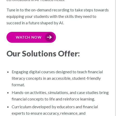
Tune in to the on-demand recording to take steps towards
equipping your students with the skills they need to
succeed in a future shaped by AI.
WATCH NOW
Our Solutions Offer:
Engaging digital courses designed to teach financial
literacy concepts in an accessible, student-friendly
format.
Hands-on activities, simulations, and case studies bring
financial concepts to life and reinforce learning.
Curriculum developed by educators and financial
experts to ensure accuracy, relevance, and