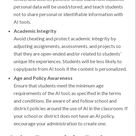
personal data will be used/stored, and teach students
not to share personal or identifiable information with
AI tools.
Academic Integrity
Avoid cheating and protect academic integrity by
adjusting assignments, assessments, and projects so
that they are open-ended and/or related to students’
unique life experiences. Students will be less likely to
copy/paste from AI tools if the content is personalized.
Age and Policy Awareness
Ensure that students meet the minimum age
requirements of the AI tool, as specified in the terms
and conditions. Be aware of and follow school and
district policies around the use of AI in the classroom. If
your school or district does not have an AI policy,
encourage your administration to create one.