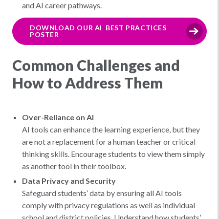
and AI career pathways.
DOWNLOAD OUR AI BEST PRACTICES
POSTER
Common Challenges and
How to Address Them
Over-Reliance on AI
AI tools can enhance the learning experience, but they
are not a replacement for a human teacher or critical
thinking skills. Encourage students to view them simply
as another tool in their toolbox.
Data Privacy and Security
Safeguard students’ data by ensuring all AI tools
comply with privacy regulations as well as individual
school and district policies. Understand how students’