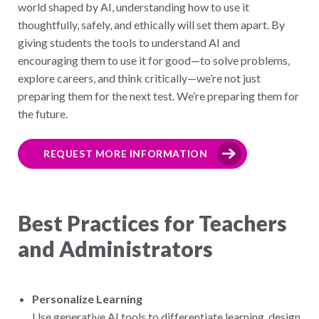
world shaped by AI, understanding how to use it
thoughtfully, safely, and ethically will set them apart. By
giving students the tools to understand AI and
encouraging them to use it for good—to solve problems,
explore careers, and think critically—we’re not just
preparing them for the next test. We’re preparing them for
the future.
REQUEST MORE INFORMATION
Best Practices for Teachers
and Administrators
Personalize Learning
Use generative AI tools to differentiate learning, design