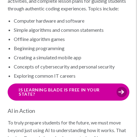
activities, and complete lesson plans for guiding students
through authentic coding experiences. Topics include:
Computer hardware and software
Simple algorithms and common statements
Offline algorithm games
Beginning programming
Creating a simulated mobile app
Concepts of cybersecurity and personal security
Exploring common IT careers
IS LEARNING BLADE IS FREE IN YOUR
STATE?
AI in Action
To truly prepare students for the future, we must move
beyond just using AI to understanding how it works. That