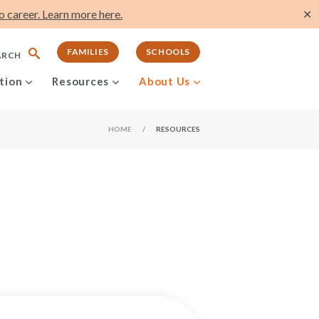
 career. Learn more here.
✕
FAMILIES
SCHOOLS
ARCH
tion
Resources
About Us
HOME
/
RESOURCES