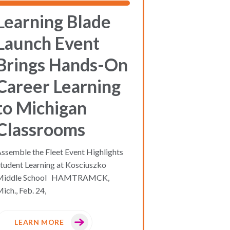
Learning Blade
Launch Event
Brings Hands-On
Career Learning
to Michigan
Classrooms
ssemble the Fleet Event Highlights
tudent Learning at Kosciuszko
Middle School HAMTRAMCK,
ich., Feb. 24,
LEARN MORE