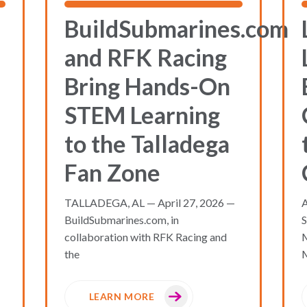
BuildSubmarines.com
and RFK Racing
Bring Hands-On
STEM Learning
to the Talladega
Fan Zone
TALLADEGA, AL — April 27, 2026 —
A
BuildSubmarines.com, in
S
collaboration with RFK Racing and
the
M
LEARN MORE