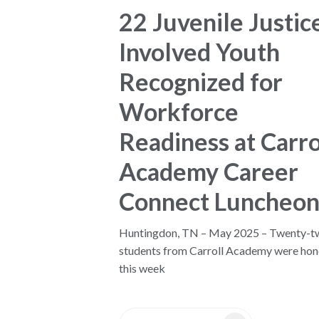
22 Juvenile Justic
Involved Youth
Recognized for
Workforce
Readiness at Carro
Academy Career
Connect Luncheo
Huntingdon, TN – May 2025 – Twenty-t
students from Carroll Academy were ho
this week