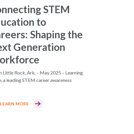
onnecting STEM
ucation to
reers: Shaping the
xt Generation
orkforce
 Little Rock, Ark. – May 2025 – Learning
e, a leading STEM career awareness
LEARN MORE