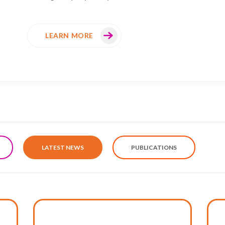
LEARN MORE
LATEST NEWS
PUBLICATIONS