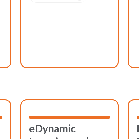
eDynamic