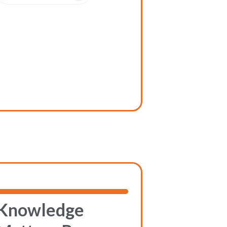
Knowledge