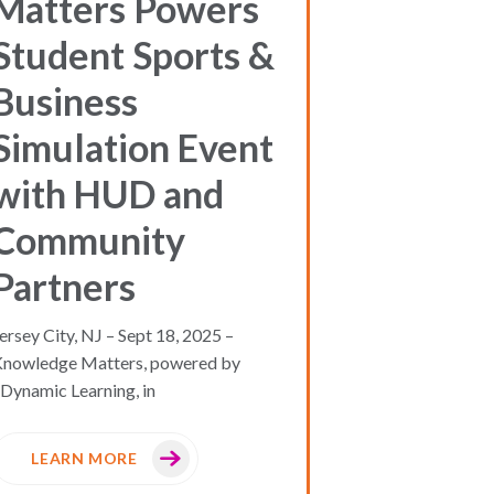
Matters Powers
Student Sports &
Business
Simulation Event
with HUD and
Community
Partners
ersey City, NJ – Sept 18, 2025 –
Knowledge Matters, powered by
Dynamic Learning, in
LEARN MORE