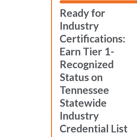
Ready for
Industry
Certifications:
Earn Tier 1-
Recognized
Status on
Tennessee
Statewide
Industry
Credential List