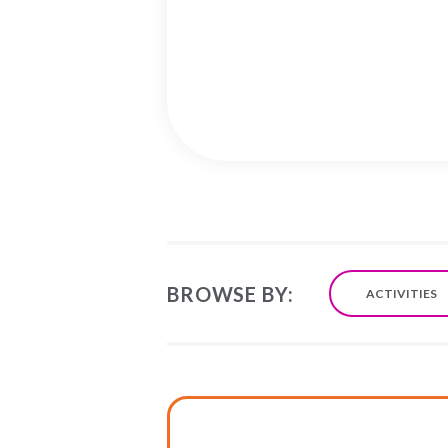
BROWSE BY:
ACTIVITIES