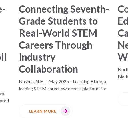
e-
Connecting Seventh-
C
Grade Students to
Ed
Real-World STEM
Ca
Careers Through
Ne
ll
Industry
W
Collaboration
North
Blad
n
Nashua, N.H. – May 2025 – Learning Blade, a
leading STEM career awareness platform for
wo
nored
LEARN MORE