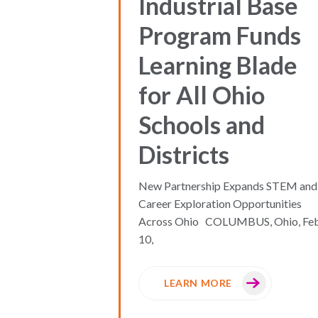
Industrial Base
Program Funds
Learning Blade
for All Ohio
Schools and
Districts
New Partnership Expands STEM and
Career Exploration Opportunities
Across Ohio COLUMBUS, Ohio, Feb
10,
LEARN MORE