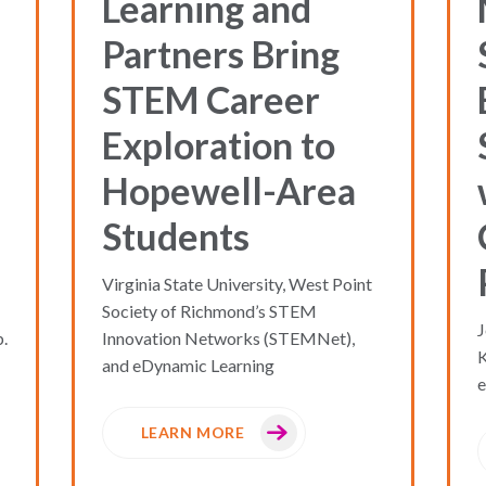
Learning and
Partners Bring
STEM Career
Exploration to
Hopewell-Area
Students
Virginia State University, West Point
Society of Richmond’s STEM
J
.
Innovation Networks (STEMNet),
and eDynamic Learning
e
LEARN MORE