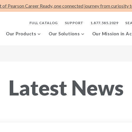
t of Pearson Career Ready, one connected journey from curiosity to
FULL CATALOG
SUPPORT
1.877.585.2029
SE
Our Products
Our Solutions
Our Mission in Ac
Latest News