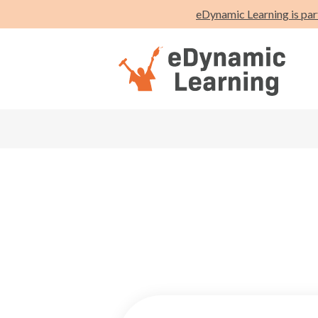
eDynamic Learning is par