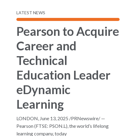
LATEST NEWS
Pearson to Acquire
Career and
Technical
Education Leader
eDynamic
Learning
LONDON, June 13, 2025 /PRNewswire/ —
Pearson (FTSE: PSON.L), the world’s lifelong
learning company, today