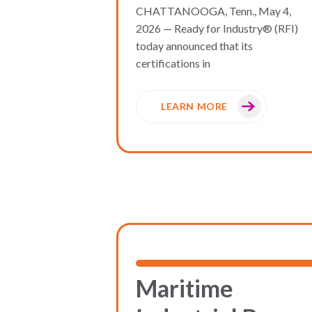
CHATTANOOGA, Tenn., May 4,
2026 — Ready for Industry® (RFI)
today announced that its
certifications in
LEARN MORE
Maritime