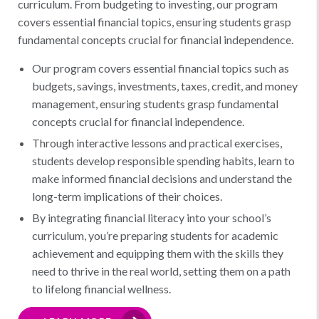
curriculum. From budgeting to investing, our program
covers essential financial topics, ensuring students grasp
fundamental concepts crucial for financial independence.
Our program covers essential financial topics such as
budgets, savings, investments, taxes, credit, and money
management, ensuring students grasp fundamental
concepts crucial for financial independence.
Through interactive lessons and practical exercises,
students develop responsible spending habits, learn to
make informed financial decisions and understand the
long-term implications of their choices.
By integrating financial literacy into your school’s
curriculum, you’re preparing students for academic
achievement and equipping them with the skills they
need to thrive in the real world, setting them on a path
to lifelong financial wellness.