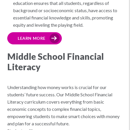
education ensures that all students, regardless of
background or socioeconomic status, have access to
essential financial knowledge and skills, promoting
equity and leveling the playing field.
LEARN MORE
Middle School Financial
Literacy
Understanding how money works is crucial for our
students’ future success. Our Middle School Financial
Literacy curriculum covers everything from basic
economic concepts to complex financial topics,
empowering students to make smart choices with money
and plan for a successful future.