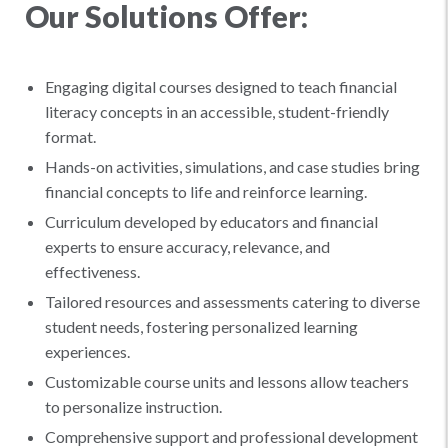
Our Solutions Offer:
Engaging digital courses designed to teach financial
literacy concepts in an accessible, student-friendly
format.
Hands-on activities, simulations, and case studies bring
financial concepts to life and reinforce learning.
Curriculum developed by educators and financial
experts to ensure accuracy, relevance, and
effectiveness.
Tailored resources and assessments catering to diverse
student needs, fostering personalized learning
experiences.
Customizable course units and lessons allow teachers
to personalize instruction.
Comprehensive support and professional development