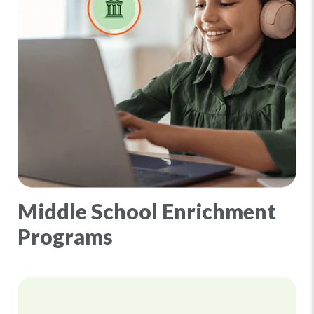
Middle School Enrichment
Programs