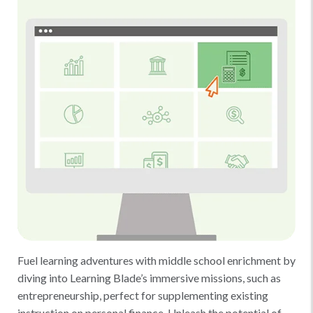
Fuel learning adventures with middle school enrichment by
diving into Learning Blade’s immersive missions, such as
entrepreneurship, perfect for supplementing existing
instruction on personal finance. Unleash the potential of