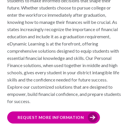
students to make informed decisions that shape their
future. Whether students choose to pursue college or
enter the workforce immediately after graduation,
knowing how to manage their finances will be crucial. As
states increasingly recognize the importance of financial
education and include it as a graduation requirement,
eDynamic Learning is at the forefront, offering
comprehensive solutions designed to equip students with
essential financial knowledge and skills. Our Personal
Finance solutions, when used together in middle and high
schools, gives every student in your district intangible life
skills and the confidence needed for future success.
Explore our customized solutions that are designed to
empower, build financial confidence, and prepare students
for success.
REQUEST MORE INFORMATION