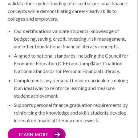
validate their understanding of essential personal finance
concepts while demonstrating career-ready skills to
colleges and employers.
Our certifications validate students’ knowledge of
budgeting, saving, credit, investing, risk management,
and other foundational financial literacy concepts.
Aligned to national standards, including the Council for
Economic Education (CEE) and Jump$tart Coalition
National Standards for Personal Financial Literacy.
Complements any personal finance curriculum, making
it an ideal way to reinforce learning and measure
student achievement.
Supports personal finance graduation requirements by
reinforcing the knowledge and skills students develop
in required financial literacy coursework.
LEARN MORE