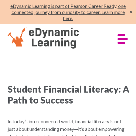
eDynamic Learning is part of Pearson Career Ready, one
connected journey from curiosity to career. Learn more
✕
here.
Student Financial Literacy: A
Path to Success
In today’s interconnected world, financial literacy is not
just about understanding money—it’s about empowering