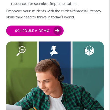
resources for seamless implementation.
Empower your students with the critical financial literacy
skills they need to thrive in today’s world.
SCHEDULE A DEMO