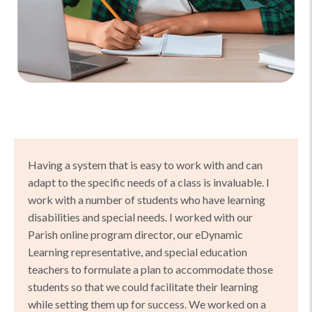
Having a system that is easy to work with and can
adapt to the specific needs of a class is invaluable. I
work with a number of students who have learning
disabilities and special needs. I worked with our
Parish online program director, our eDynamic
Learning representative, and special education
teachers to formulate a plan to accommodate those
students so that we could facilitate their learning
while setting them up for success. We worked on a