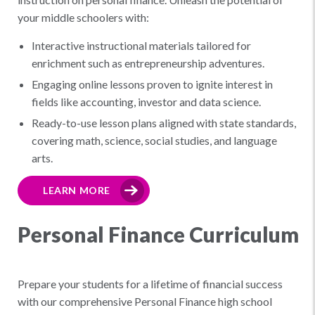
your middle schoolers with:
Interactive instructional materials tailored for
enrichment such as entrepreneurship adventures.
Engaging online lessons proven to ignite interest in
fields like accounting, investor and data science.
Ready-to-use lesson plans aligned with state standards,
covering math, science, social studies, and language
arts.
LEARN MORE
Personal Finance Curriculum
Prepare your students for a lifetime of financial success
with our comprehensive Personal Finance high school