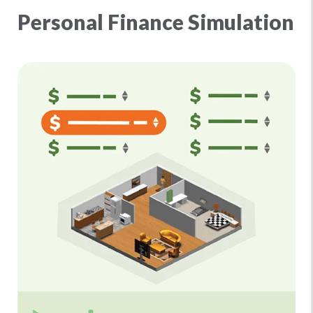
Personal Finance Simulation