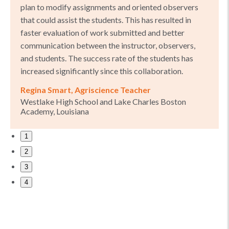
plan to modify assignments and oriented observers
that could assist the students. This has resulted in
faster evaluation of work submitted and better
communication between the instructor, observers,
and students. The success rate of the students has
increased significantly since this collaboration.
Regina Smart, Agriscience Teacher
Westlake High School and Lake Charles Boston
Academy, Louisiana
1
2
3
4