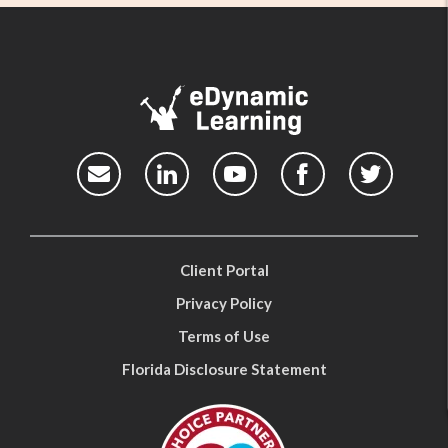
Client Portal
Privacy Policy
Terms of Use
Florida Disclosure Statement