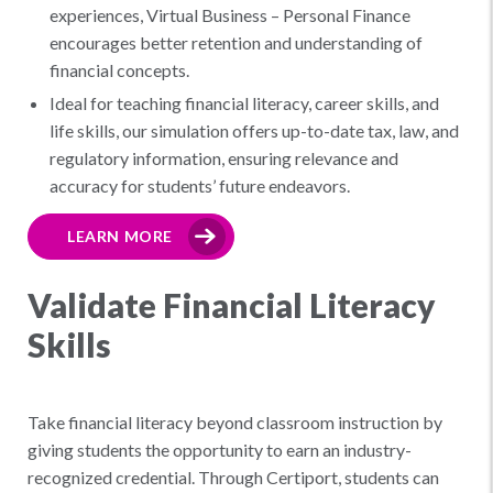
experiences, Virtual Business – Personal Finance
encourages better retention and understanding of
financial concepts.
Ideal for teaching financial literacy, career skills, and
life skills, our simulation offers up-to-date tax, law, and
regulatory information, ensuring relevance and
accuracy for students’ future endeavors.
LEARN MORE
Validate Financial Literacy
Skills
Take financial literacy beyond classroom instruction by
giving students the opportunity to earn an industry-
recognized credential. Through Certiport, students can