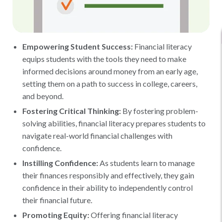
Empowering Student Success:
Financial literacy
equips students with the tools they need to make
informed decisions around money from an early age,
setting them on a path to success in college, careers,
and beyond.
Fostering Critical Thinking:
By fostering problem-
solving abilities, financial literacy prepares students to
navigate real-world financial challenges with
confidence.
Instilling Confidence:
As students learn to manage
their finances responsibly and effectively, they gain
confidence in their ability to independently control
their financial future.
Promoting Equity:
Offering financial literacy