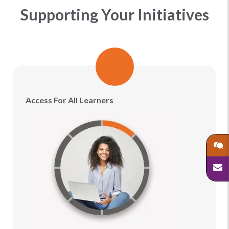
Supporting Your Initiatives
Access For All Learners