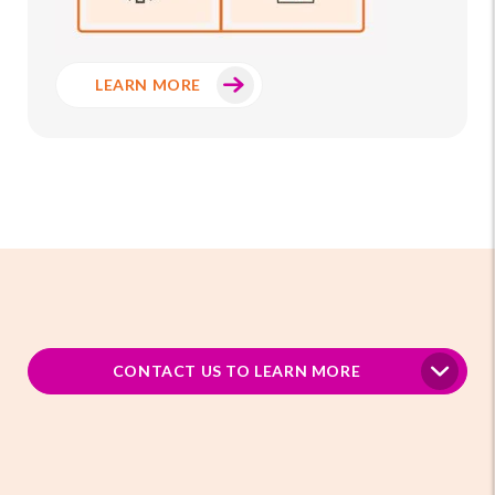
LEARN MORE
CONTACT US TO LEARN MORE