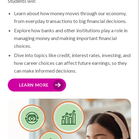
Students will:
Learn about how money moves through our economy,
from everyday transactions to big financial decisions.
Explore how banks and other institutions play a role in
managing money and making important financial
choices.
Dive into topics like credit, interest rates, investing, and
how career choices can affect future earnings, so they
can make informed decisions.
LEARN MORE