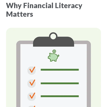
Why Financial Literacy
Matters