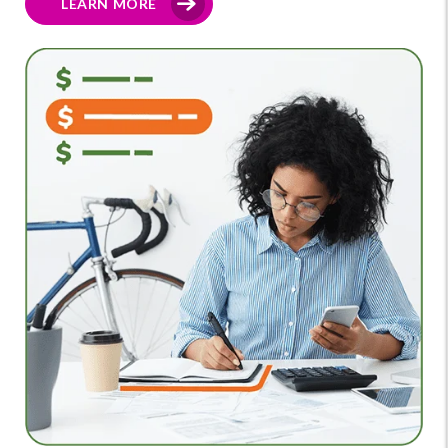
LEARN MORE