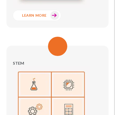
LEARN MORE
STEM