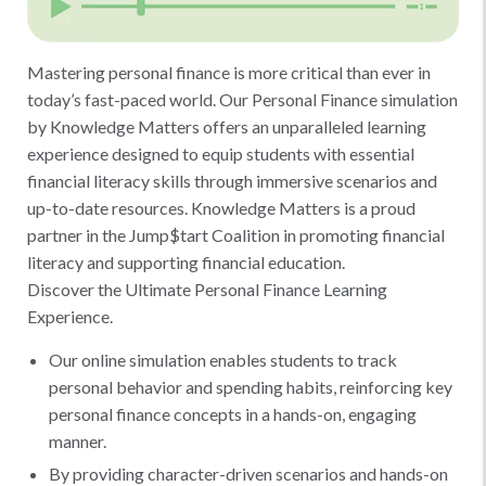
Mastering personal finance is more critical than ever in
today’s fast-paced world. Our Personal Finance simulation
by Knowledge Matters offers an unparalleled learning
experience designed to equip students with essential
financial literacy skills through immersive scenarios and
up-to-date resources. Knowledge Matters is a proud
partner in the Jump$tart Coalition in promoting financial
literacy and supporting financial education.
Discover the Ultimate Personal Finance Learning
Experience.
Our online simulation enables students to track
personal behavior and spending habits, reinforcing key
personal finance concepts in a hands-on, engaging
manner.
By providing character-driven scenarios and hands-on