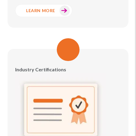
LEARN MORE
Industry Certifications