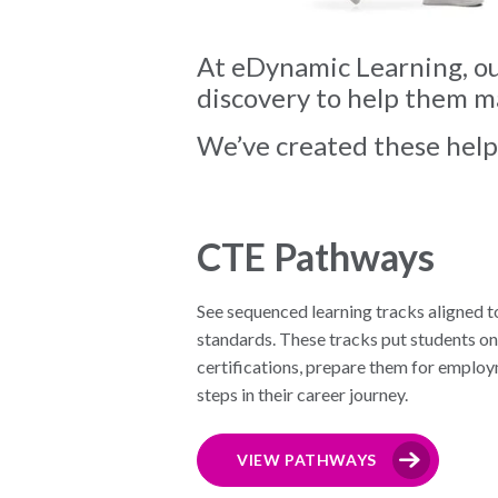
At eDynamic Learning, our
discovery to help them ma
We’ve created these helpf
CTE Pathways
See sequenced learning tracks aligned t
standards. These tracks put students on
certifications, prepare them for employ
steps in their career journey.
VIEW PATHWAYS