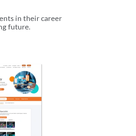
ents in their career
ng future.