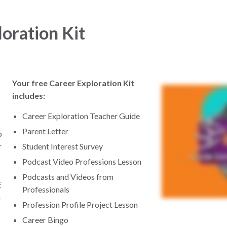
oration Kit
Your free Career Exploration Kit
includes:
Career Exploration Teacher Guide
Parent Letter
p
r
Student Interest Survey
Podcast Video Professions Lesson
Podcasts and Videos from
E
Professionals
a
Profession Profile Project Lesson
Career Bingo