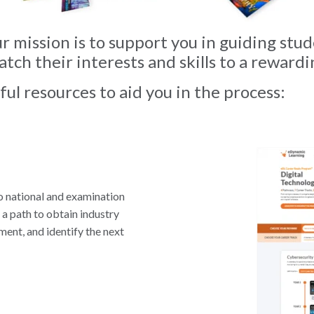
 mission is to support you in guiding stud
tch their interests and skills to a rewardi
ul resources to aid you in the process:
o national and examination
 a path to obtain industry
ment, and identify the next