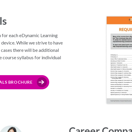
ls
n for each eDynamic Learning
r device. While we strive to have
cases there will be additional
he course syllabus for individual
ALS BROCHURE
Career Compa