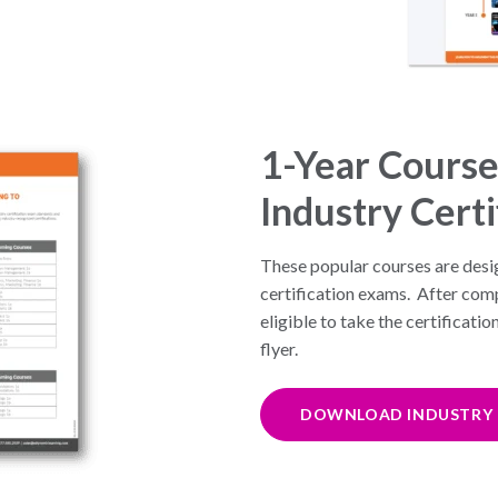
1-Year Course
Industry Certi
These popular courses are desi
certification exams. After comp
eligible to take the certification
flyer.
DOWNLOAD INDUSTRY C