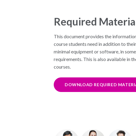
Required Materia
This document provides the informatio
course students need in addition to thei
minimal equipment or software, in some 
requirements. This is also available in t
courses.
DOWNLOAD REQUIRED MATERI