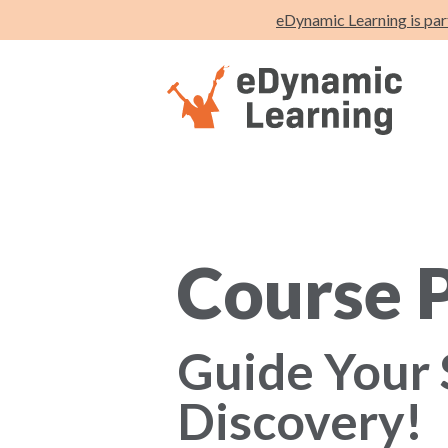
eDynamic Learning is par
Course 
Guide Your 
Discovery!