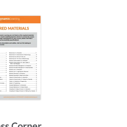
ss Corner