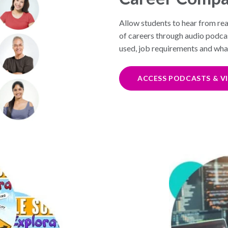
Allow students to hear from rea
of careers through audio podcast
used, job requirements and what 
ACCESS PODCASTS & V