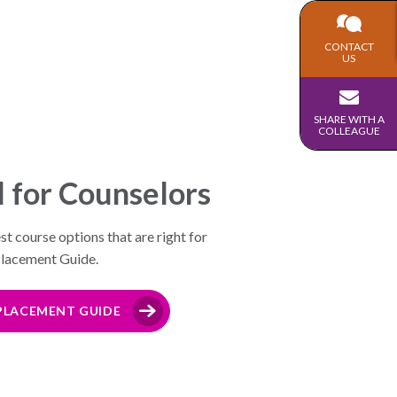
CONTACT
US
SHARE WITH A
COLLEAGUE
l for Counselors
t course options that are right for
 Placement Guide.
LACEMENT GUIDE