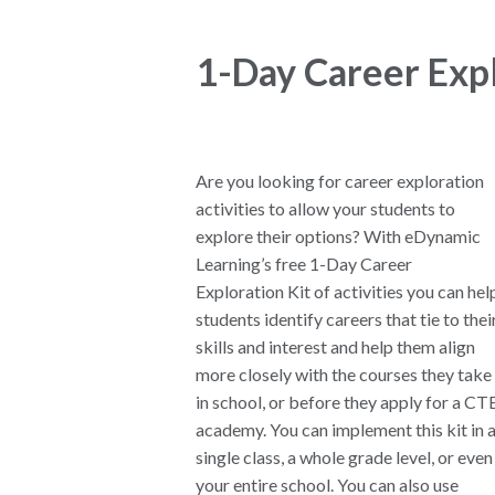
1-Day Career Expl
Are you looking for career exploration
activities to allow your students to
explore their options? With eDynamic
Learning’s free 1-Day Career
Exploration Kit of activities you can hel
students identify careers that tie to thei
skills and interest and help them align
more closely with the courses they take
in school, or before they apply for a CT
academy. You can implement this kit in 
single class, a whole grade level, or even
your entire school. You can also use