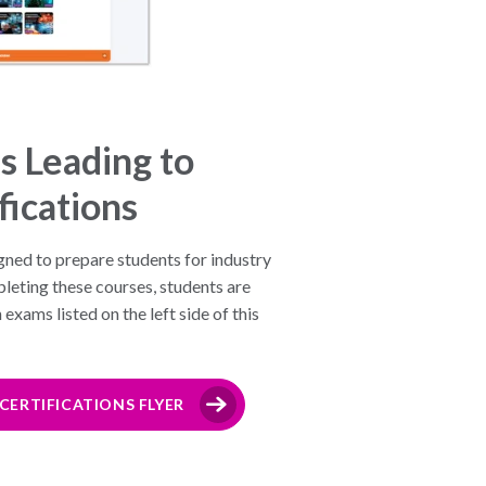
s Leading to
fications
gned to prepare students for industry
leting these courses, students are
 exams listed on the left side of this
ERTIFICATIONS FLYER