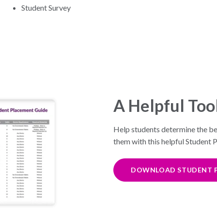
Student Survey
A Helpful Too
Help students determine the bes
them with this helpful Student
DOWNLOAD STUDENT P