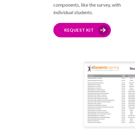
components, like the survey, with
individual students.
REQUEST KIT