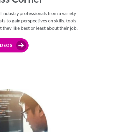
l industry professionals from a variety
s to gain perspectives on skills, tools
they like best or least about their job.
IDEOS