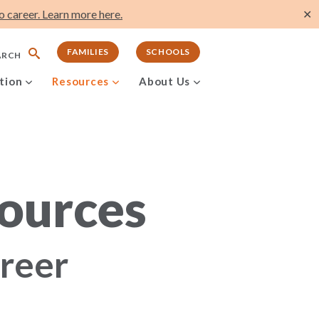
 career. Learn more here.
✕
FAMILIES
SCHOOLS
ARCH
tion
Resources
About Us
ources
areer