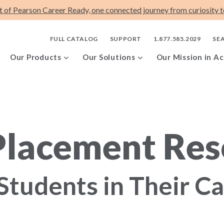
t of Pearson Career Ready, one connected journey from curiosity to
FULL CATALOG
SUPPORT
1.877.585.2029
SE
Our Products
Our Solutions
Our Mission in Ac
Placement Res
Students in Their C