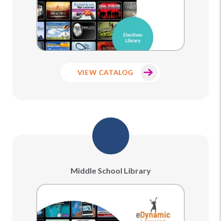
VIEW CATALOG
Middle School Library