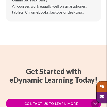
All courses work equally well on smartphones,
tablets, Chromebooks, laptops or desktops.
Get Started with
eDynamic Learning Today!
CONTACT US TO LEARN MORE