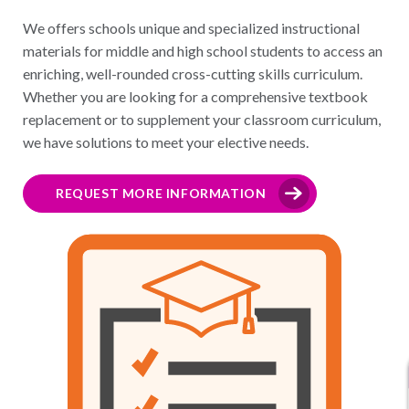
We offers schools unique and specialized instructional
materials for middle and high school students to access an
enriching, well-rounded cross-cutting skills curriculum.
Whether you are looking for a comprehensive textbook
replacement or to supplement your classroom curriculum,
we have solutions to meet your elective needs.
REQUEST MORE INFORMATION