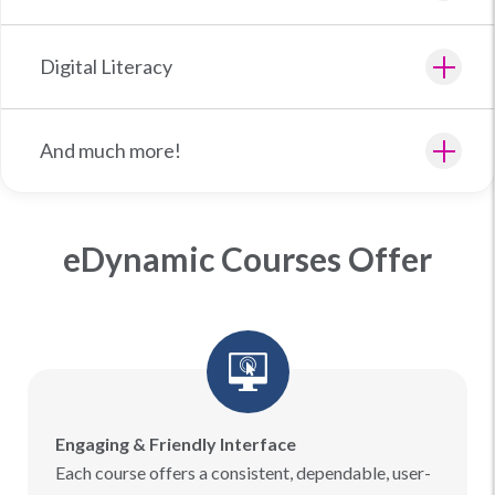
Digital Literacy
And much more!
eDynamic Courses Offer
Engaging & Friendly Interface
Each course offers a consistent, dependable, user-