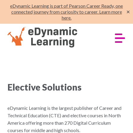
eDynamic Learning is part of Pearson Career Ready, one
connected journey from curiosity to career. Learn more
✕
here.
Elective Solutions
eDynamic Learning is the largest publisher of Career and
Technical Education (CTE) and elective courses in North
America offering more than 270 Digital Curriculum
courses for middle and high schools.