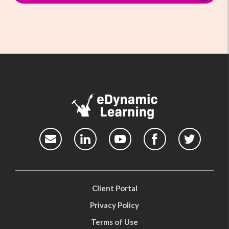
Client Portal
Privacy Policy
Terms of Use