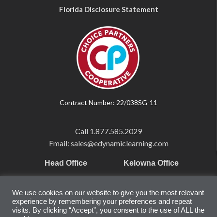
Florida Disclosure Statement
Contract Number: 22/038SG-11
Call
1.877.585.2029
Email: sales@edynamiclearning.com
Head Office
Kelowna Office
Pearson Education Inc
101-1865 Dilworth Dr.
We use cookies on our website to give you the most relevant
221 River Street
Suite #510
experience by remembering your preferences and repeat
Hoboken, NJ
Kelowna, BC
visits. By clicking “Accept”, you consent to the use of ALL the