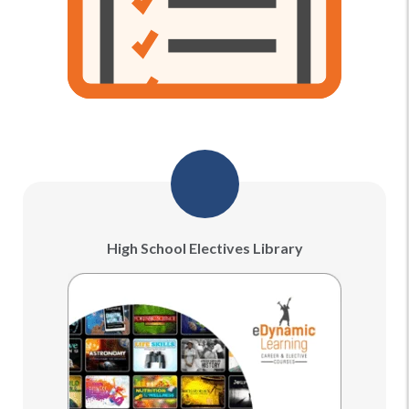
High School Electives Library