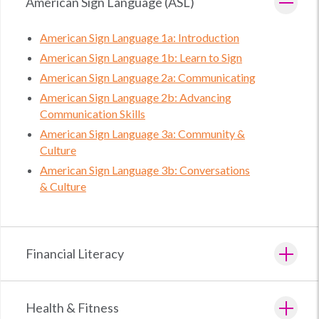
American Sign Language (ASL)
American Sign Language 1a: Introduction
American Sign Language 1b: Learn to Sign
American Sign Language 2a: Communicating
American Sign Language 2b: Advancing
Communication Skills
American Sign Language 3a: Community &
Culture
American Sign Language 3b: Conversations
& Culture
Financial Literacy
Health & Fitness