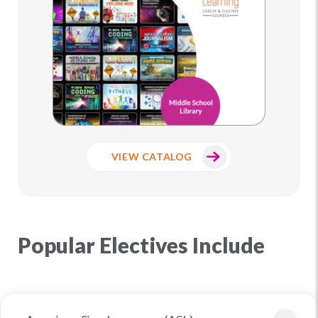
VIEW CATALOG
Popular Electives Include