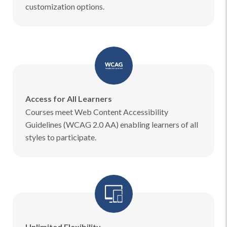
customization options.
Access for All Learners
Courses meet Web Content Accessibility
Guidelines (WCAG 2.0 AA) enabling learners of all
styles to participate.
Unlimited Flexibility