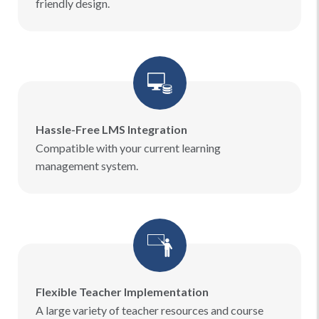
friendly design.
Hassle-Free LMS Integration
Compatible with your current learning
management system.
Flexible Teacher Implementation
A large variety of teacher resources and course