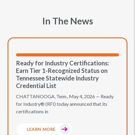
In The News
Ready for Industry Certifications:
Earn Tier 1-Recognized Status on
Tennessee Statewide Industry
Credential List
CHATTANOOGA, Tenn., May 4, 2026 — Ready
for Industry® (RFI) today announced that its
certifications in
LEARN MORE