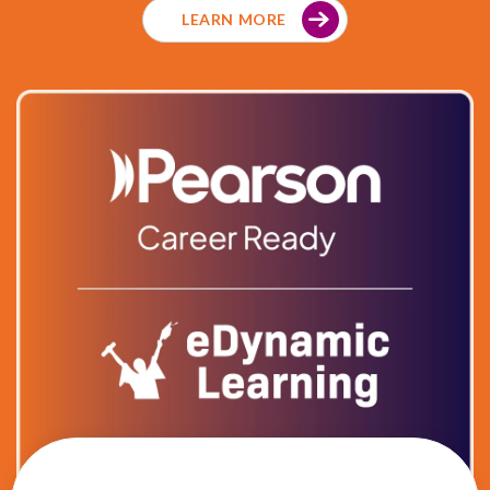
LEARN MORE