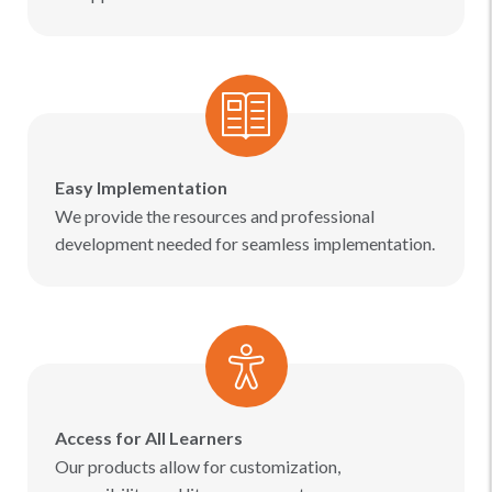
Easy Implementation
We provide the resources and professional
development needed for seamless implementation.
Access for All Learners
Our products allow for customization,