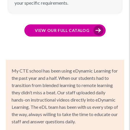
your specific requirements.
VIEW OUR FULL CATALOG
My CTE school has been using eDynamic Learning for
the past year and a half. When our students had to
transition from blended learning to remote learning
they didn’t miss a beat. Our staff uploaded daily
hands-on instructional videos directly into eDynamic
Learning. The eDL team has been with us every step of
the way, always willing to take the time to educate our
staff and answer questions daily.