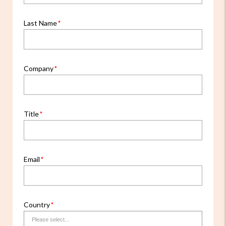
Last Name
Company
Title
Email
Country