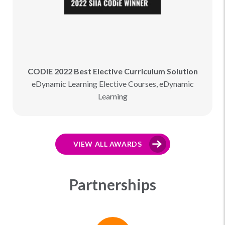
CODIE 2022 Best Elective Curriculum Solution
eDynamic Learning Elective Courses, eDynamic
Learning
VIEW ALL AWARDS
Partnerships