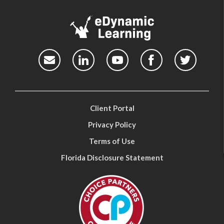
Client Portal
Privacy Policy
Terms of Use
Florida Disclosure Statement