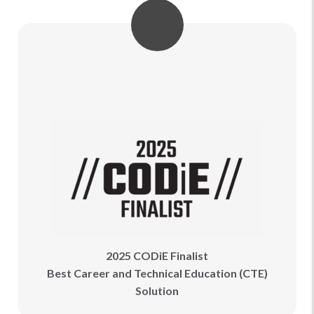
2025 CODiE Finalist
Best Career and Technical Education (CTE)
Solution