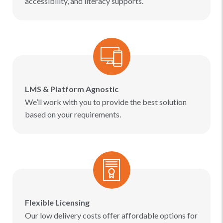
accessibility, and literacy supports.
LMS & Platform Agnostic
We’ll work with you to provide the best solution
based on your requirements.
Flexible Licensing
Our low delivery costs offer affordable options for