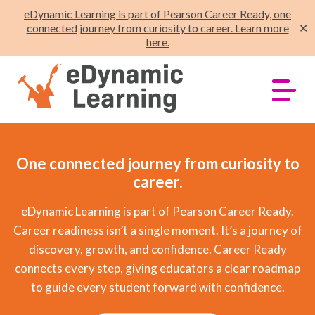
eDynamic Learning is part of Pearson Career Ready, one
connected journey from curiosity to career. Learn more
✕
here.
One connected journey from curiosity to
career.
eDynamic Learning is part of Pearson Career Ready.
Career readiness isn’t a single moment. It’s a journey of
discovery, growth, and confidence. Career Ready
connects every step, giving educators a clear roadmap
to guide every student forward with confidence.