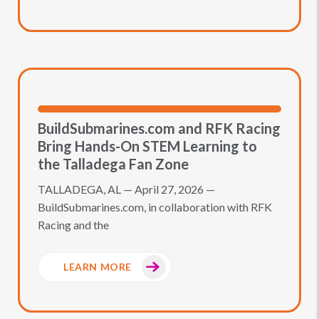
BuildSubmarines.com and RFK Racing
Bring Hands-On STEM Learning to
the Talladega Fan Zone
TALLADEGA, AL — April 27, 2026 —
BuildSubmarines.com, in collaboration with RFK
Racing and the
LEARN MORE