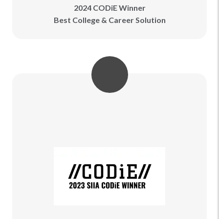
2024 CODiE Winner
Best College & Career Solution