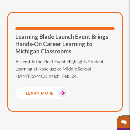
Learning Blade Launch Event Brings
Hands-On Career Learning to
Michigan Classrooms
Assemble the Fleet Event Highlights Student
Learning at Kosciuszko Middle School
HAMTRAMCK, Mich., Feb. 24,
LEARN MORE