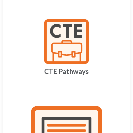
CTE Pathways