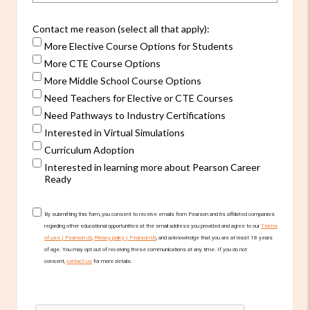
Contact me reason (select all that apply):
More Elective Course Options for Students
More CTE Course Options
More Middle School Course Options
Need Teachers for Elective or CTE Courses
Need Pathways to Industry Certifications
Interested in Virtual Simulations
Curriculum Adoption
Interested in learning more about Pearson Career
Ready
By submitting this form, you consent to receive emails from Pearson and its affiliated companies
regarding other educational opportunities at the email address you provided and agree to our
Terms
of use | Pearson US
,
Privacy policy | Pearson US
, and acknowledge that you are at least 18 years
of age. You may opt out of receiving these communications at any time. If you do not
consent,
contact us
for more details.