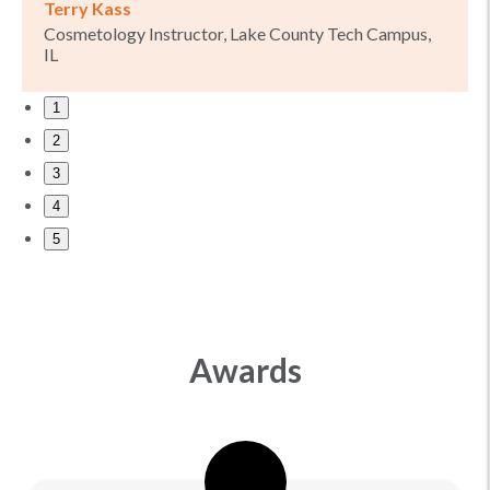
Terry Kass
Cosmetology Instructor, Lake County Tech Campus,
IL
1
2
3
4
5
Awards