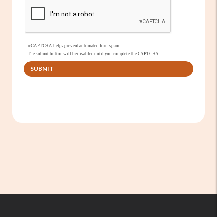
reCAPTCHA helps prevent automated form spam.
The submit button will be disabled until you complete the CAPTCHA.