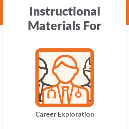
Instructional
Materials For
Career Exploration