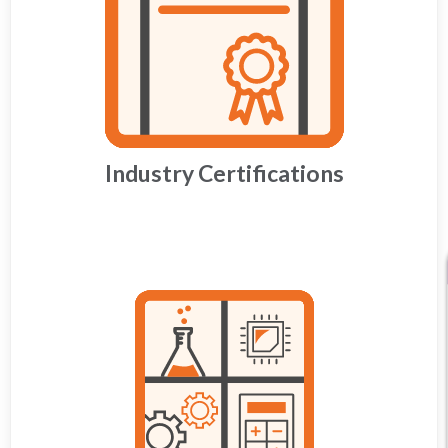
Industry Certifications