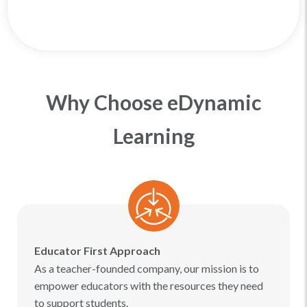
Why Choose eDynamic
Learning
Educator First Approach
As a teacher-founded company, our mission is to
empower educators with the resources they need
to support students.