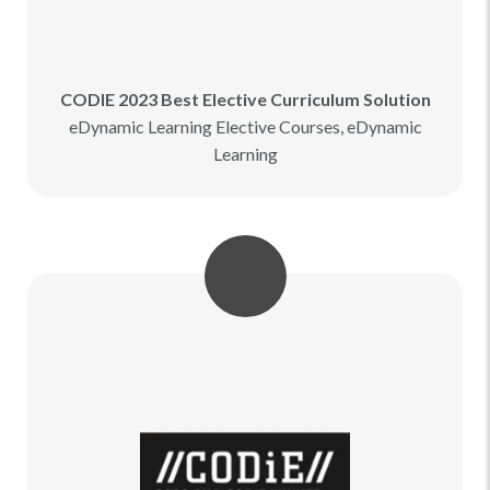
CODIE 2023 Best Elective Curriculum Solution
eDynamic Learning Elective Courses, eDynamic
Learning