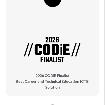
2026 CODiE Finalist
Best Career and Technical Education (CTE)
Solution