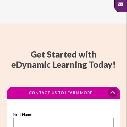
Get Started with
eDynamic Learning Today!
CONTACT US TO LEARN MORE
First Name