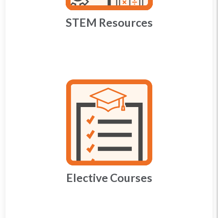
STEM Resources
Elective Courses