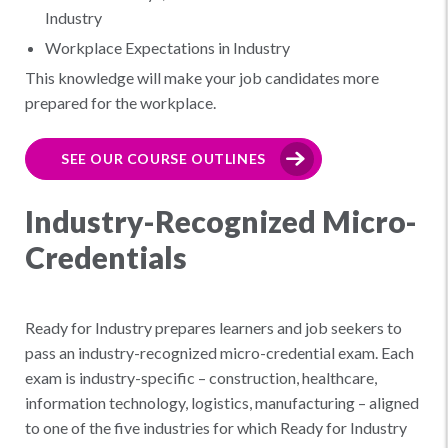
Industry
Workplace Expectations in Industry
This knowledge will make your job candidates more
prepared for the workplace.
SEE OUR COURSE OUTLINES
Industry-Recognized Micro-
Credentials
Ready for Industry prepares learners and job seekers to
pass an industry-recognized micro-credential exam. Each
exam is industry-specific – construction, healthcare,
information technology, logistics, manufacturing – aligned
to one of the five industries for which Ready for Industry