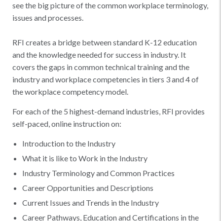
see the big picture of the common workplace terminology,
issues and processes.
RFI creates a bridge between standard K-12 education
and the knowledge needed for success in industry. It
covers the gaps in common technical training and the
industry and workplace competencies in tiers 3 and 4 of
the workplace competency model.
For each of the 5 highest-demand industries, RFI provides
self-paced, online instruction on:
​​Introduction to the Industry
What it is like to Work in the Industry
Industry Terminology and Common Practices
Career Opportunities and Descriptions
Current Issues and Trends in the Industry
Career Pathways, Education and Certifications in the