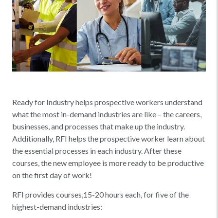
Ready for Industry helps prospective workers understand
what the most in-demand industries are like – the careers,
businesses, and processes that make up the industry.
Additionally, RFI helps the prospective worker learn about
the essential processes in each industry. After these
courses, the new employee is more ready to be productive
on the first day of work!
RFI provides courses,15-20 hours each, for five of the
highest-demand industries: