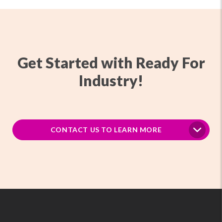
Get Started with Ready For
Industry!
CONTACT US TO LEARN MORE