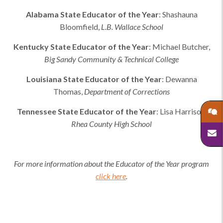
Alabama
State Educator of the Year
:
Shashauna
Bloomfield
,
L.B. Wallace School
Kentucky
State Educator of the Year
:
Michael Butcher
,
Big Sandy Community & Technical College
Louisiana
State Educator of the Year
:
Dewanna
Thomas
,
Department of Corrections
Tennessee
State Educator of the Year
:
Lisa Harrison
,
Rhea County High School
For more information about the Educator of the Year program
click here
.