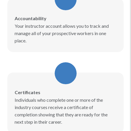
Accountability
Your instructor account allows you to track and
manage all of your prospective workers in one
place.
Certificates
Individuals who complete one or more of the
industry courses receive a certificate of
completion showing that they are ready for the
next step in their career.