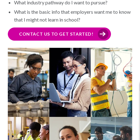
What industry pathway do I want to pursue?
What is the basic info that employers want me to know
that I might not learn in school?
CONTACT US TO GET STARTED!