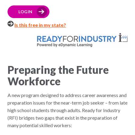
LOGIN
Is this free in my state?
Preparing the Future
Workforce
A new program designed to address career awareness and
preparation issues for the near-term job seeker – from late
high school students through adults. Ready for Industry
(RFI) bridges two gaps that exist in the preparation of
many potential skilled workers: