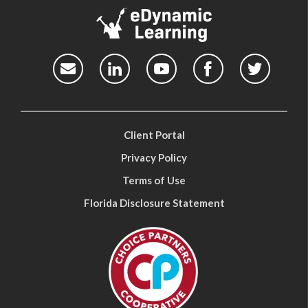
Client Portal
Privacy Policy
Terms of Use
Florida Disclosure Statement