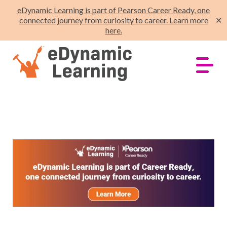
eDynamic Learning is part of Pearson Career Ready, one
connected journey from curiosity to career. Learn more
✕
here.