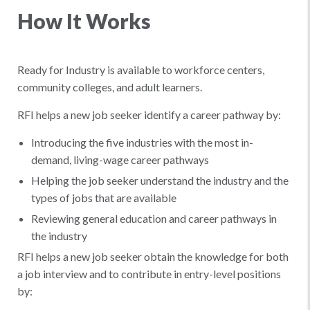
How It Works
Ready for Industry is available to workforce centers,
community colleges, and adult learners.
RFI helps a new job seeker identify a career pathway by:
Introducing the five industries with the most in-
demand, living-wage career pathways
Helping the job seeker understand the industry and the
types of jobs that are available
Reviewing general education and career pathways in
the industry
RFI helps a new job seeker obtain the ​knowledge for both
a job interview and to contribute in entry-level positions
by: