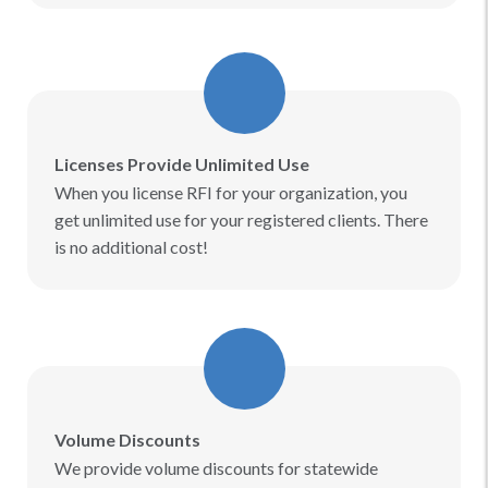
Licenses Provide Unlimited Use
When you license RFI for your organization, you
get unlimited use for your registered clients. There
is no additional cost!​
Volume Discounts
We provide volume discounts for statewide