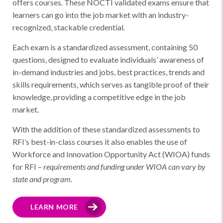
offers courses. These NOCTI validated exams ensure that
learners can go into the job market with an industry-
recognized, stackable credential.
Each exam is a standardized assessment, containing 50
questions, designed to evaluate individuals’ awareness of
in-demand industries and jobs, best practices, trends and
skills requirements, which serves as tangible proof of their
knowledge, providing a competitive edge in the job
market.
With the addition of these standardized assessments to
RFI’s best-in-class courses it also enables the use of
Workforce and Innovation Opportunity Act (WIOA) funds
for RFI –
requirements and funding under WIOA can vary by
state and program.
LEARN MORE