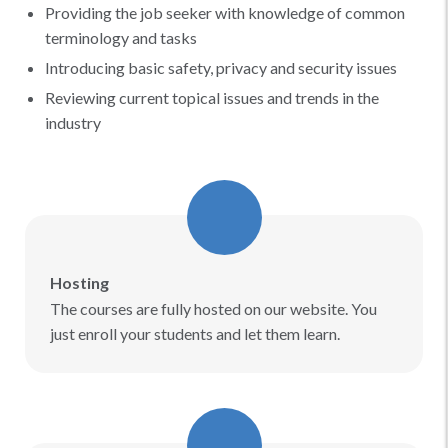
Providing the job seeker with knowledge of common
terminology and tasks
Introducing basic safety, privacy and security issues
Reviewing current topical issues and trends in the
industry
Hosting
The courses are fully hosted on our website. You
just enroll your students and let them learn.