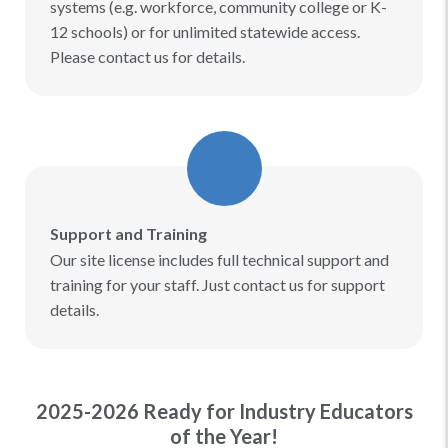
systems (e.g. workforce, community college or K-
12 schools) or for unlimited statewide access.
Please contact us for details.
Support and Training
Our site license includes full technical support and
training for your staff. Just contact us for support
details.
2025-2026 Ready for Industry Educators
of the Year!