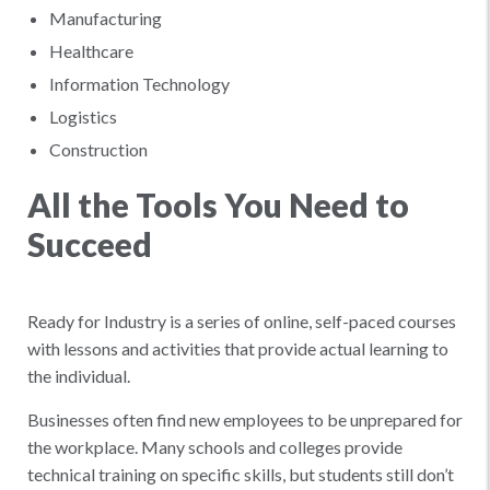
Manufacturing
Healthcare
Information Technology
Logistics
Construction
All the Tools You Need to
Succeed
Ready for Industry is a series of online, self-paced courses
with lessons and activities that provide actual learning to
the individual.
Businesses often find new employees to be unprepared for
the workplace. Many schools and colleges provide
technical training on specific skills, but students still don’t