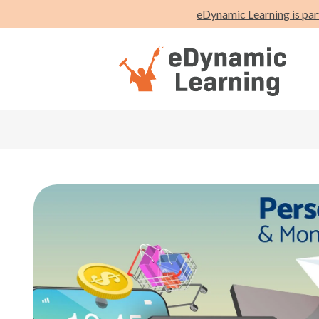
eDynamic Learning is par