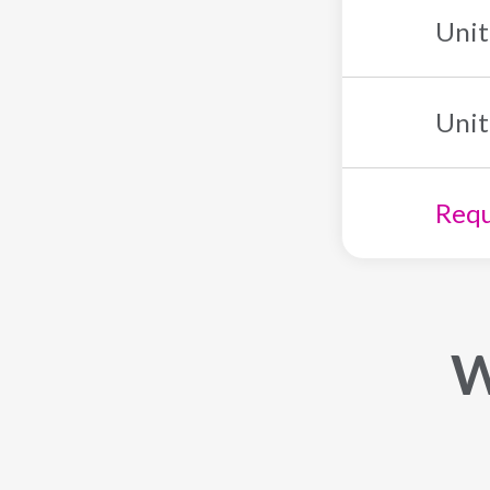
Unit
Unit
Requ
W