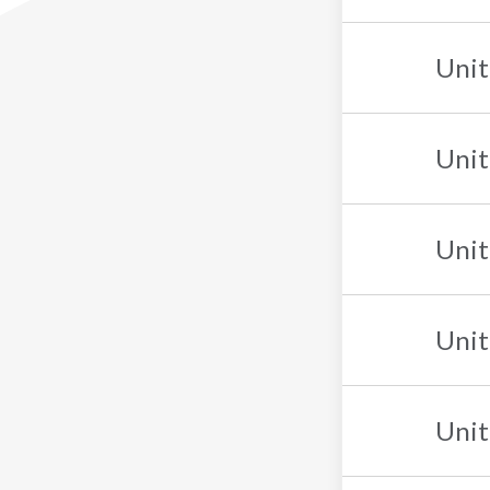
Unit
Unit
Unit
Unit
Unit