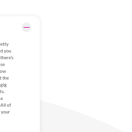
retty
id you
there’s
ose
how
t the
 gig
ts.
 a
All of
 your