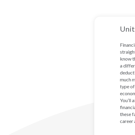
Unit
Financi
straigh
know th
a diffe
deducti
much mo
type of
economy
You’ll 
financi
these f
career 