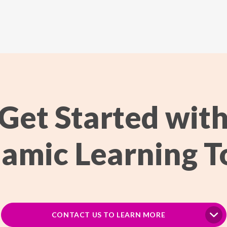
Get Started wit
amic Learning T
CONTACT US TO LEARN MORE