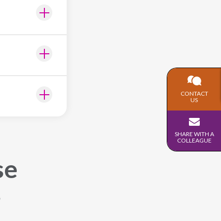
CONTACT
US
SHARE WITH A
COLLEAGUE
se
s