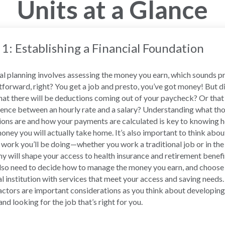
Units at a Glance
 1: Establishing a Financial Foundation
al planning involves assessing the money you earn, which sounds p
tforward, right? You get a job and presto, you’ve got money! But d
at there will be deductions coming out of your paycheck? Or that 
rence between an hourly rate and a salary? Understanding what th
ons are and how your payments are calculated is key to knowing 
ney you will actually take home. It’s also important to think abou
 work you’ll be doing—whether you work a traditional job or in the
 will shape your access to health insurance and retirement benefi
also need to decide how to manage the money you earn, and choose
al institution with services that meet your access and saving needs. 
actors are important considerations as you think about developing
and looking for the job that’s right for you.