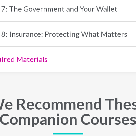
 7: The Government and Your Wallet
 8: Insurance: Protecting What Matters
ired Materials
e Recommend The
Companion Course