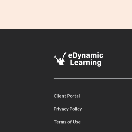
Client Portal
Privacy Policy
Terms of Use