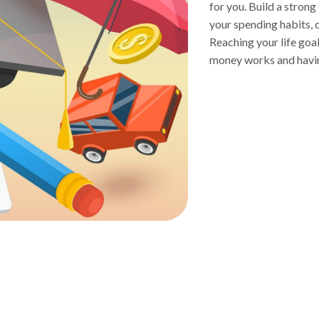
for you. Build a strong
your spending habits, c
Reaching your life goa
money works and having