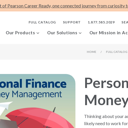
t of Pearson Career Ready, one connected journey from curiosity to
FULL CATALOG
SUPPORT
1.877.585.2029
SE
Our Products
Our Solutions
Our Mission in Ac
HOME
/
FULL CATALOG
Person
Money
Thinking about your adu
likely need to work f