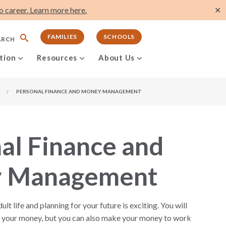
 career. Learn more here.
✕
FAMILIES
SCHOOLS
ARCH
tion
Resources
About Us
/
PERSONAL FINANCE AND MONEY MANAGEMENT
al Finance and
 Management
lt life and planning for your future is exciting. You will
or your money, but you can also make your money to work