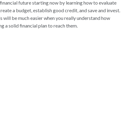
 financial future starting now by learning how to evaluate
reate a budget, establish good credit, and save and invest.
ls will be much easier when you really understand how
 a solid financial plan to reach them.