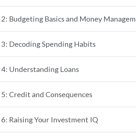
 2: Budgeting Basics and Money Manage
 3: Decoding Spending Habits
 4: Understanding Loans
 5: Credit and Consequences
 6: Raising Your Investment IQ