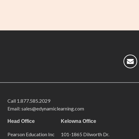
Call
1.877.585.2029
Email: sales@edynamiclearning.com
Head Office
Kelowna Office
Pearson Education Inc
101-1865 Dilworth Dr.