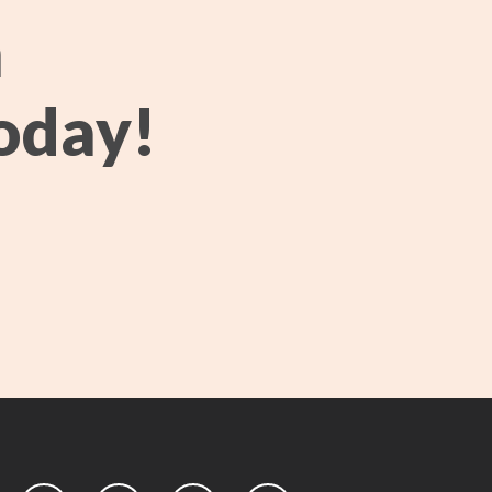
h
oday!