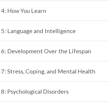
 4: How You Learn
 5: Language and Intelligence
 6: Development Over the Lifespan
 7: Stress, Coping, and Mental Health
 8: Psychological Disorders