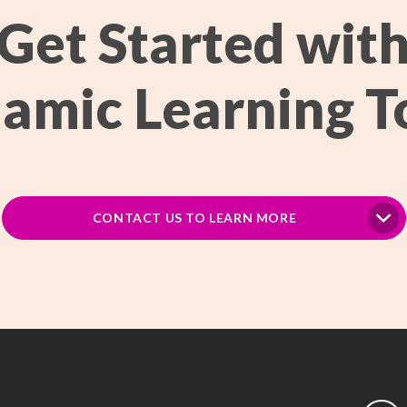
Get Started wit
amic Learning T
CONTACT US TO LEARN MORE