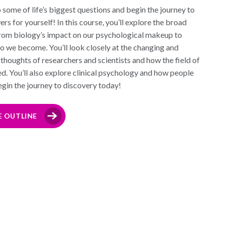
 some of life’s biggest questions and begin the journey to
s for yourself! In this course, you’ll explore the broad
rom biology’s impact on our psychological makeup to
o we become. You’ll look closely at the changing and
thoughts of researchers and scientists and how the field of
. You’ll also explore clinical psychology and how people
begin the journey to discovery today!
E OUTLINE