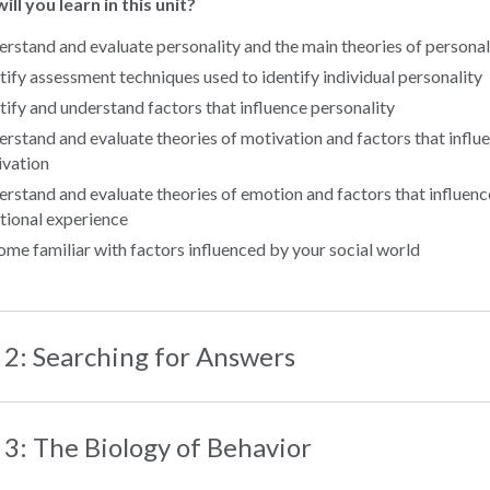
ll you learn in this unit?
rstand and evaluate personality and the main theories of personal
tify assessment techniques used to identify individual personality
tify and understand factors that influence personality
rstand and evaluate theories of motivation and factors that influ
vation
rstand and evaluate theories of emotion and factors that influenc
ional experience
me familiar with factors influenced by your social world
 2: Searching for Answers
 3: The Biology of Behavior