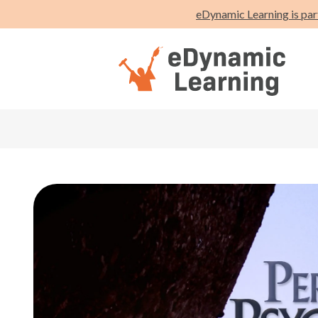
eDynamic Learning is par