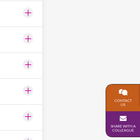
CONTACT
US
SHARE WITH A
COLLEAGUE