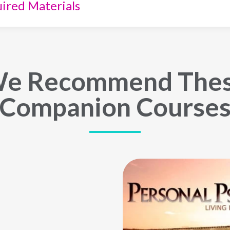
ired Materials
e Recommend The
Companion Course