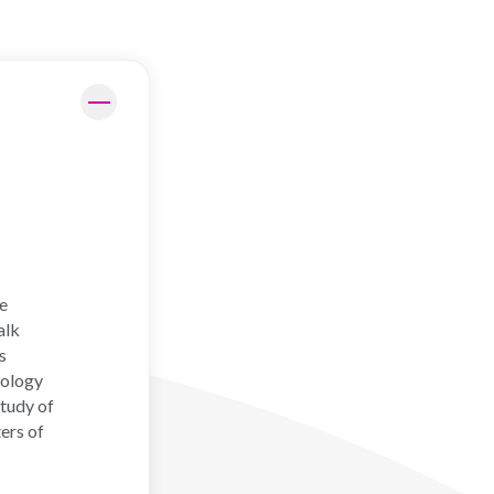
f
he
alk
s
hology
study of
ers of