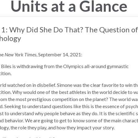
Units at a Glance
 1: Why Did She Do That? The Question o
hology
he
New York Times
, September 14, 2021:
Biles is withdrawing from the Olympics all-around gymnastic
ition.
ld watched on in disbelief. Simone was the clear favorite to win t
tion. Why would one of the best athletes in the world decide to w
om the most prestigious competition on the planet? The world wa
. Seeking to understand questions like this is the essence of psyc
t to understand why people behave as they do. It is the scientific 
d behavior. We are going to get to know some of the main charact
ogy, the role they play, and how they impact your story.