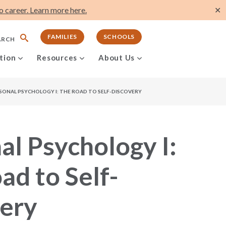
 career. Learn more here.
✕
FAMILIES
SCHOOLS
ARCH
tion
Resources
About Us
SONAL PSYCHOLOGY I: THE ROAD TO SELF-DISCOVERY
al Psychology I:
ad to Self-
ery