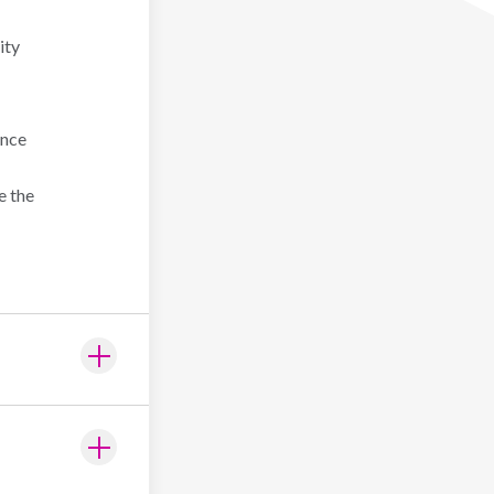
ity
ence
e the