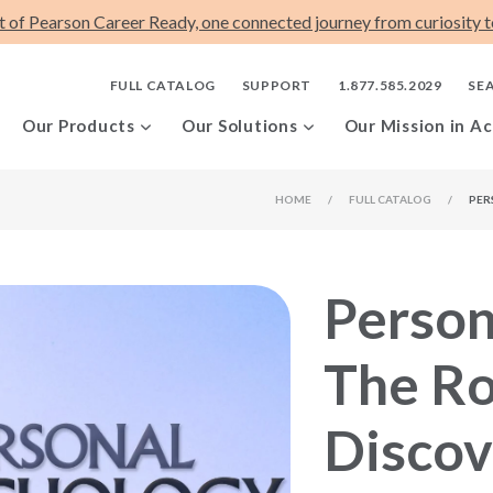
t of Pearson Career Ready, one connected journey from curiosity to
FULL CATALOG
SUPPORT
1.877.585.2029
SE
Our Products
Our Solutions
Our Mission in Ac
HOME
/
FULL CATALOG
/
PER
Person
The Ro
Discov