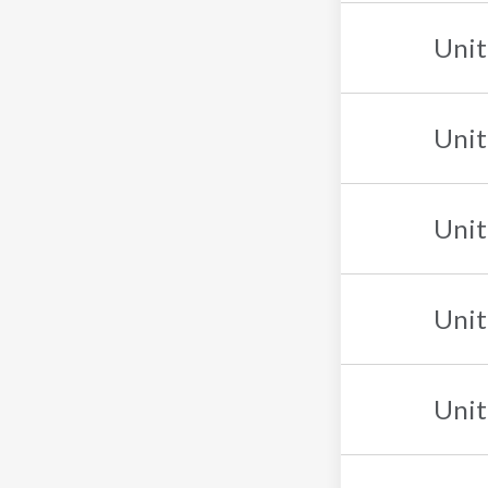
Unit
Unit
Unit
Unit
Unit