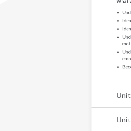
What wi
Unde
Iden
Iden
Unde
moti
Unde
emot
Beco
Unit
Unit