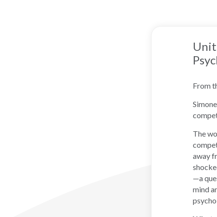
Unit
Psyc
From t
Simone 
compet
The wor
competi
away fr
shocked
—a ques
mind an
psychol