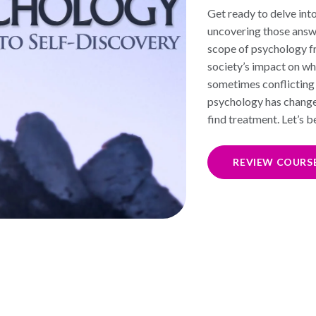
Get ready to delve into
uncovering those answer
scope of psychology f
society’s impact on wh
sometimes conflicting 
psychology has changed
find treatment. Let’s 
REVIEW COURS