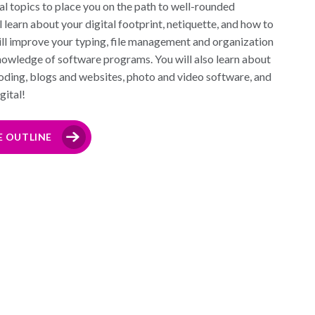
l topics to place you on the path to well-rounded
 learn about your digital footprint, netiquette, and how to
will improve your typing, file management and organization
 knowledge of software programs. You will also learn about
oding, blogs and websites, photo and video software, and
gital!
E OUTLINE