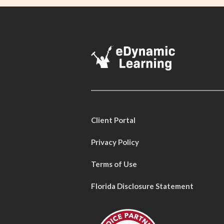
Client Portal
Privacy Policy
Terms of Use
Florida Disclosure Statement