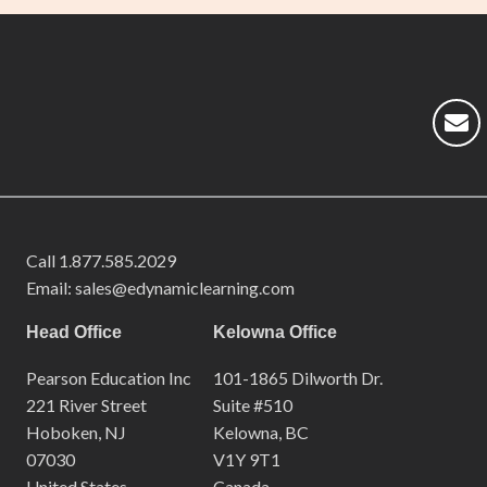
Call
1.877.585.2029
Email: sales@edynamiclearning.com
Head Office
Kelowna Office
Pearson Education Inc
101-1865 Dilworth Dr.
221 River Street
Suite #510
Hoboken, NJ
Kelowna, BC
07030
V1Y 9T1
United States
Canada