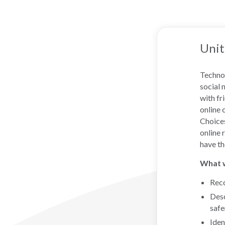
Unit
Technol
social 
with fr
online 
Choices
online 
have th
What wi
Reco
Desc
safe
Iden