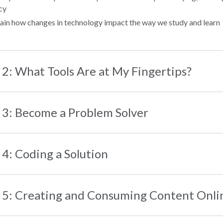
cy
ain how changes in technology impact the way we study and learn
 2: What Tools Are at My Fingertips?
 3: Become a Problem Solver
 4: Coding a Solution
 5: Creating and Consuming Content Onli