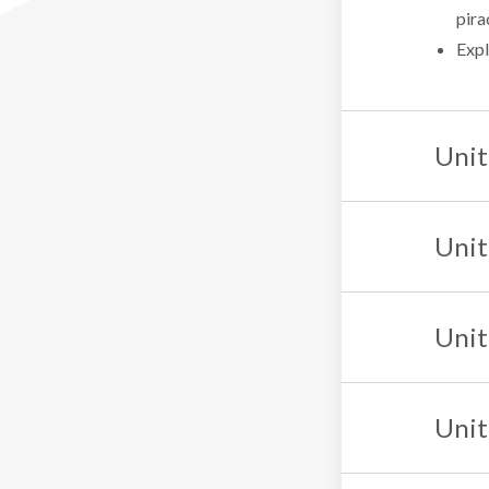
pira
Expl
Unit
Unit
Unit
Unit