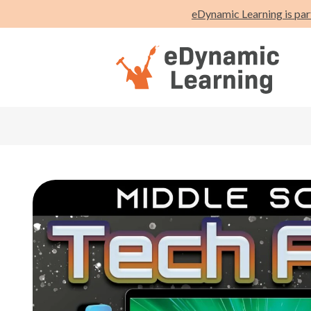
eDynamic Learning is par