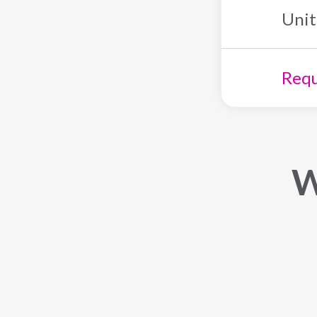
Unit
Requ
W