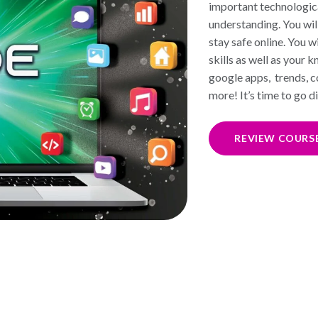
important technologica
understanding. You will
stay safe online. You 
skills as well as your
google apps, trends, c
more! It’s time to go di
REVIEW COURS