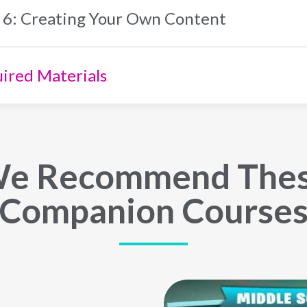
 6: Creating Your Own Content
ired Materials
e Recommend The
Companion Course