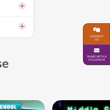
CONTACT
US
SHARE WITH A
se
COLLEAGUE
s