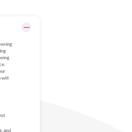
rowsing
ing
being
ce.
our
 will
and
g, and