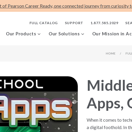
t of Pearson Career Ready, one connected journey from curiosity to
FULL CATALOG
SUPPORT
1.877.585.2029
SE
Our Products
Our Solutions
Our Mission in Ac
HOME
/
FUL
Middle
Apps, 
When it comes to techno
a digital foothold. In 