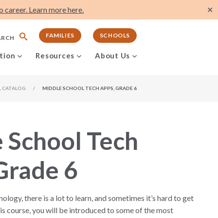
 career. Learn more here.
✕
FAMILIES
SCHOOLS
ARCH
tion
Resources
About Us
L CATALOG
/
MIDDLE SCHOOL TECH APPS, GRADE 6
 School Tech
Grade 6
logy, there is a lot to learn, and sometimes it’s hard to get
this course, you will be introduced to some of the most