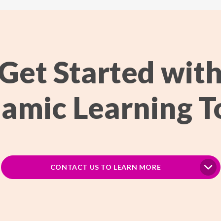
Get Started wit
amic Learning T
CONTACT US TO LEARN MORE