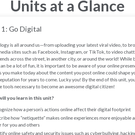
Units at a Glance
 1: Go Digital
ogy is all around us—from uploading your latest viral video, to b
media sites such as Facebook, Instagram, or TikTok, to video chatt
iends across the street, in another city, or around the world! While 
can be a lot of fun, it is important to be aware of your online presen
 you make today about the content you post online could shape y
reputation for years to come. Lucky you! By the end of this unit, you
e tools necessary to become an awesome digital citizen!
ll you learn in this unit?
gnize how a person’s actions online affect their digital footprint
ribe how “netiquette” makes online experiences more enjoyable 
r for you and others
tify online safety and security issues such as cyberbullying, hackin