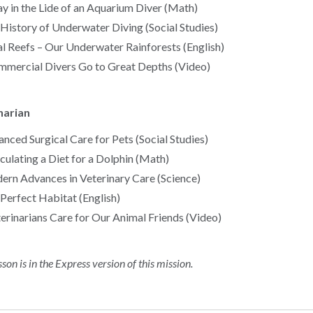
y in the Lide of an Aquarium Diver (Math)
History of Underwater Diving (Social Studies)
l Reefs – Our Underwater Rainforests (English)
mercial Divers Go to Great Depths (Video)
narian
nced Surgical Care for Pets (Social Studies)
culating a Diet for a Dolphin (Math)
rn Advances in Veterinary Care (Science)
Perfect Habitat (English)
erinarians Care for Our Animal Friends (Video)
sson is in the Express version of this mission.