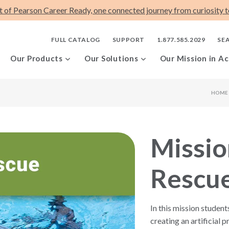
t of Pearson Career Ready, one connected journey from curiosity to
FULL CATALOG
SUPPORT
1.877.585.2029
SE
Our Products
Our Solutions
Our Mission in Ac
HOME
Missio
Rescu
In this mission student
creating an artificial pr