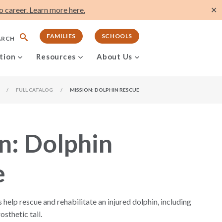
 career. Learn more here.
✕
FAMILIES
SCHOOLS
ARCH
tion
Resources
About Us
/
FULL CATALOG
/
MISSION: DOLPHIN RESCUE
n: Dolphin
e
s help rescue and rehabilitate an injured dolphin, including
osthetic tail.