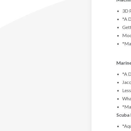
3D P
*A D
Gett
Mode
*Mac
Marine
*A D
Jacq
Less
Whal
*Mar
Scuba 
*Aqu