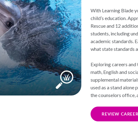
With Learning Blade y
child’s education. App
Rescue and 12 addition
students, including un
academic standards. Ea
what state standards a
Exploring careers and t
math, English and soci
supplemental material
used as a stand alone 
the counselors office,
REVIEW CAREE