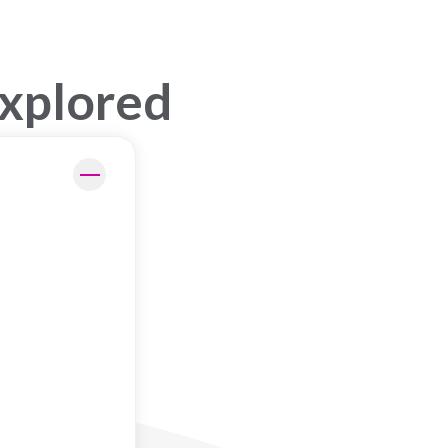
Explored