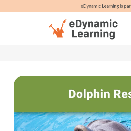
eDynamic Learning is par