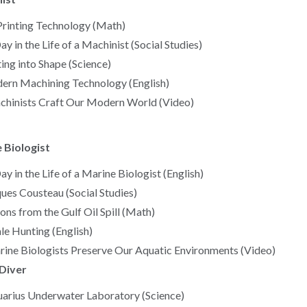
rinting Technology (Math)
ay in the Life of a Machinist (Social Studies)
ing into Shape (Science)
rn Machining Technology (English)
hinists Craft Our Modern World (Video)
 Biologist
ay in the Life of a Marine Biologist (English)
ues Cousteau (Social Studies)
ons from the Gulf Oil Spill (Math)
e Hunting (English)
ine Biologists Preserve Our Aquatic Environments (Video)
Diver
arius Underwater Laboratory (Science)