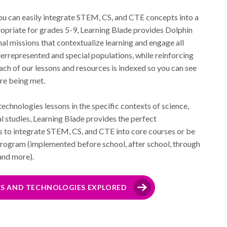
ou can easily integrate STEM, CS, and CTE concepts into a
ropriate for grades 5-9, Learning Blade provides Dolphin
al missions that contextualize learning and engage all
derrepresented and special populations, while reinforcing
ch of our lessons and resources is indexed so you can see
re being met.
echnologies lessons in the specific contexts of science,
al studies, Learning Blade provides the perfect
s to integrate STEM, CS, and CTE into core courses or be
program (implemented before school, after school, through
 and more).
RS AND TECHNOLOGIES EXPLORED