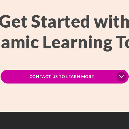
Get Started wit
amic Learning T
CONTACT US TO LEARN MORE