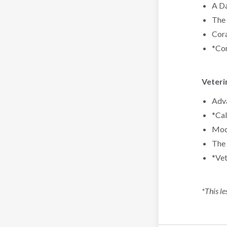
A Da
The 
Cora
*Com
Veteri
Adva
*Cal
Mode
The 
*Vet
*This le