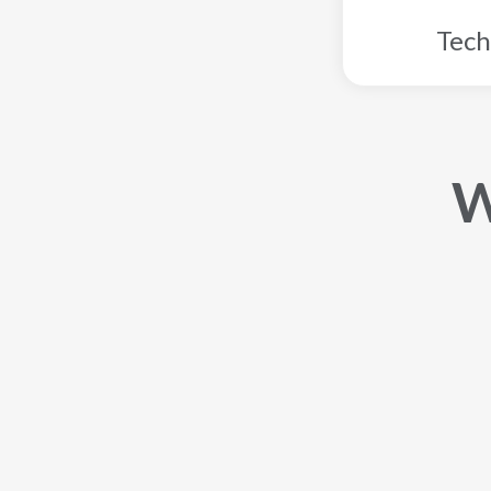
Tech
W