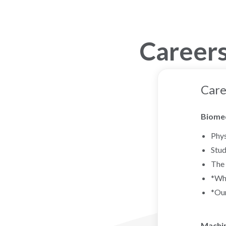
Careers
Care
Biomed
Phys
Stud
The 
*Wha
*Our
Machin