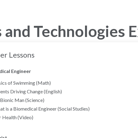
 and Technologies 
er Lessons
ical Engineer
ics of Swimming (Math)
ents Driving Change (English)
Bionic Man (Science)
t is a Biomedical Engineer (Social Studies)
 Health (Video)
ist