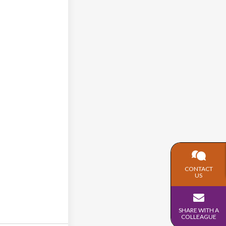
CONTACT
US
SHARE WITH A
COLLEAGUE