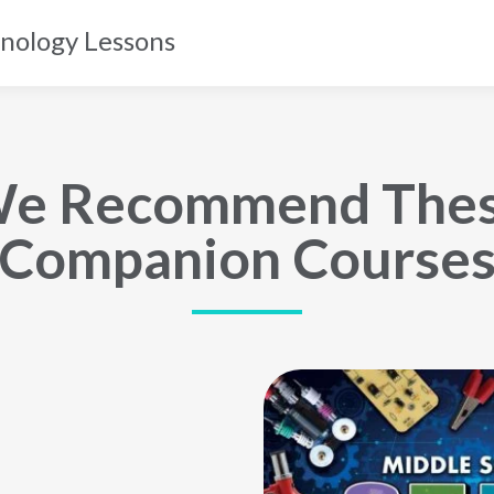
nology Lessons
e Recommend The
Companion Course