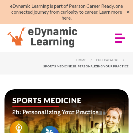
eDynamic Learning is part of Pearson Career Ready, one
connected journey from curiosity to career. Learn more
✕
here.
HOME
/
FULL CATALOG
/
SPORTS MEDICINE 2B: PERSONALIZING YOUR PRACTICE