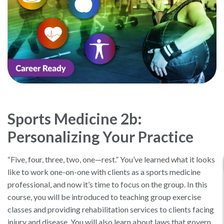
Sports Medicine 2b:
Personalizing Your Practice
“Five, four, three, two, one—rest.” You’ve learned what it looks
like to work one-on-one with clients as a sports medicine
professional, and now it’s time to focus on the group. In this
course, you will be introduced to teaching group exercise
classes and providing rehabilitation services to clients facing
injury and disease. You will also learn about laws that govern