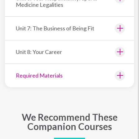
Medicine Legalities
Unit 7: The Business of Being Fit
Unit 8: Your Career
Required Materials
We Recommend These
Companion Courses