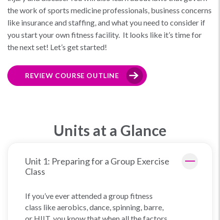
the work of sports medicine professionals, business concerns
like insurance and staffing, and what you need to consider if
you start your own fitness facility. It looks like it’s time for
the next set! Let’s get started!
REVIEW COURSE OUTLINE
Units at a Glance
Unit 1: Preparing for a Group Exercise
Class
If you’ve ever attended a group fitness
class like aerobics, dance, spinning, barre,
or HIIT, you know that when all the factors