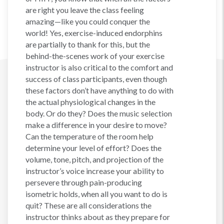
are right you leave the class feeling
amazing—like you could conquer the
world! Yes, exercise-induced endorphins
are partially to thank for this, but the
behind-the-scenes work of your exercise
instructor is also critical to the comfort and
success of class participants, even though
these factors don’t have anything to do with
the actual physiological changes in the
body. Or do they? Does the music selection
make a difference in your desire to move?
Can the temperature of the room help
determine your level of effort? Does the
volume, tone, pitch, and projection of the
instructor’s voice increase your ability to
persevere through pain-producing
isometric holds, when all you want to do is
quit? These are all considerations the
instructor thinks about as they prepare for