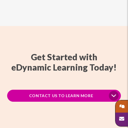
Get Started with
eDynamic Learning Today!
CONTACT US TO LEARN MORE