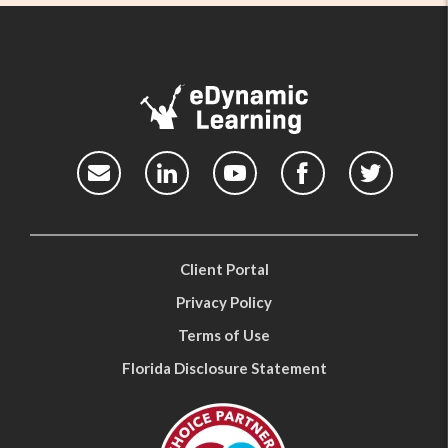
Client Portal
Privacy Policy
Terms of Use
Florida Disclosure Statement