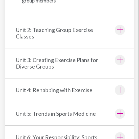
group members
Unit 2: Teaching Group Exercise
Classes
Unit 3: Creating Exercise Plans for
Diverse Groups
Unit 4: Rehabbing with Exercise
Unit 5: Trends in Sports Medicine
Unit 6: Your Responsibility: Sports