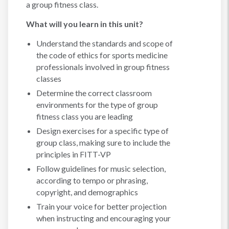
a group fitness class.
What will you learn in this unit?
Understand the standards and scope of
the code of ethics for sports medicine
professionals involved in group fitness
classes
Determine the correct classroom
environments for the type of group
fitness class you are leading
Design exercises for a specific type of
group class, making sure to include the
principles in FITT-VP
Follow guidelines for music selection,
according to tempo or phrasing,
copyright, and demographics
Train your voice for better projection
when instructing and encouraging your