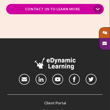
CONTACT US TO LEARN MORE
Client Portal