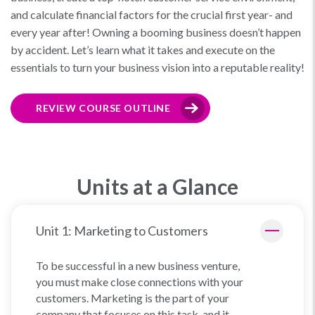
and calculate financial factors for the crucial first year- and
every year after! Owning a booming business doesn’t happen
by accident. Let’s learn what it takes and execute on the
essentials to turn your business vision into a reputable reality!
REVIEW COURSE OUTLINE
Units at a Glance
Unit 1: Marketing to Customers
To be successful in a new business venture,
you must make close connections with your
customers. Marketing is the part of your
company that focuses on this task, and it