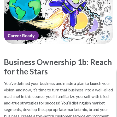
Business Ownership 1b: Reach
for the Stars
You’ve defined your business and made a plan to launch your
vision, and now, it’s time to turn that business into a well-oiled
machine! In this course, you’ll familiarize yourself with tried-
and-true strategies for success! You’ll distinguish market
segments, develop the appropriate market mix, brand your
business, create a top-notch customer service environment,