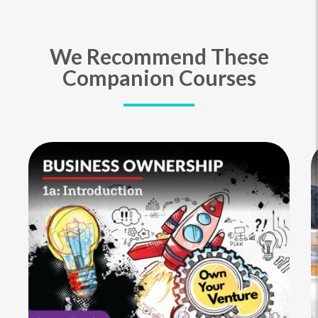
We Recommend These
Companion Courses