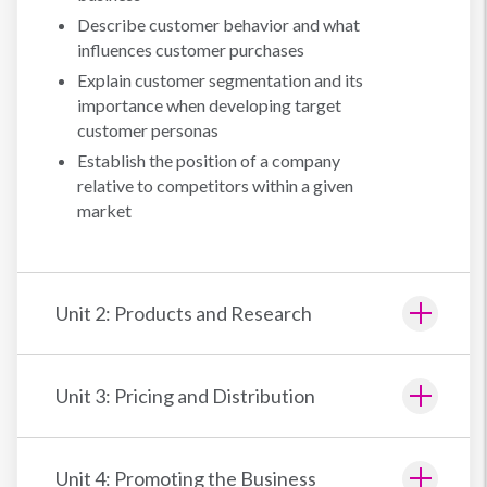
Describe customer behavior and what
influences customer purchases
Explain customer segmentation and its
importance when developing target
customer personas
Establish the position of a company
relative to competitors within a given
market
Unit 2: Products and Research
Unit 3: Pricing and Distribution
Unit 4: Promoting the Business