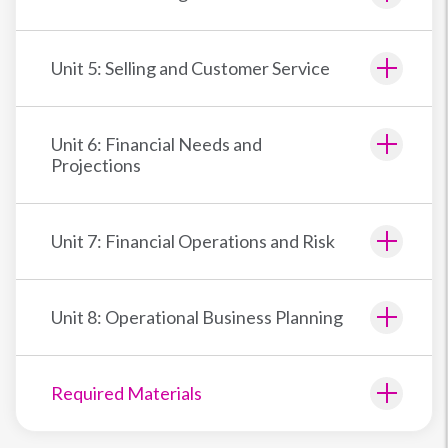
Unit 5: Selling and Customer Service
Unit 6: Financial Needs and
Projections
Unit 7: Financial Operations and Risk
Unit 8: Operational Business Planning
Required Materials