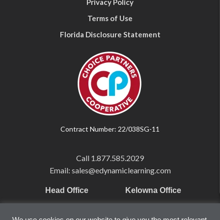
Privacy Policy
Terms of Use
Florida Disclosure Statement
Contract Number: 22/038SG-11
Call
1.877.585.2029
Email: sales@edynamiclearning.com
Head Office
Kelowna Office
Pearson Education Inc
101-1865 Dilworth Dr.