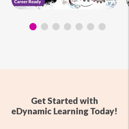
Get Started with
eDynamic Learning Today!