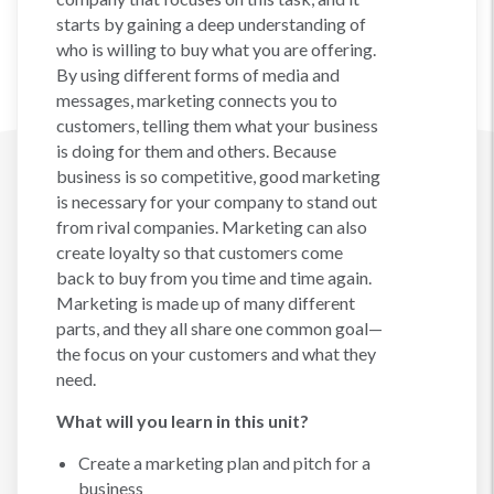
starts by gaining a deep understanding of
who is willing to buy what you are offering.
By using different forms of media and
messages, marketing connects you to
customers, telling them what your business
is doing for them and others. Because
business is so competitive, good marketing
is necessary for your company to stand out
from rival companies. Marketing can also
create loyalty so that customers come
back to buy from you time and time again.
Marketing is made up of many different
parts, and they all share one common goal—
the focus on your customers and what they
need.
What will you learn in this unit?
Create a marketing plan and pitch for a
business