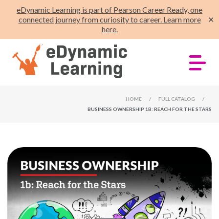
eDynamic Learning is part of Pearson Career Ready, one
connected journey from curiosity to career. Learn more
✕
here.
HOME
/
FULL CATALOG
/
BUSINESS OWNERSHIP 1B: REACH FOR THE STARS