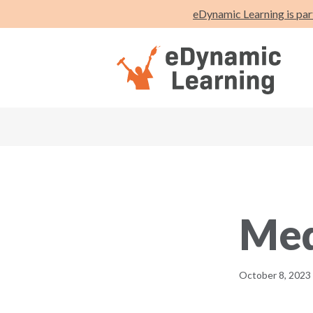
eDynamic Learning is par
Med
October 8, 2023