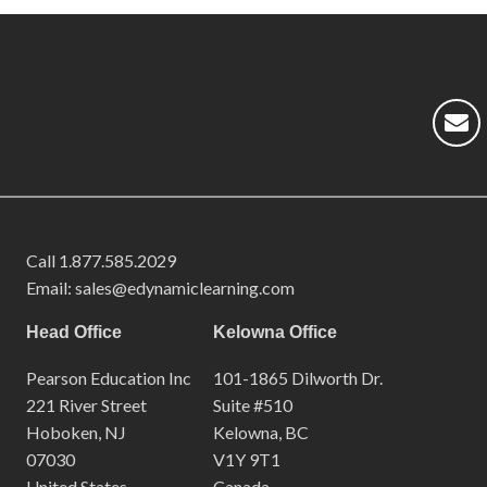
Call
1.877.585.2029
Email: sales@edynamiclearning.com
Head Office
Kelowna Office
Pearson Education Inc
101-1865 Dilworth Dr.
221 River Street
Suite #510
Hoboken, NJ
Kelowna, BC
07030
V1Y 9T1
United States
Canada