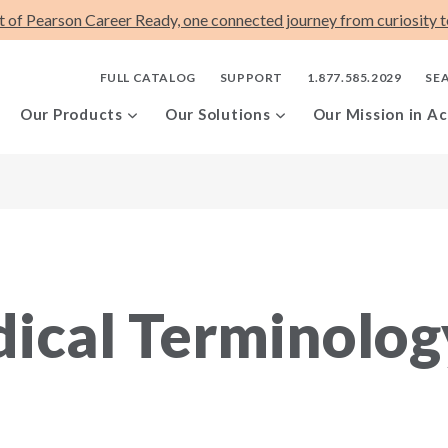
t of Pearson Career Ready, one connected journey from curiosity to
FULL CATALOG
SUPPORT
1.877.585.2029
SE
Our Products
Our Solutions
Our Mission in Ac
ical Terminolog