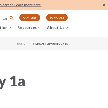
 career. Learn more here.
✕
FAMILIES
SCHOOLS
ARCH
tion
Resources
About Us
HOME
/
MEDICAL TERMINOLOGY 1A
y 1a