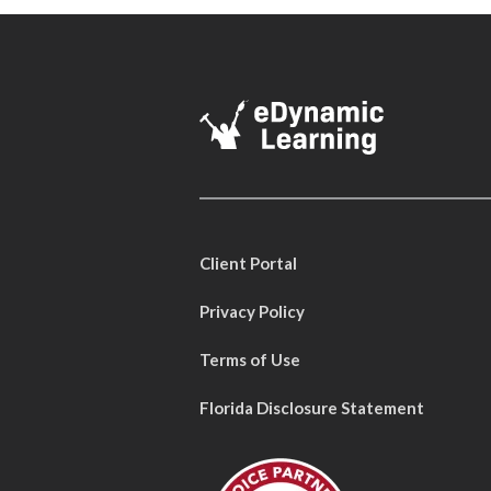
Client Portal
Privacy Policy
Terms of Use
Florida Disclosure Statement