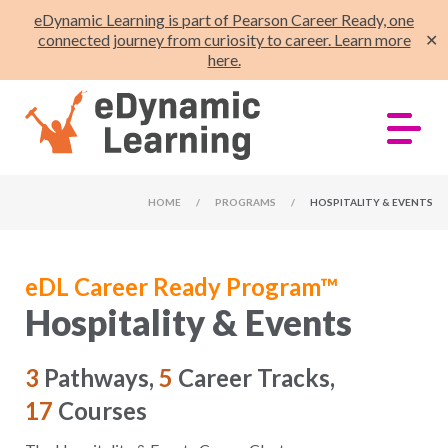
eDynamic Learning is part of Pearson Career Ready, one
connected journey from curiosity to career. Learn more
✕
here.
HOME
/
PROGRAMS
/
HOSPITALITY & EVENTS
eDL Career Ready Program™
Hospitality & Events
3
Pathways,
5
Career Tracks,
17
Courses