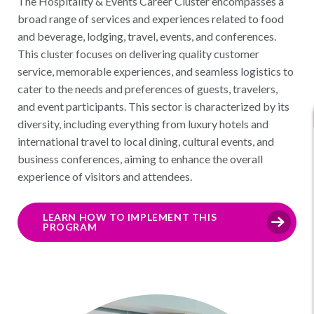
The Hospitality & Events Career Cluster encompasses a
broad range of services and experiences related to food
and beverage, lodging, travel, events, and conferences.
This cluster focuses on delivering quality customer
service, memorable experiences, and seamless logistics to
cater to the needs and preferences of guests, travelers,
and event participants. This sector is characterized by its
diversity, including everything from luxury hotels and
international travel to local dining, cultural events, and
business conferences, aiming to enhance the overall
experience of visitors and attendees.
LEARN HOW TO IMPLEMENT THIS
PROGRAM