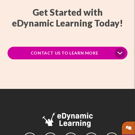
Get Started with
eDynamic Learning Today!
CONTACT US TO LEARN MORE