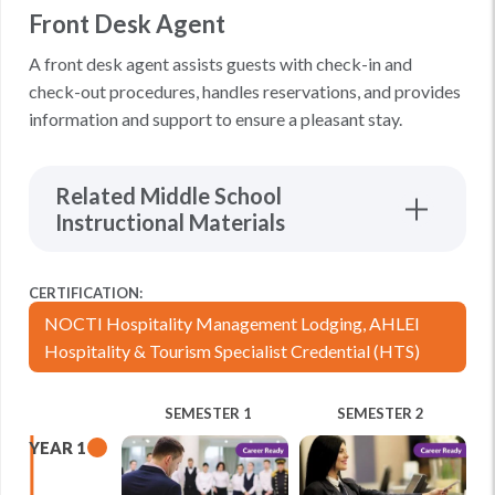
Front Desk Agent
A front desk agent assists guests with check-in and
check-out procedures, handles reservations, and provides
information and support to ensure a pleasant stay.
Related Middle School
Instructional Materials
CERTIFICATION:
NOCTI Hospitality Management Lodging, AHLEI
Hospitality & Tourism Specialist Credential (HTS)
SEMESTER 1
SEMESTER 2
YEAR 1