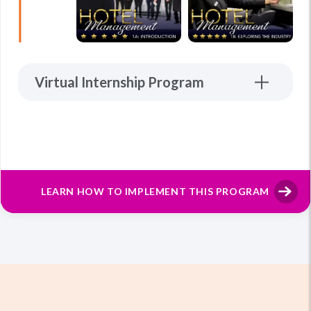
Virtual Internship Program
LEARN HOW TO IMPLEMENT THIS PROGRAM