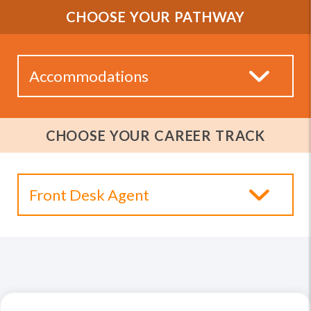
CHOOSE YOUR PATHWAY
CHOOSE YOUR CAREER TRACK