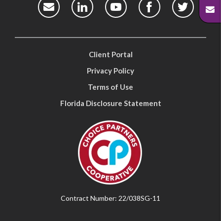
Client Portal
Privacy Policy
Terms of Use
Florida Disclosure Statement
Contract Number: 22/038SG-11