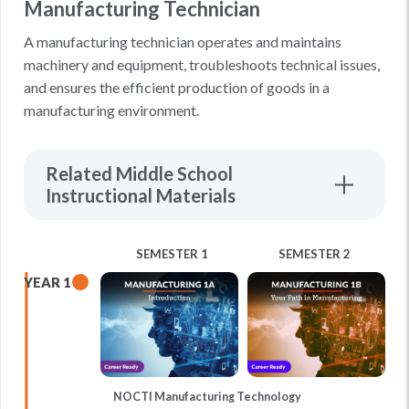
Manufacturing Technician
A manufacturing technician operates and maintains
machinery and equipment, troubleshoots technical issues,
and ensures the efficient production of goods in a
manufacturing environment.
Related Middle School
Instructional Materials
SEMESTER 1
SEMESTER 2
YEAR 1
NOCTI Manufacturing Technology