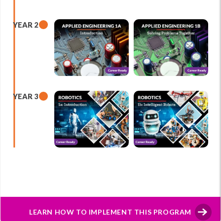
YEAR 2
YEAR 3
LEARN HOW TO IMPLEMENT THIS PROGRAM