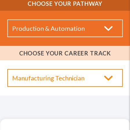
CHOOSE YOUR PATHWAY
CHOOSE YOUR CAREER TRACK