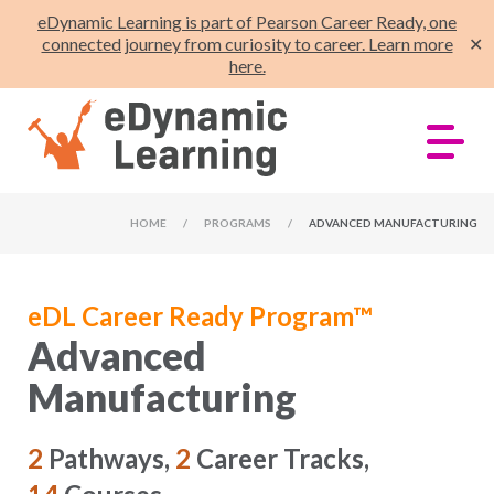
eDynamic Learning is part of Pearson Career Ready, one
connected journey from curiosity to career. Learn more
✕
here.
HOME
/
PROGRAMS
/
ADVANCED MANUFACTURING
eDL Career Ready Program™
Advanced
Manufacturing
2
Pathways,
2
Career Tracks,