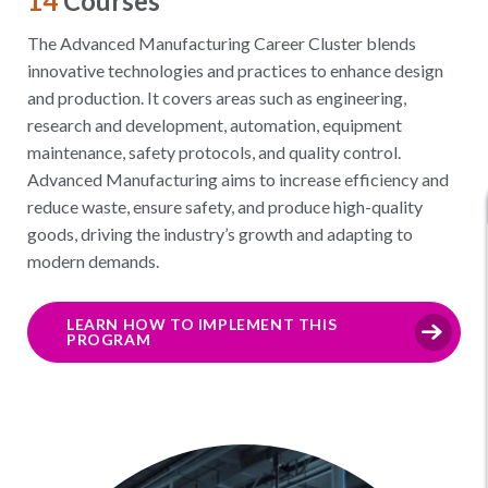
14
Courses
The Advanced Manufacturing Career Cluster blends
innovative technologies and practices to enhance design
and production. It covers areas such as engineering,
research and development, automation, equipment
maintenance, safety protocols, and quality control.
Advanced Manufacturing aims to increase efficiency and
reduce waste, ensure safety, and produce high-quality
goods, driving the industry’s growth and adapting to
modern demands.
LEARN HOW TO IMPLEMENT THIS
PROGRAM