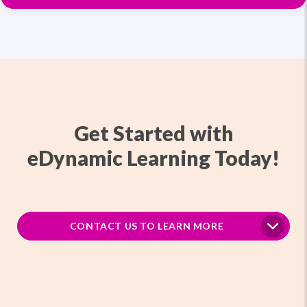
Get Started with
eDynamic Learning Today!
CONTACT US TO LEARN MORE