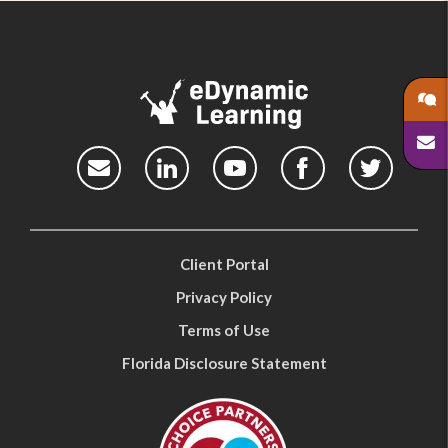
Client Portal
Privacy Policy
Terms of Use
Florida Disclosure Statement