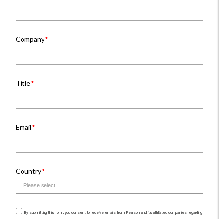
Company
Title
Email
Country
By submitting this form, you consent to receive emails from Pearson and its affiliated companies regarding