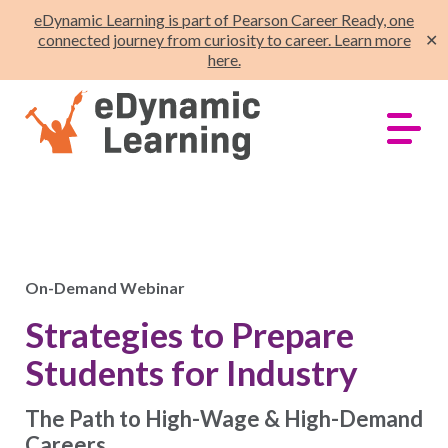
eDynamic Learning is part of Pearson Career Ready, one
connected journey from curiosity to career. Learn more
✕
here.
On-Demand Webinar
Strategies to Prepare
Students for Industry
The Path to High-Wage & High-Demand
Careers