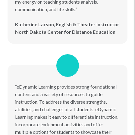
my energy on teaching students analysis,
communication, and life skills.”
Katherine Larson, English & Theater Instructor
North Dakota Center for Distance Education
“eDynamic Learning provides strong foundational
content and a variety of resources to guide
instruction. To address the diverse strengths,
abilities, and challenges of all students, eDynamic
Learning makes it easy to differentiate instruction,
incorporate enrichment activities and offer
multiple options for students to showcase their