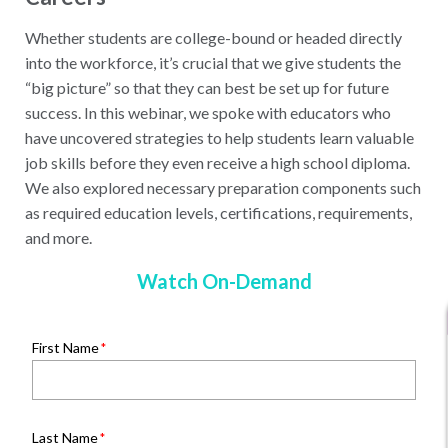
Whether students are college-bound or headed directly
into the workforce, it’s crucial that we give students the
“big picture” so that they can best be set up for future
success. In this webinar, we spoke with educators who
have uncovered strategies to help students learn valuable
job skills before they even receive a high school diploma.
We also explored necessary preparation components such
as required education levels, certifications, requirements,
and more.
Watch On-Demand
First Name
Last Name