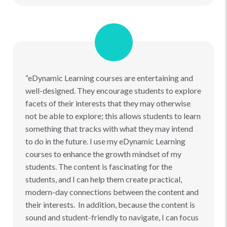
“eDynamic Learning courses are entertaining and
well-designed. They encourage students to explore
facets of their interests that they may otherwise
not be able to explore; this allows students to learn
something that tracks with what they may intend
to do in the future. I use my eDynamic Learning
courses to enhance the growth mindset of my
students. The content is fascinating for the
students, and I can help them create practical,
modern-day connections between the content and
their interests. In addition, because the content is
sound and student-friendly to navigate, I can focus