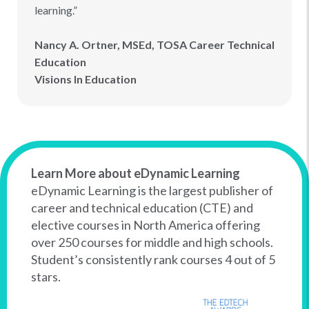
learning.”
Nancy A. Ortner, MSEd, TOSA Career Technical
Education
Visions In Education
Learn More about eDynamic Learning
eDynamic Learning is the largest publisher of
career and technical education (CTE) and
elective courses in North America offering
over 250 courses for middle and high schools.
Student’s consistently rank courses 4 out of 5
stars.