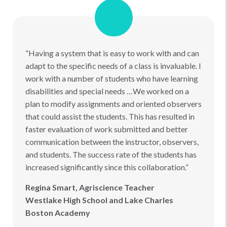
“Having a system that is easy to work with and can
adapt to the specific needs of a class is invaluable. I
work with a number of students who have learning
disabilities and special needs …We worked on a
plan to modify assignments and oriented observers
that could assist the students. This has resulted in
faster evaluation of work submitted and better
communication between the instructor, observers,
and students. The success rate of the students has
increased significantly since this collaboration.”
Regina Smart, Agriscience Teacher
Westlake High School and Lake Charles
Boston Academy