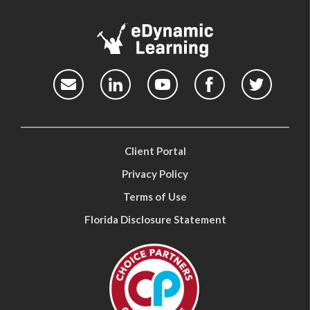
Client Portal
Privacy Policy
Terms of Use
Florida Disclosure Statement