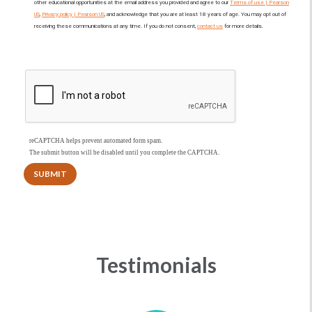
other educational opportunities at the email address you provided and agree to our
Terms of use | Pearson
US
,
Privacy policy | Pearson US
, and acknowledge that you are at least 18 years of age. You may opt out of
receiving these communications at any time. If you do not consent,
contact us
for more details.
reCAPTCHA helps prevent automated form spam.
The submit button will be disabled until you complete the CAPTCHA.
Testimonials