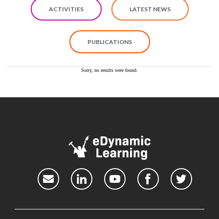
ACTIVITIES
LATEST NEWS
PUBLICATIONS
Sorry, no results were found.