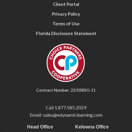
Client Portal
Privacy Policy
Terms of Use
Florida Disclosure Statement
Contract Number: 22/038SG-11
Call
1.877.585.2029
Email: sales@edynamiclearning.com
Head Office
Kelowna Office