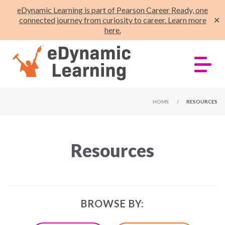
eDynamic Learning is part of Pearson Career Ready, one
connected journey from curiosity to career. Learn more
✕
here.
HOME
/
RESOURCES
Resources
BROWSE BY: