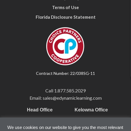
Terms of Use
Florida Disclosure Statement
Contract Number: 22/038SG-11
Call
1.877.585.2029
Email: sales@edynamiclearning.com
Head Office
Kelowna Office
Pearson Education Inc
101-1865 Dilworth Dr.
We use cookies on our website to give you the most relevant
221 River Street
Suite #510