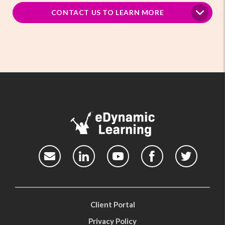
CONTACT US TO LEARN MORE
Client Portal
Privacy Policy