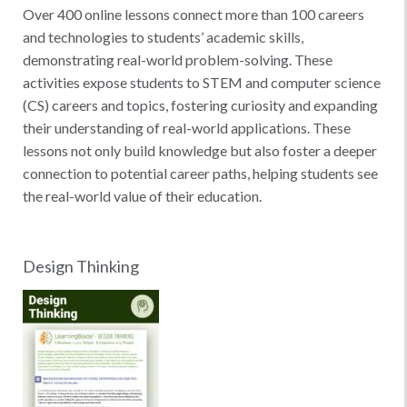
Over 400 online lessons connect more than 100 careers
and technologies to students’ academic skills,
demonstrating real-world problem-solving. These
activities expose students to STEM and computer science
(CS) careers and topics, fostering curiosity and expanding
their understanding of real-world applications. These
lessons not only build knowledge but also foster a deeper
connection to potential career paths, helping students see
the real-world value of their education.
Design Thinking