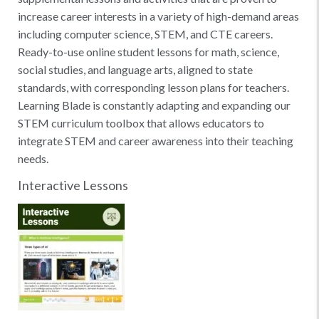
increase career interests in a variety of high-demand areas
including computer science, STEM, and CTE careers.
Ready-to-use online student lessons for math, science,
social studies, and language arts, aligned to state
standards, with corresponding lesson plans for teachers.
Learning Blade is constantly adapting and expanding our
STEM curriculum toolbox that allows educators to
integrate STEM and career awareness into their teaching
needs.
Interactive Lessons