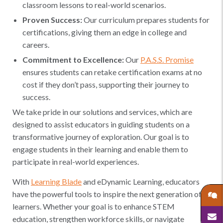
classroom lessons to real-world scenarios.
Proven Success:
Our curriculum prepares students for
certifications, giving them an edge in college and
careers.
Commitment to Excellence:
Our
P.A.S.S. Promise
ensures students can retake certification exams at no
cost if they don’t pass, supporting their journey to
success.
We take pride in our solutions and services, which are
designed to assist educators in guiding students on a
transformative journey of exploration. Our goal is to
engage students in their learning and enable them to
participate in real-world experiences.
With
Learning Blade
and eDynamic Learning, educators
have the powerful tools to inspire the next generation of
learners. Whether your goal is to enhance STEM
education, strengthen workforce skills, or navigate