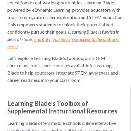
education to real-world opportunities. Learning Blade,
powered by eDynamic Learning, provides educators with
tools to integrate career exploration and STEM education.
This empowers students to unlock their potential and
confidently pursue their goals.
(Learning Blade is funded in
several states,
find out if you have free access to the platform
here.
)
Let’s explore Learning Blade’s toolbox, our STEM
curriculum, tools, and resources available in Learning
Blade to help educators integrate STEM awareness and
career readiness into your classroom.
Learning Blade’s Toolbox of
Supplemental Instructional Resources
Learning Blade offers middle schools online interactive
supplemental lessons and activities that are proven to