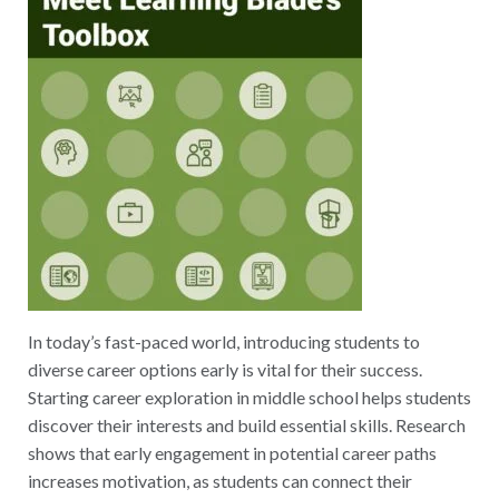
In today’s fast-paced world, introducing students to
diverse career options early is vital for their success.
Starting career exploration in middle school helps students
discover their interests and build essential skills. Research
shows that early engagement in potential career paths
increases motivation, as students can connect their