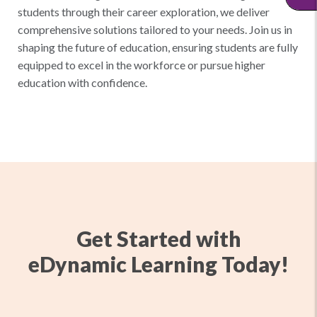
students through their career exploration, we deliver
comprehensive solutions tailored to your needs. Join us in
shaping the future of education, ensuring students are fully
equipped to excel in the workforce or pursue higher
education with confidence.
Get Started with
eDynamic Learning Today!