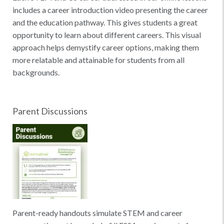
includes a career introduction video presenting the career
and the education pathway. This gives students a great
opportunity to learn about different careers. This visual
approach helps demystify career options, making them
more relatable and attainable for students from all
backgrounds.
Parent Discussions
Parent-ready handouts simulate STEM and career