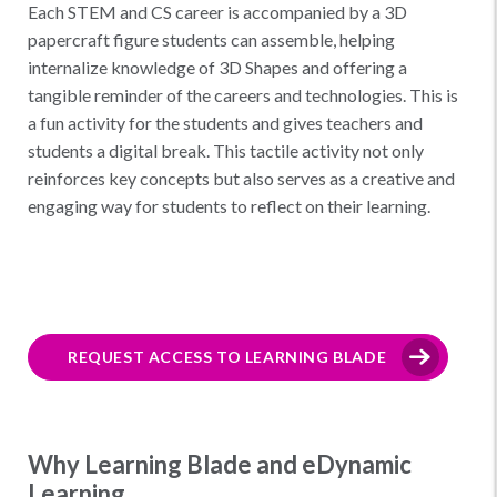
Each STEM and CS career is accompanied by a 3D
papercraft figure students can assemble, helping
internalize knowledge of 3D Shapes and offering a
tangible reminder of the careers and technologies. This is
a fun activity for the students and gives teachers and
students a digital break. This tactile activity not only
reinforces key concepts but also serves as a creative and
engaging way for students to reflect on their learning.
REQUEST ACCESS TO LEARNING BLADE
Why Learning Blade and eDynamic
Learning