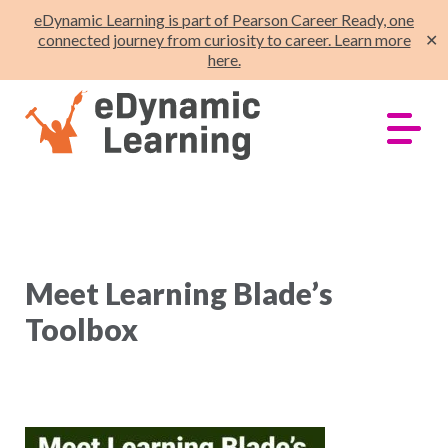
eDynamic Learning is part of Pearson Career Ready, one
connected journey from curiosity to career. Learn more
✕
here.
Meet Learning Blade’s
Toolbox