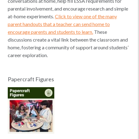
conversations at home, help fill ESSA requirements for
parental involvement, and encourage research and simple
at-home experiments.
Click to view one of the many
parent handouts that a teacher can send home to
encourage parents and students to learn.
These
discussions create a vital link between the classroom and
home, fostering a community of support around students’
career exploration.
Papercraft Figures