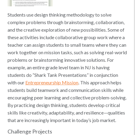
Students use design thinking methodology to solve
complex problems through brainstorming, collaboration,
and the creative exploration of new possibilities. Some of
these activities include collaborative group work where a
teacher can assign students to small teams where they can
work together on mission tasks, such as solving real-world
problems or brainstorming innovative solutions. For
example, an entire grade level team in NJ is having
students do “Shark Tank Presentations” in conjunction
with our
Entrepreneurship Mission
. This approach helps
students build teamwork and communication skills while
encouraging peer learning and collective problem-solving.
By practicing design thinking, students develop critical
skills like creativity, adaptability, and resilience—qualities
that are increasingly important in today’s job market.
Challenge Projects