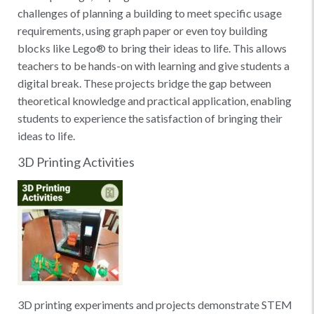
challenges of planning a building to meet specific usage
requirements, using graph paper or even toy building
blocks like Lego® to bring their ideas to life. This allows
teachers to be hands-on with learning and give students a
digital break. These projects bridge the gap between
theoretical knowledge and practical application, enabling
students to experience the satisfaction of bringing their
ideas to life.
3D Printing Activities
3D printing experiments and projects demonstrate STEM