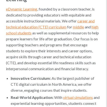
eDynamic Learning
, founded by a classroom teacher, is
dedicated to providing educators with equitable and
accessible instructional materials. We offer
career and
technical education (CTE) curriculum
for
middle
and
high
school students
as well as supplemental resources to help
prepare learners for life after graduation. Our focus is on
supporting teachers and programs that encourage
students to explore their interests and career options,
acquire skills through career and technical education
(CTE), and develop essential life readiness skills such as
interpersonal communication and financial literacy.
Innovative Curriculum:
As the largest publisher of
CTE digital curriculum in North America, we offer
diverse, engaging courses that inspire students.
Real-World Application:
With
virtual simulations
and
experiential learning opportunities, students connect