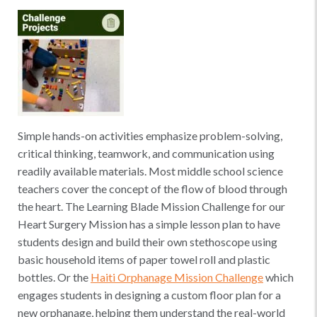
Simple hands-on activities emphasize problem-solving,
critical thinking, teamwork, and communication using
readily available materials. Most middle school science
teachers cover the concept of the flow of blood through
the heart. The Learning Blade Mission Challenge for our
Heart Surgery Mission has a simple lesson plan to have
students design and build their own stethoscope using
basic household items of paper towel roll and plastic
bottles. Or the
Haiti Orphanage Mission Challenge
which
engages students in designing a custom floor plan for a
new orphanage, helping them understand the real-world