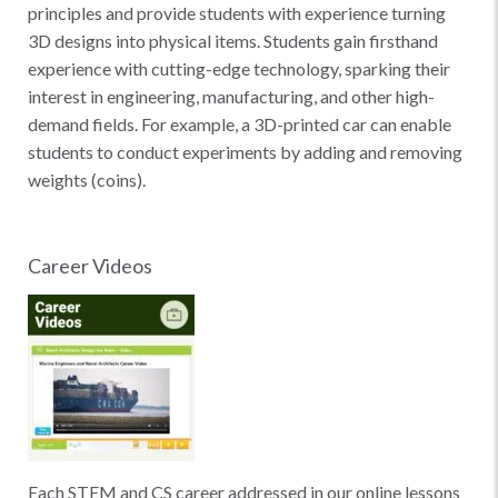
principles and provide students with experience turning
3D designs into physical items. Students gain firsthand
experience with cutting-edge technology, sparking their
interest in engineering, manufacturing, and other high-
demand fields. For example, a 3D-printed car can enable
students to conduct experiments by adding and removing
weights (coins).
Career Videos
Each STEM and CS career addressed in our online lessons