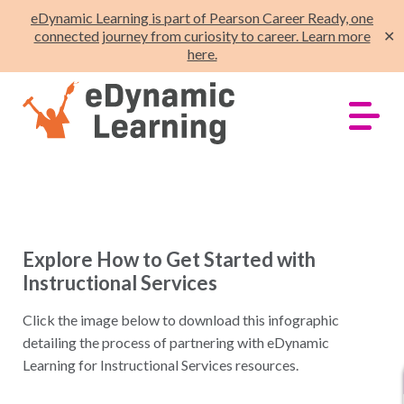
eDynamic Learning is part of Pearson Career Ready, one
connected journey from curiosity to career. Learn more
✕
here.
Explore How to Get Started with
Instructional Services
Click the image below to download this infographic
detailing the process of partnering with eDynamic
Learning for Instructional Services resources.