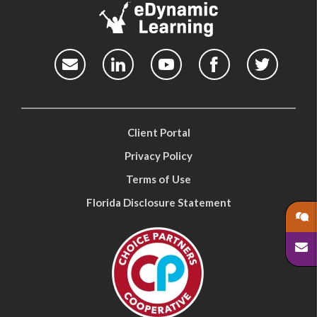
Client Portal
Privacy Policy
Terms of Use
Florida Disclosure Statement