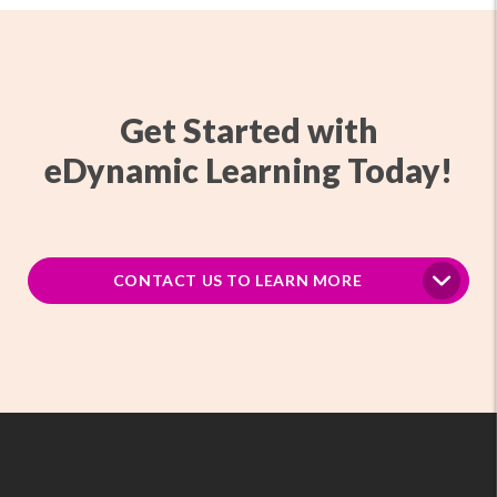
Get Started with
eDynamic Learning Today!
CONTACT US TO LEARN MORE