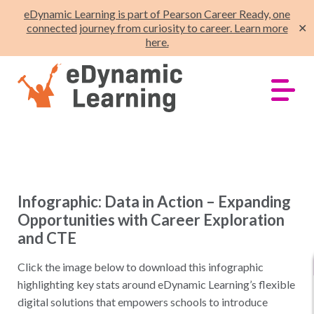
eDynamic Learning is part of Pearson Career Ready, one
connected journey from curiosity to career. Learn more
✕
here.
Infographic: Data in Action – Expanding
Opportunities with Career Exploration
and CTE
Click the image below to download this infographic
highlighting key stats around eDynamic Learning’s flexible
digital solutions that empowers schools to introduce