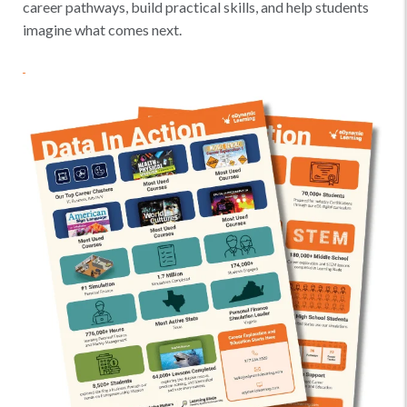
career pathways, build practical skills, and help students
imagine what comes next.