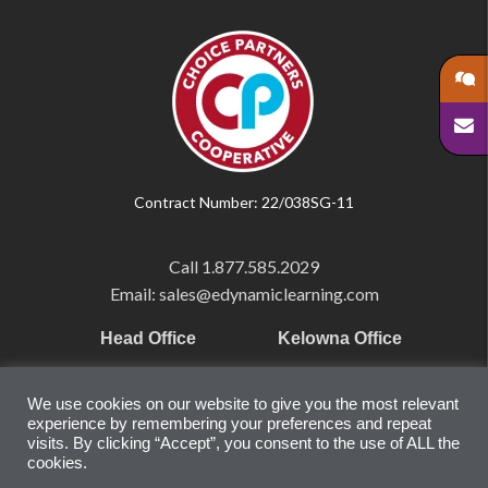
Contract Number: 22/038SG-11
Call
1.877.585.2029
Email: sales@edynamiclearning.com
Head Office
Kelowna Office
Pearson Education Inc
101-1865 Dilworth Dr.
We use cookies on our website to give you the most relevant
221 River Street
Suite #510
experience by remembering your preferences and repeat
Hoboken, NJ
Kelowna, BC
visits. By clicking “Accept”, you consent to the use of ALL the
cookies.
07030
V1Y 9T1