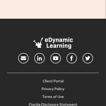
Client Portal
Privacy Policy
Terms of Use
Florida Disclosure Statement