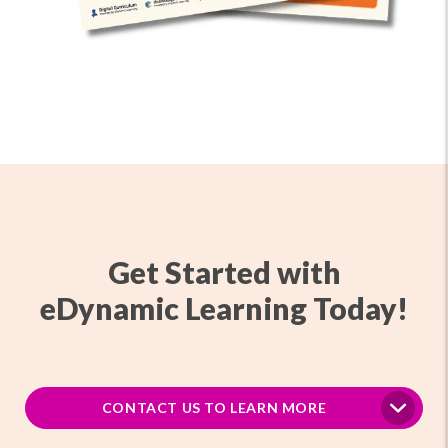
Get Started with
eDynamic Learning Today!
CONTACT US TO LEARN MORE