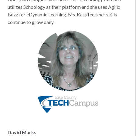
utilizes Schoology as their platform and she uses Agilix
Buzz for eDynamic Learning. Ms. Kass feels her skills
continue to grow daily.
David Marks