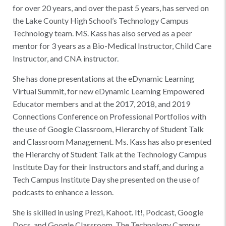
for over 20 years, and over the past 5 years, has served on
the Lake County High School’s Technology Campus
Technology team. MS. Kass has also served as a peer
mentor for 3 years as a Bio-Medical Instructor, Child Care
Instructor, and CNA instructor.
She has done presentations at the eDynamic Learning
Virtual Summit, for new eDynamic Learning Empowered
Educator members and at the 2017, 2018, and 2019
Connections Conference on Professional Portfolios with
the use of Google Classroom, Hierarchy of Student Talk
and Classroom Management. Ms. Kass has also presented
the Hierarchy of Student Talk at the Technology Campus
Institute Day for their Instructors and staff, and during a
Tech Campus Institute Day she presented on the use of
podcasts to enhance a lesson.
She is skilled in using Prezi, Kahoot. It!, Podcast, Google
Docs, and Google Classroom. The Technology Campus