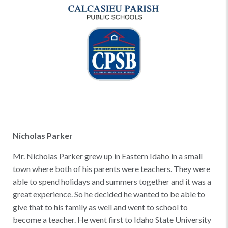
Nicholas Parker
Mr. Nicholas Parker grew up in Eastern Idaho in a small
town where both of his parents were teachers. They were
able to spend holidays and summers together and it was a
great experience. So he decided he wanted to be able to
give that to his family as well and went to school to
become a teacher. He went first to Idaho State University