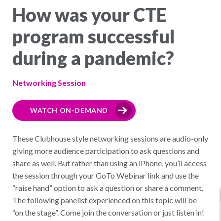
How was your CTE
program successful
during a pandemic?
Networking Session
WATCH ON-DEMAND
These Clubhouse style networking sessions are audio-only
giving more audience participation to ask questions and
share as well. But rather than using an iPhone, you’ll access
the session through your GoTo Webinar link and use the
“raise hand” option to ask a question or share a comment.
The following panelist experienced on this topic will be
“on the stage”. Come join the conversation or just listen in!