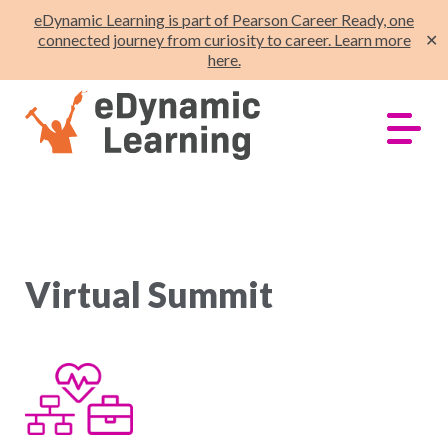
eDynamic Learning is part of Pearson Career Ready, one
connected journey from curiosity to career. Learn more
✕
here.
Virtual Summit