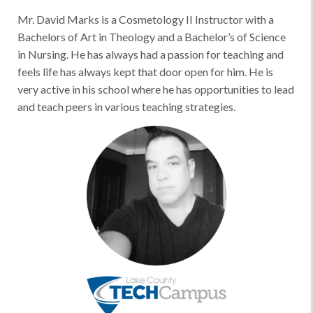
Mr. David Marks is a Cosmetology II Instructor with a
Bachelors of Art in Theology and a Bachelor’s of Science
in Nursing. He has always had a passion for teaching and
feels life has always kept that door open for him. He is
very active in his school where he has opportunities to lead
and teach peers in various teaching strategies.