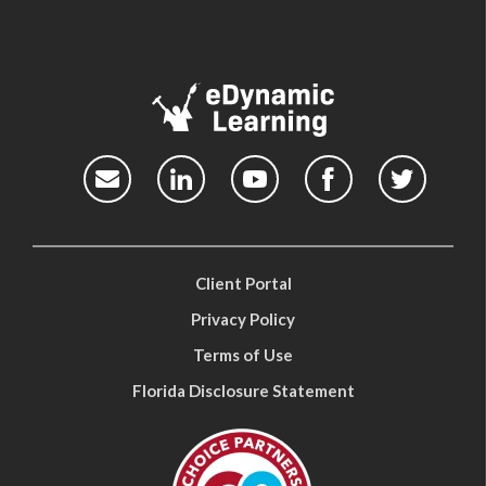
Client Portal
Privacy Policy
Terms of Use
Florida Disclosure Statement