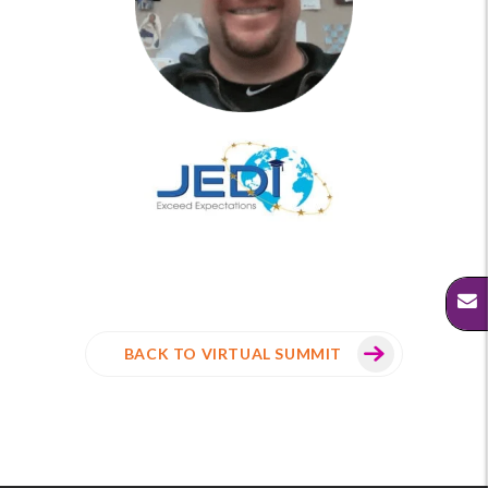
BACK TO VIRTUAL SUMMIT