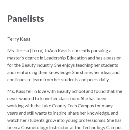
Panelists
Terry Kass
Ms. Teresa (Terry) JoAnn Kass is currently pursuing a
master’s degree in Leadership Education and has a passion
for the Beauty industry. She enjoys teaching her students
and reinforcing their knowledge. She shares her ideas and
continues to learn from her students and peers daily.
Ms. Kass fell in love with Beauty School and found that she
never wanted to leave her classroom. She has been
working with the Lake County Tech Campus for many
years and still wants to inspire, share her knowledge, and
watch her students grow into young professionals. She has
been a Cosmetology Instructor at the Technology Campus