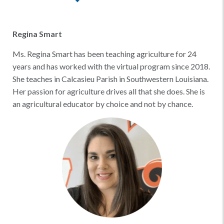
Regina Smart
Ms. Regina Smart has been teaching agriculture for 24
years and has worked with the virtual program since 2018.
She teaches in Calcasieu Parish in Southwestern Louisiana.
Her passion for agriculture drives all that she does. She is
an agricultural educator by choice and not by chance.