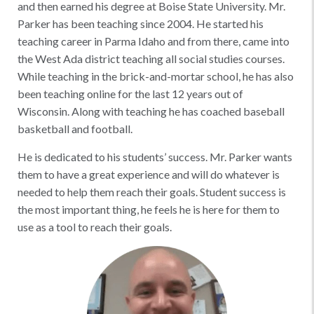
and then earned his degree at Boise State University. Mr.
Parker has been teaching since 2004. He started his
teaching career in Parma Idaho and from there, came into
the West Ada district teaching all social studies courses.
While teaching in the brick-and-mortar school, he has also
been teaching online for the last 12 years out of
Wisconsin. Along with teaching he has coached baseball
basketball and football.
He is dedicated to his students’ success. Mr. Parker wants
them to have a great experience and will do whatever is
needed to help them reach their goals. Student success is
the most important thing, he feels he is here for them to
use as a tool to reach their goals.