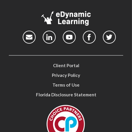
Client Portal
Privacy Policy
Terms of Use
Florida Disclosure Statement