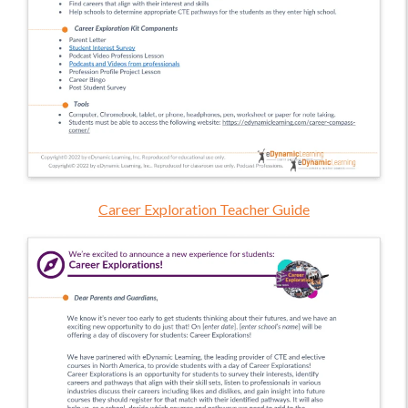
Career Exploration Teacher Guide