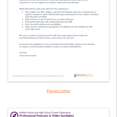
Parent Letter