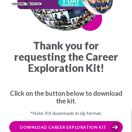
Thank you for
requesting the Career
Exploration Kit!
Click on the button below to download
the kit.
*Note: Kit downloads in zip format.
DOWNLOAD CAREER EXPLORATION KIT