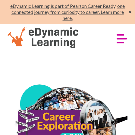
eDynamic Learning is part of Pearson Career Ready, one
connected journey from curiosity to career. Learn more
✕
here.