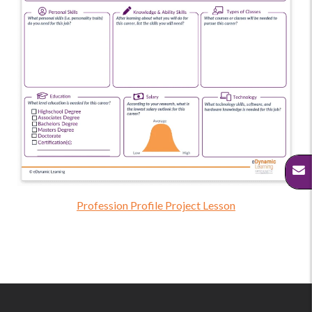
Profession Profile Project Lesson