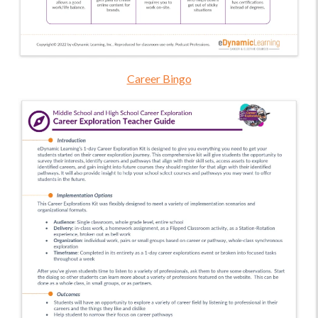
Career Bingo