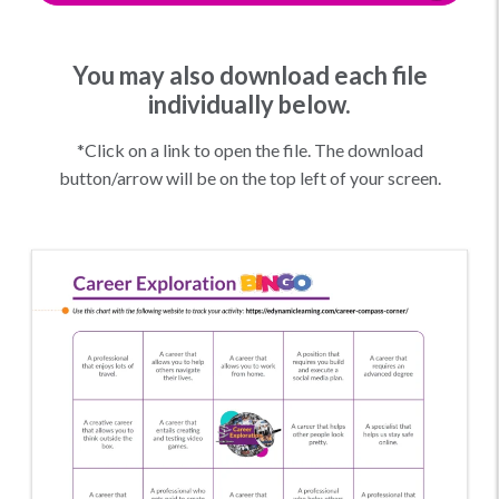
You may also download each file
individually below.
*Click on a link to open the file. The download
button/arrow will be on the top left of your screen.