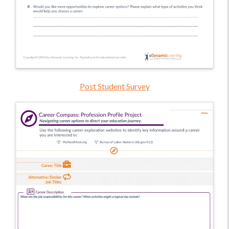
Post Student Survey