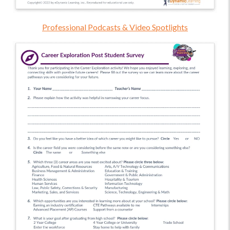
Professional Podcasts & Video Spotlights