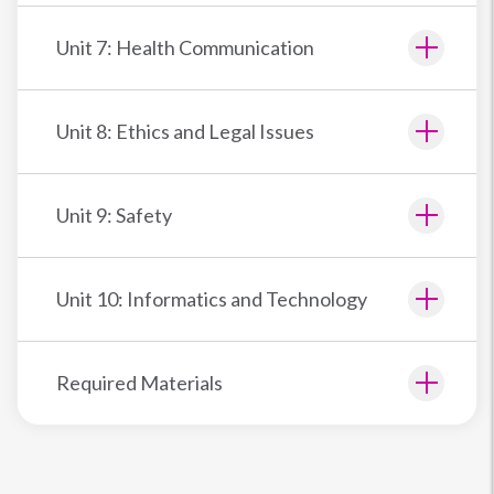
Unit 7: Health Communication
Unit 8: Ethics and Legal Issues
Unit 9: Safety
Unit 10: Informatics and Technology
Required Materials