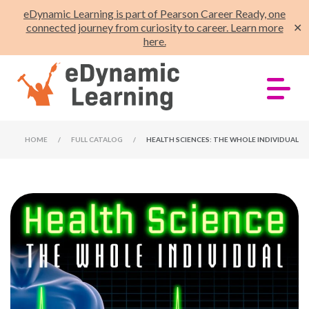
eDynamic Learning is part of Pearson Career Ready, one
connected journey from curiosity to career. Learn more
✕
here.
HOME
/
FULL CATALOG
/
HEALTH SCIENCES: THE WHOLE INDIVIDUAL