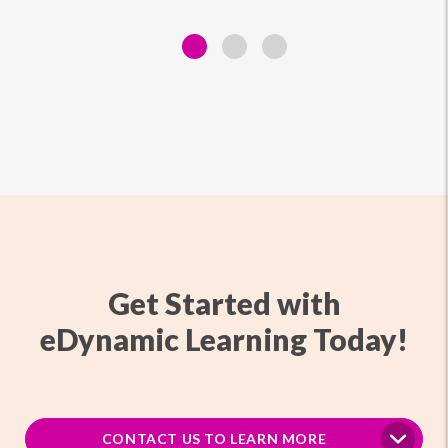
Get Started with
eDynamic Learning Today!
CONTACT US TO LEARN MORE