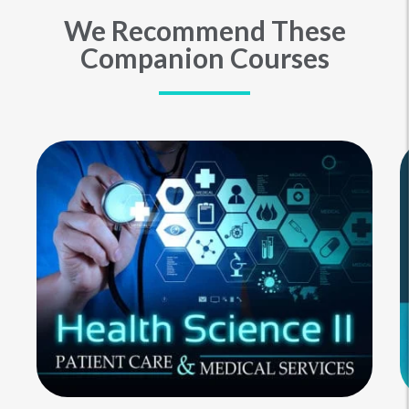
We Recommend These
Companion Courses