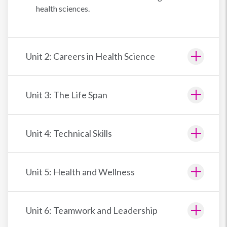
health sciences.
Unit 2: Careers in Health Science
Unit 3: The Life Span
Unit 4: Technical Skills
Unit 5: Health and Wellness
Unit 6: Teamwork and Leadership