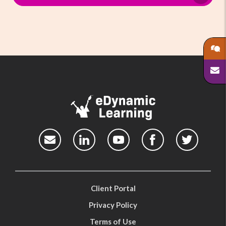
Client Portal
Privacy Policy
Terms of Use