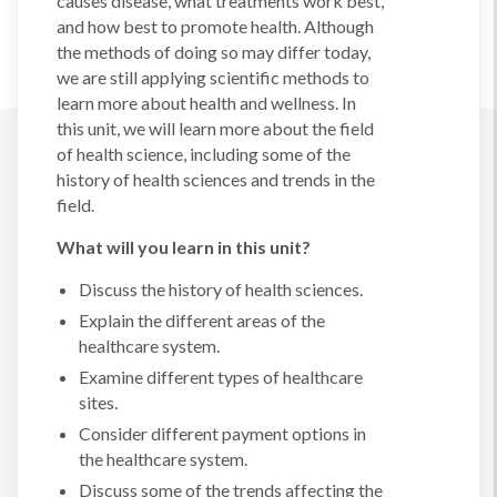
causes disease, what treatments work best,
and how best to promote health. Although
the methods of doing so may differ today,
we are still applying scientific methods to
learn more about health and wellness. In
this unit, we will learn more about the field
of health science, including some of the
history of health sciences and trends in the
field.
What will you learn in this unit?
Discuss the history of health sciences.
Explain the different areas of the
healthcare system.
Examine different types of healthcare
sites.
Consider different payment options in
the healthcare system.
Discuss some of the trends affecting the