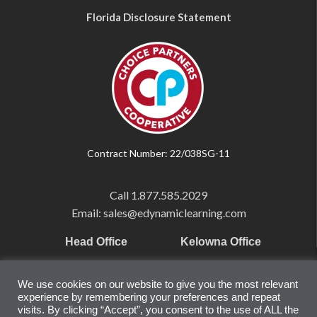
Florida Disclosure Statement
Contract Number: 22/038SG-11
Call
1.877.585.2029
Email: sales@edynamiclearning.com
Head Office
Kelowna Office
Pearson Education Inc
101-1865 Dilworth Dr.
We use cookies on our website to give you the most relevant
221 River Street
Suite #510
experience by remembering your preferences and repeat
Hoboken, NJ
Kelowna, BC
visits. By clicking “Accept”, you consent to the use of ALL the