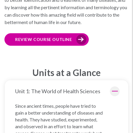
by learning all the pertinent information and terminology you
can discover how this amazing field will contribute to the
betterment of human life in our future.
REVIEW COURSE OUTLINE
Units at a Glance
Unit 1: The World of Health Sciences
Since ancient times, people have tried to
gain a better understanding of diseases and
health. They have studied, experimented,
and observed in an effort to learn what