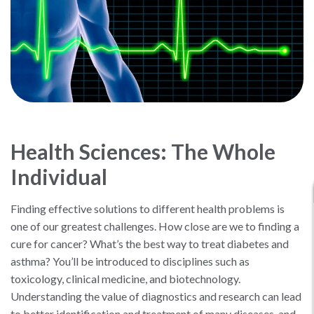
Health Sciences: The Whole
Individual
Finding effective solutions to different health problems is
one of our greatest challenges. How close are we to finding a
cure for cancer? What’s the best way to treat diabetes and
asthma? You’ll be introduced to disciplines such as
toxicology, clinical medicine, and biotechnology.
Understanding the value of diagnostics and research can lead
to better identification and treatment of many diseases, and