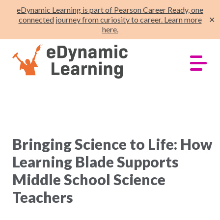
eDynamic Learning is part of Pearson Career Ready, one
connected journey from curiosity to career. Learn more
✕
here.
Bringing Science to Life: How
Learning Blade Supports
Middle School Science
Teachers