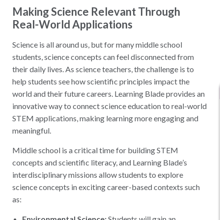
Making Science Relevant Through
Real-World Applications
Science is all around us, but for many middle school
students, science concepts can feel disconnected from
their daily lives. As science teachers, the challenge is to
help students see how scientific principles impact the
world and their future careers. Learning Blade provides an
innovative way to connect science education to real-world
STEM applications, making learning more engaging and
meaningful.
Middle school is a critical time for building STEM
concepts and scientific literacy, and Learning Blade’s
interdisciplinary missions allow students to explore
science concepts in exciting career-based contexts such
as:
Environmental Science:
Students will gain an