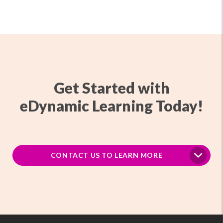
Get Started with
eDynamic Learning Today!
CONTACT US TO LEARN MORE