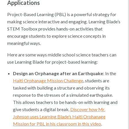
Applications
Project-Based Learning (PBL) is a powerful strategy for
making science interactive and engaging. Learning Blade’s
STEM Toolbox provides hands-on activities that
encourage students to explore science concepts in
meaningful ways.
Here are some ways middle school science teachers can
use Learning Blade for project-based learning:
Design an Orphanage after an Earthquake
: In the
Haiti Orphanage Mission Challenge
, students are
tasked with building a structure and observing its
response to the stresses of a simulated earthquake.
This allows teachers to be hands-on with learning and
give students a digital break.
Discover how Mr.
Johnson uses Learning Blade’s Haiti Orphanage
Mission for PBL in his classroom in this video
.