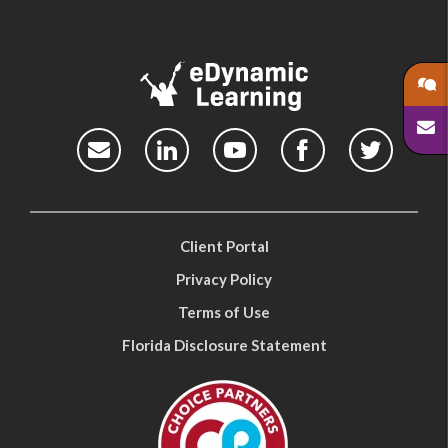
Client Portal
Privacy Policy
Terms of Use
Florida Disclosure Statement