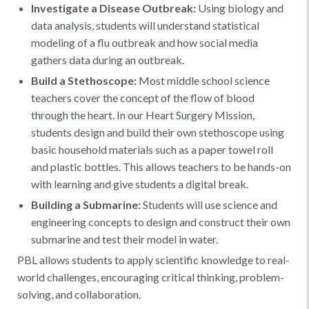
Investigate a Disease Outbreak:
Using biology and
data analysis, students will understand statistical
modeling of a flu outbreak and how social media
gathers data during an outbreak.
Build a Stethoscope:
Most middle school science
teachers cover the concept of the flow of blood
through the heart. In our Heart Surgery Mission,
students design and build their own stethoscope using
basic household materials such as a paper towel roll
and plastic bottles. This allows teachers to be hands-on
with learning and give students a digital break.
Building a Submarine:
Students will use science and
engineering concepts to design and construct their own
submarine and test their model in water.
PBL allows students to apply scientific knowledge to real-
world challenges, encouraging critical thinking, problem-
solving, and collaboration.