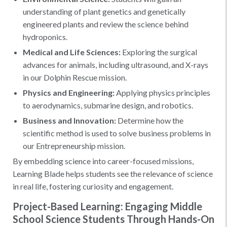
understanding of plant genetics and genetically
engineered plants and review the science behind
hydroponics.
Medical and Life Sciences:
Exploring the surgical
advances for animals, including ultrasound, and X-rays
in our Dolphin Rescue mission.
Physics and Engineering:
Applying physics principles
to aerodynamics, submarine design, and robotics.
Business and Innovation:
Determine how the
scientific method is used to solve business problems in
our Entrepreneurship mission.
By embedding science into career-focused missions,
Learning Blade helps students see the relevance of science
in real life, fostering curiosity and engagement.
Project-Based Learning: Engaging Middle
School Science Students Through Hands-On