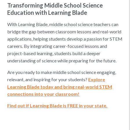
Transforming Middle School Science
Education with Learning Blade
With Learning Blade, middle school science teachers can
bridge the gap between classroom lessons and real-world
applications, helping students develop a passion for STEM
careers. By integrating career-focused lessons and
project-based learning, students build a deeper
understanding of science while preparing for the future.
Are you ready to make middle school science engaging,
relevant, and inspiring for your students?
Explore
Learning Blade today and bring real-world STEM
connections into your classroom!
Find out if Learning Blade is FREE in your state.