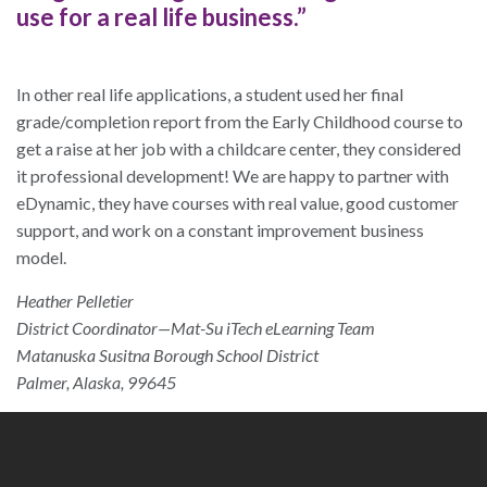
use for a real life business.”
In other real life applications, a student used her final
grade/completion report from the Early Childhood course to
get a raise at her job with a childcare center, they considered
it professional development! We are happy to partner with
eDynamic, they have courses with real value, good customer
support, and work on a constant improvement business
model.
Heather Pelletier
District Coordinator—Mat-Su iTech eLearning Team
Matanuska Susitna Borough School District
Palmer, Alaska, 99645