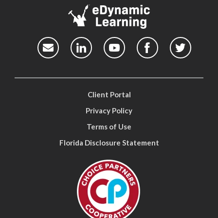
Client Portal
Privacy Policy
Terms of Use
Florida Disclosure Statement