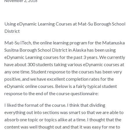
November 2, 2018
Using eDynamic Learning Courses at Mat-Su Borough School
District
Mat-Su iTech, the online learning program for the Matanuska
Susitna Borough School District in Alaska has been using
eDynamic Learning courses for the past 3 years. We currently
have about 300 students taking various eDynamic courses at
any one time. Student response to the courses has been very
positive, and we have excellent completion rates for the
eDynamic online courses. Below is a fairly typical student
response to the end of the course questionnaire:
I liked the format of the course. I think that dividing
everything out into sections was smart so that we are able to
absorb one topic or topics alike at a time. I thought that the
content was well thought out and that it was easy for me to