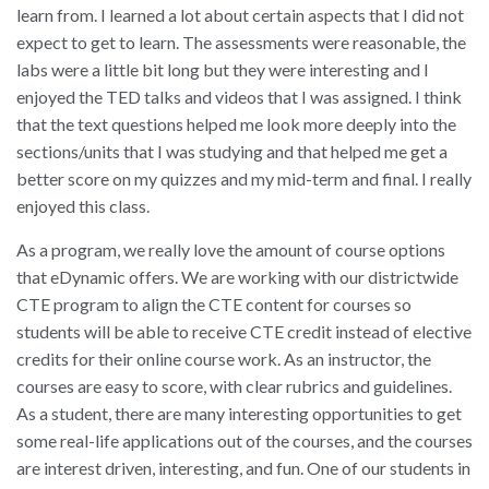
learn from. I learned a lot about certain aspects that I did not
expect to get to learn. The assessments were reasonable, the
labs were a little bit long but they were interesting and I
enjoyed the TED talks and videos that I was assigned. I think
that the text questions helped me look more deeply into the
sections/units that I was studying and that helped me get a
better score on my quizzes and my mid-term and final. I really
enjoyed this class.
As a program, we really love the amount of course options
that eDynamic offers. We are working with our districtwide
CTE program to align the CTE content for courses so
students will be able to receive CTE credit instead of elective
credits for their online course work. As an instructor, the
courses are easy to score, with clear rubrics and guidelines.
As a student, there are many interesting opportunities to get
some real-life applications out of the courses, and the courses
are interest driven, interesting, and fun. One of our students in