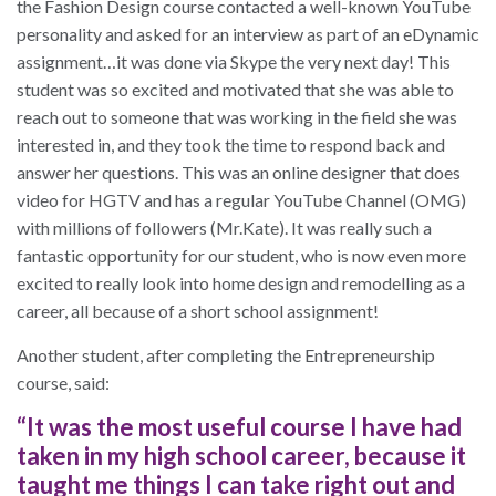
the Fashion Design course contacted a well-known YouTube
personality and asked for an interview as part of an eDynamic
assignment…it was done via Skype the very next day! This
student was so excited and motivated that she was able to
reach out to someone that was working in the field she was
interested in, and they took the time to respond back and
answer her questions. This was an online designer that does
video for HGTV and has a regular YouTube Channel (OMG)
with millions of followers (Mr.Kate). It was really such a
fantastic opportunity for our student, who is now even more
excited to really look into home design and remodelling as a
career, all because of a short school assignment!
Another student, after completing the Entrepreneurship
course, said:
“It was the most useful course I have had
taken in my high school career, because it
taught me things I can take right out and