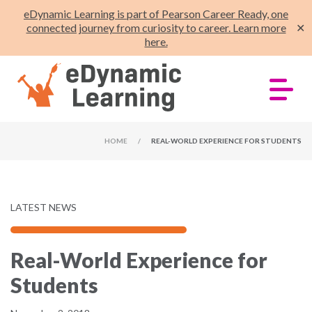
eDynamic Learning is part of Pearson Career Ready, one
connected journey from curiosity to career. Learn more
✕
here.
HOME
/
REAL-WORLD EXPERIENCE FOR STUDENTS
LATEST NEWS
Real-World Experience for
Students