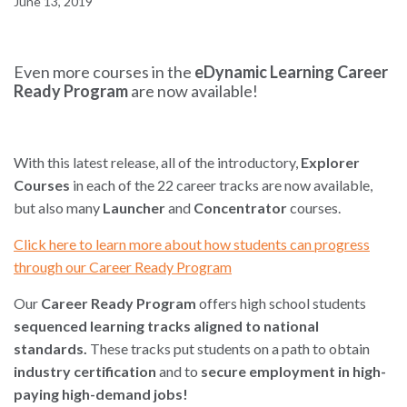
June 13, 2019
Even more courses in the
eDynamic Learning Career
Ready Program
are now available!
With this latest release, all of the introductory,
Explorer
Courses
in each of the 22 career tracks are now available,
but also many
Launcher
and
Concentrator
courses.
Click here to learn more about how students can progress
through our Career Ready Program
Our
Career Ready Program
offers high school students
sequenced learning tracks aligned to national
standards.
These tracks put students on a path to obtain
industry
certification
and to
secure employment in high-
paying high-demand jobs!