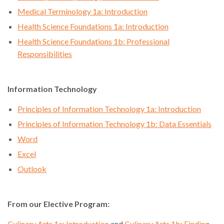
Medical Terminology 1a: Introduction
Health Science Foundations 1a: Introduction
Health Science Foundations 1b: Professional
Responsibilities
Information Technology
Principles of Information Technology 1a: Introduction
Principles of Information Technology 1b: Data Essentials
Word
Excel
Outlook
From our Elective Program:
Culinary Arts 1a: Introduction
and
Culinary Arts 1b: Finding