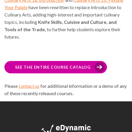
Your Palate
have been rewritten to replace Introduction to
Culinary Arts, adding high-interest and important culinary
topics, including
Knife Skills, Cuisine and Culture, and
Tools of the Trade,
to further help students explore their
futures.
SEE THE ENTIRE COURSE CATALOG
Please
contact us
for additional information or a demo of any
of these recently released courses.