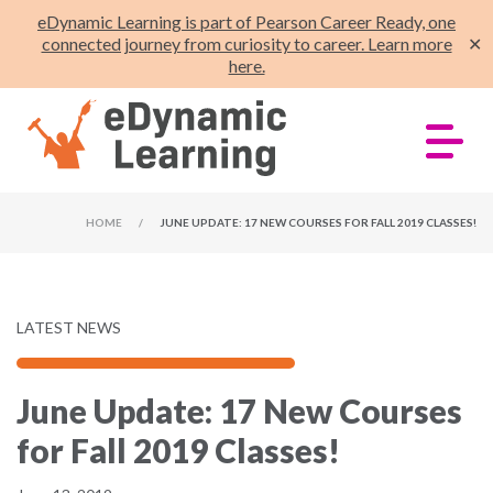
eDynamic Learning is part of Pearson Career Ready, one
connected journey from curiosity to career. Learn more
✕
here.
HOME
/
JUNE UPDATE: 17 NEW COURSES FOR FALL 2019 CLASSES!
LATEST NEWS
June Update: 17 New Courses
for Fall 2019 Classes!