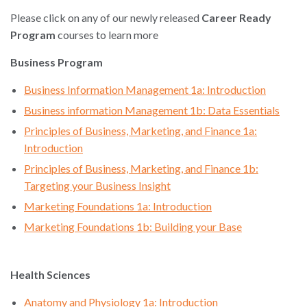
Please click on any of our newly released
Career Ready
Program
courses to learn more
Business Program
Business Information Management 1a: Introduction
Business information Management 1b: Data Essentials
Principles of Business, Marketing, and Finance 1a:
Introduction
Principles of Business, Marketing, and Finance 1b:
Targeting your Business Insight
Marketing Foundations 1a: Introduction
Marketing Foundations 1b: Building your Base
Health Sciences
Anatomy and Physiology 1a: Introduction