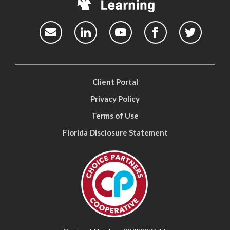
Client Portal
Privacy Policy
Terms of Use
Florida Disclosure Statement