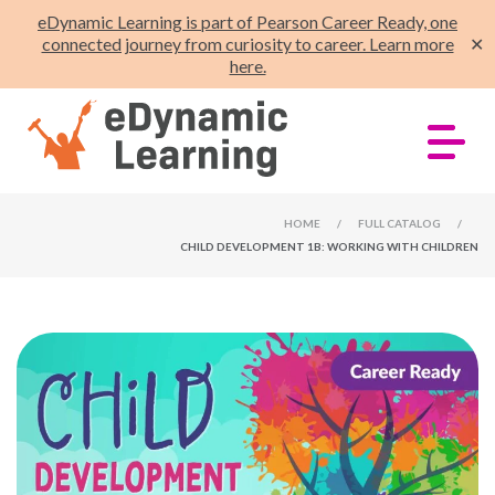
eDynamic Learning is part of Pearson Career Ready, one
connected journey from curiosity to career. Learn more
✕
here.
HOME
/
FULL CATALOG
/
CHILD DEVELOPMENT 1B: WORKING WITH CHILDREN