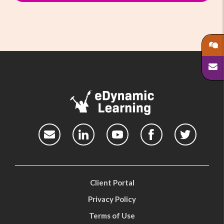
Client Portal
Privacy Policy
Terms of Use