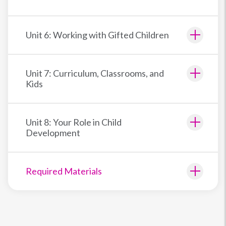
Unit 6: Working with Gifted Children
Unit 7: Curriculum, Classrooms, and
Kids
Unit 8: Your Role in Child
Development
Required Materials