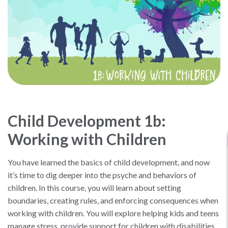
Child Development 1b:
Working with Children
You have learned the basics of child development, and now
it’s time to dig deeper into the psyche and behaviors of
children. In this course, you will learn about setting
boundaries, creating rules, and enforcing consequences when
working with children. You will explore helping kids and teens
manage stress, provide support for children with disabilities