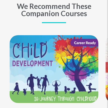
We Recommend These
Companion Courses