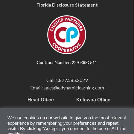
Florida Disclosure Statement
Contract Number: 22/038SG-11
Call
1.877.585.2029
Email: sales@edynamiclearning.com
Head Office
Kelowna Office
Pearson Education Inc
101-1865 Dilworth Dr.
We use cookies on our website to give you the most relevant
221 River Street
Suite #510
experience by remembering your preferences and repeat
Hoboken, NJ
Kelowna, BC
visits. By clicking “Accept”, you consent to the use of ALL the