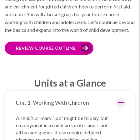
and enrichment for gifted children, how to perform first aid,
and more. You will also set goals for your future career
working with children and adolescents. Let’s continue beyond
the basics and expand into the world of child development.
REVIEW COURSE OUTLINE
Units at a Glance
Unit 1: Working With Children
A child’s primary “job” might be to play, but
employment in a childcare profession is not
all fun and games. It can require detailed
planning, responsible decision-making,