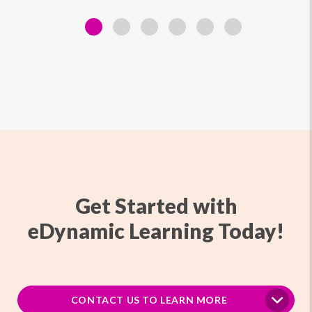
Get Started with
eDynamic Learning Today!
CONTACT US TO LEARN MORE