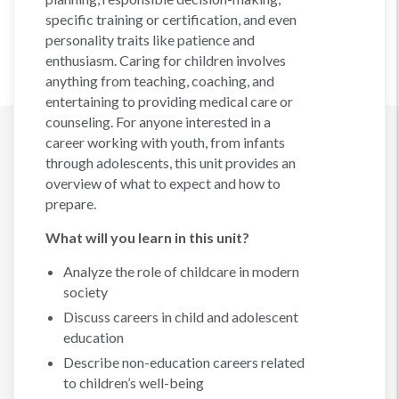
specific training or certification, and even
personality traits like patience and
enthusiasm. Caring for children involves
anything from teaching, coaching, and
entertaining to providing medical care or
counseling. For anyone interested in a
career working with youth, from infants
through adolescents, this unit provides an
overview of what to expect and how to
prepare.
What will you learn in this unit?
Analyze the role of childcare in modern
society
Discuss careers in child and adolescent
education
Describe non-education careers related
to children’s well-being