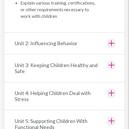
Explain various training, certifications,
or other requirements necessary to
work with children
Unit 2: Influencing Behavior
Unit 3: Keeping Children Healthy and
Safe
Unit 4: Helping Children Deal with
Stress
Unit 5: Supporting Children With
Functional Needs