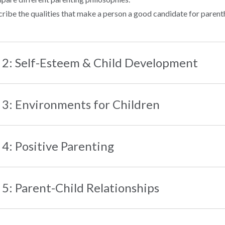
ribe the qualities that make a person a good candidate for paren
 2: Self-Esteem & Child Development
 3: Environments for Children
 4: Positive Parenting
 5: Parent-Child Relationships