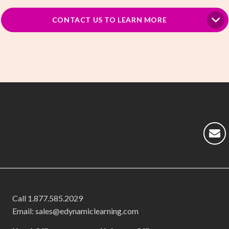
CONTACT US TO LEARN MORE
Call
1.877.585.2029
Email: sales@edynamiclearning.com