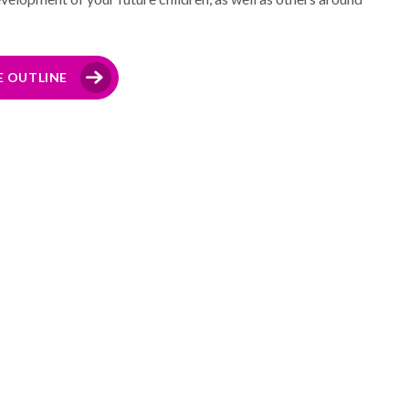
E OUTLINE