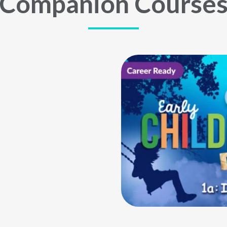
Companion Course