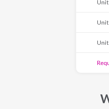
Unit
Unit
Unit
Requ
W