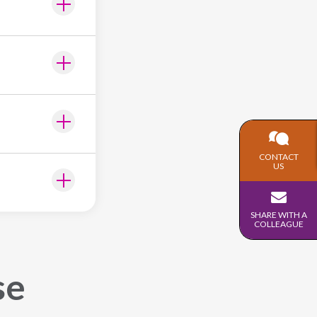
CONTACT
US
SHARE WITH A
COLLEAGUE
se