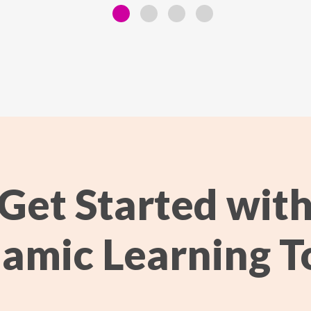
Get Started wit
amic Learning T