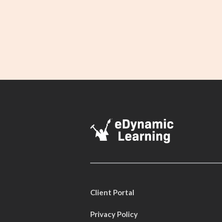
Client Portal
Privacy Policy