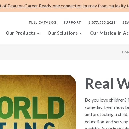
t of Pearson Career Ready, one connected journey from curiosity to
FULL CATALOG
SUPPORT
1.877.585.2029
SE
Our Products
Our Solutions
Our Mission in Ac
HO
Real W
Do you love children?
someday. Learn how be
and protecting a child.
education, and serving 
positive force in the d