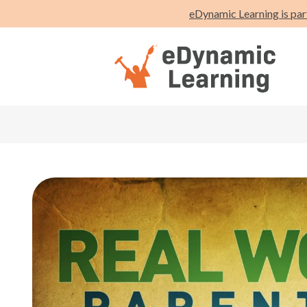
eDynamic Learning is par