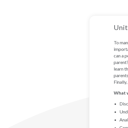
Unit
To many
importa
can a p
parent?
learn t
parents
Finally
What wi
Disc
Unde
Anal
Comp