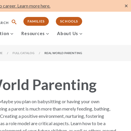
 career. Learn more here.
✕
FAMILIES
SCHOOLS
ARCH
tion
Resources
About Us
ME
/
FULL CATALOG
/
REAL WORLD PARENTING
orld Parenting
 Maybe you plan on babysitting or having your own
ing a parent is much more than merely feeding, bathing,
 Creating a positive environment, nurturing, fostering
as a role model are critical aspects. Learn how to be a
evelopment of your future children, as well as others around