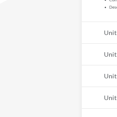
Desc
Unit
Unit
Unit
Unit