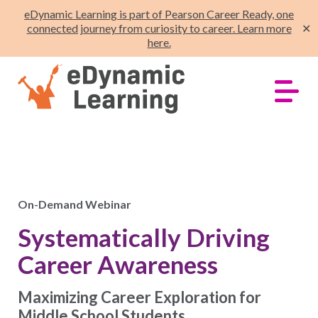
eDynamic Learning is part of Pearson Career Ready, one
connected journey from curiosity to career. Learn more
✕
here.
On-Demand Webinar
Systematically Driving
Career Awareness
Maximizing Career Exploration for
Middle School Students