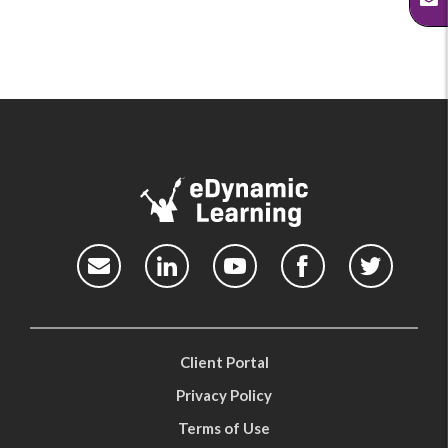
Client Portal
Privacy Policy
Terms of Use