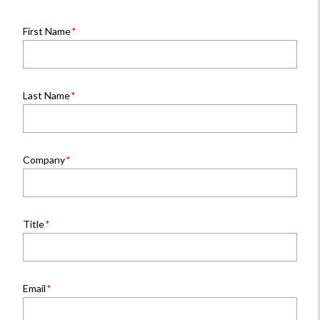
First Name
Last Name
Company
Title
Email