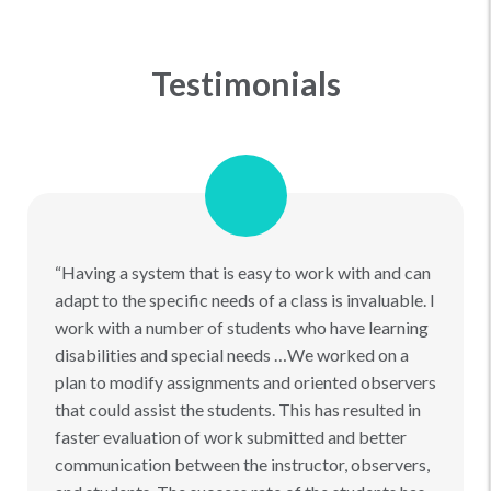
Testimonials
“Having a system that is easy to work with and can
adapt to the specific needs of a class is invaluable. I
work with a number of students who have learning
disabilities and special needs …We worked on a
plan to modify assignments and oriented observers
that could assist the students. This has resulted in
faster evaluation of work submitted and better
communication between the instructor, observers,