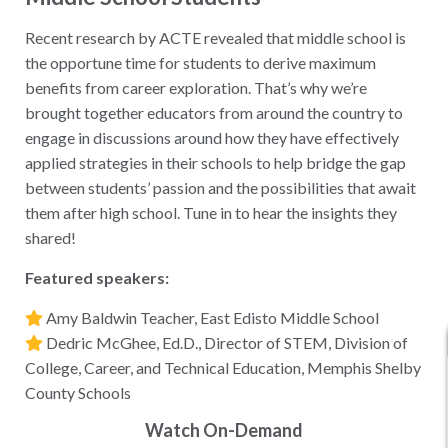
​​Recent research by ACTE revealed that middle school is
the opportune time for students to derive maximum
benefits from career exploration. That’s why we’re
brought together educators from around the country to
engage in discussions around how they have effectively
applied strategies in their schools to help bridge the gap
between students’ passion and the possibilities that await
them after high school. Tune in to hear the insights they
shared!
Featured speakers:
Amy Baldwin Teacher, East Edisto Middle School
Dedric McGhee, Ed.D., Director of STEM, Division of
College, Career, and Technical Education, Memphis Shelby
County Schools
Watch On-Demand