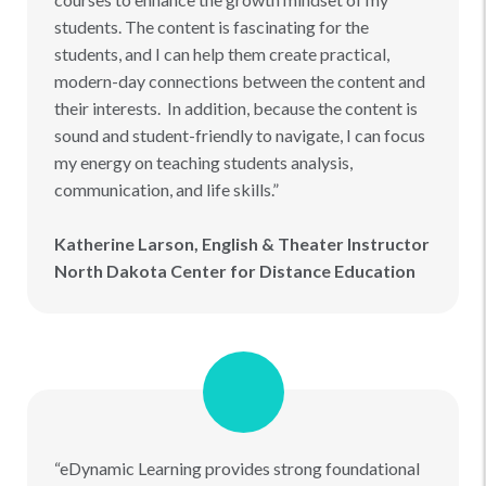
students. The content is fascinating for the
students, and I can help them create practical,
modern-day connections between the content and
their interests. In addition, because the content is
sound and student-friendly to navigate, I can focus
my energy on teaching students analysis,
communication, and life skills.”
Katherine Larson, English & Theater Instructor
North Dakota Center for Distance Education
“eDynamic Learning provides strong foundational