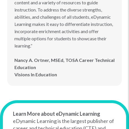
content and a variety of resources to guide
instruction. To address the diverse strengths,
abilities, and challenges of all students, eDynamic
Learning makes it easy to differentiate instruction,
incorporate enrichment activities and offer
multiple options for students to showcase their
learning.”
Nancy A. Ortner, MSEd, TOSA Career Technical
Education
Visions In Education
Learn More about eDynamic Learning
eDynamic Learning is the largest publisher of
career and technical education (CTE) and