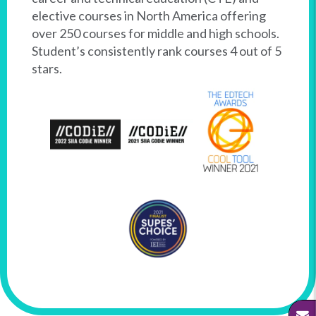
elective courses in North America offering
over 250 courses for middle and high schools.
Student’s consistently rank courses 4 out of 5
stars.