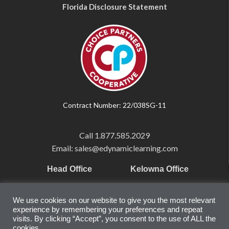
Florida Disclosure Statement
Contract Number: 22/038SG-11
Call
1.877.585.2029
Email: sales@edynamiclearning.com
Head Office
Kelowna Office
Pearson Education Inc
101-1865 Dilworth Dr.
We use cookies on our website to give you the most relevant
221 River Street
Suite #510
experience by remembering your preferences and repeat
Hoboken, NJ
Kelowna, BC
visits. By clicking “Accept”, you consent to the use of ALL the
07030
V1Y 9T1
cookies.