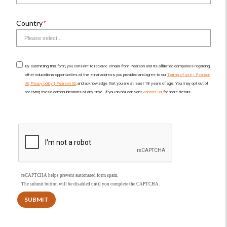
Country
By submitting this form, you consent to receive emails from Pearson and its affiliated companies regarding
other educational opportunities at the email address you provided and agree to our
Terms of use | Pearson
US
,
Privacy policy | Pearson US
, and acknowledge that you are at least 18 years of age. You may opt out of
receiving these communications at any time. If you do not consent,
contact us
for more details.
reCAPTCHA helps prevent automated form spam.
The submit button will be disabled until you complete the CAPTCHA.