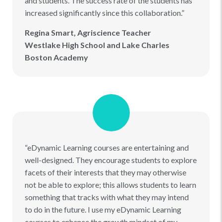
and students. The success rate of the students has
increased significantly since this collaboration.”
Regina Smart, Agriscience Teacher
Westlake High School and Lake Charles
Boston Academy
“eDynamic Learning courses are entertaining and
well-designed. They encourage students to explore
facets of their interests that they may otherwise
not be able to explore; this allows students to learn
something that tracks with what they may intend
to do in the future. I use my eDynamic Learning
courses to enhance the growth mindset of my