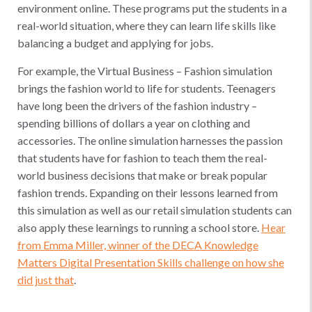
environment online. These programs put the students in a
real-world situation, where they can learn life skills like
balancing a budget and applying for jobs.
For example, the Virtual Business – Fashion simulation
brings the fashion world to life for students. Teenagers
have long been the drivers of the fashion industry –
spending billions of dollars a year on clothing and
accessories. The online simulation harnesses the passion
that students have for fashion to teach them the real-
world business decisions that make or break popular
fashion trends. Expanding on their lessons learned from
this simulation as well as our retail simulation students can
also apply these learnings to running a school store.
Hear
from Emma Miller, winner of the DECA Knowledge
Matters Digital Presentation Skills challenge on how she
did just that
.