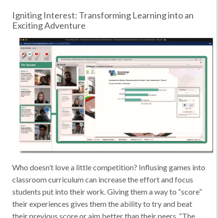
Igniting Interest: Transforming Learning into an
Exciting Adventure
Who doesn’t love a little competition? Influsing games into
classroom curriculum can increase the effort and focus
students put into their work. Giving them a way to “score”
their experiences gives them the ability to try and beat
their previous score or aim better than their peers. “The