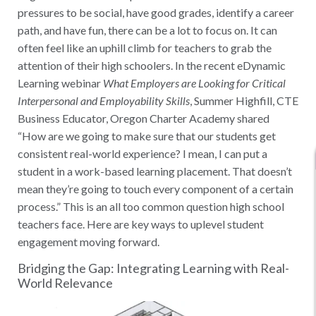
pressures to be social, have good grades, identify a career
path, and have fun, there can be a lot to focus on. It can
often feel like an uphill climb for teachers to grab the
attention of their high schoolers. In the recent eDynamic
Learning webinar
What Employers are Looking for Critical
Interpersonal and Employability Skills
, Summer Highfill, CTE
Business Educator, Oregon Charter Academy shared
“How are we going to make sure that our students get
consistent real-world experience? I mean, I can put a
student in a work-based learning placement. That doesn’t
mean they’re going to touch every component of a certain
process.” This is an all too common question high school
teachers face. Here are key ways to uplevel student
engagement moving forward.
Bridging the Gap: Integrating Learning with Real-
World Relevance