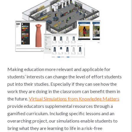
Making education more relevant and applicable for
students’ interests can change the level of effort students
put into their studies. Especially if they can see how the
work they are doing in the classroom can benefit them in
the future.
Virtual Simulations from Knowledge Matters
provide educators supplemental resources through a
gamified curriculum. Including specific lessons and an
overarching project, our simulations enable students to
bring what they are learning to life in a risk-free