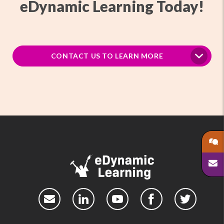
eDynamic Learning Today!
CONTACT US TO LEARN MORE