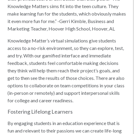
Knowledge Matters sims fit into the teen culture. They
make learning fun for the students, which obviously makes
it even more fun for me.” -Gerri Kimble, Business and
Marketing Teacher, Hoover High School, Hoover, AL
Knowledge Matter’s virtual simulations give students
access to a no-risk environment, so they can explore, test,
and try. With our gamified interface and immediate
feedback, students feel comfortable making decisions
they think will help them reach their project’s goals, and
get to then see the results of those choices. There are also
options to collaborate on team competitions in your class
(in-person or remotely) and support interpersonal skills
for college and career readiness.
Fostering Lifelong Learners
By engaging students in an education experience that is
fun and relevant to their passions we can create life-long