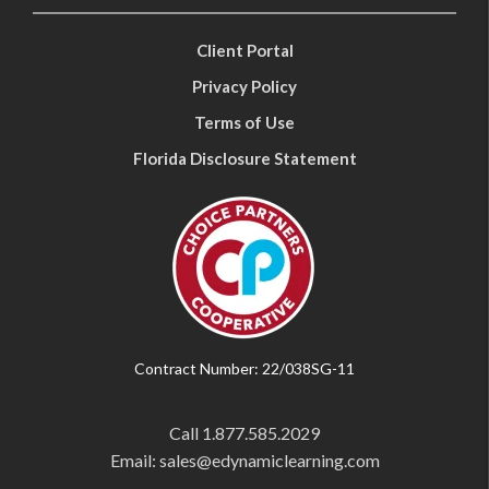
Client Portal
Privacy Policy
Terms of Use
Florida Disclosure Statement
Contract Number: 22/038SG-11
Call
1.877.585.2029
Email: sales@edynamiclearning.com