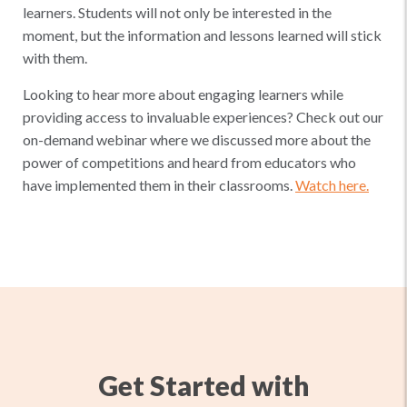
learners. Students will not only be interested in the
moment, but the information and lessons learned will stick
with them.
Looking to hear more about engaging learners while
providing access to invaluable experiences? Check out our
on-demand webinar where we discussed more about the
power of competitions and heard from educators who
have implemented them in their classrooms.
Watch here.
Get Started with