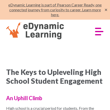
eDynamic Learning is part of Pearson Career Ready, one
connected journey from curiosity to career. Learn more
✕
here.
The Keys to Upleveling High
School Student Engagement
An Uphill Climb
High school is a crucial period for students. From the