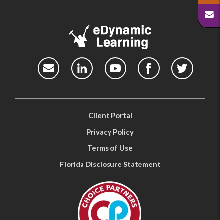
Client Portal
Privacy Policy
Terms of Use
Florida Disclosure Statement