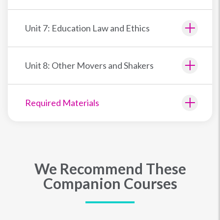
Unit 7: Education Law and Ethics
Unit 8: Other Movers and Shakers
Required Materials
We Recommend These
Companion Courses