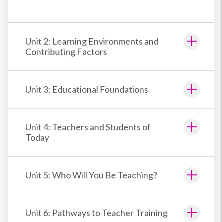
Unit 2: Learning Environments and
Contributing Factors
Unit 3: Educational Foundations
Unit 4: Teachers and Students of
Today
Unit 5: Who Will You Be Teaching?
Unit 6: Pathways to Teacher Training