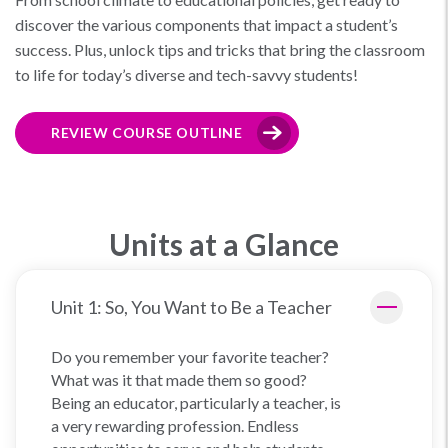
discover the various components that impact a student’s
success. Plus, unlock tips and tricks that bring the classroom
to life for today’s diverse and tech-savvy students!
REVIEW COURSE OUTLINE
Units at a Glance
Unit 1: So, You Want to Be a Teacher
Do you remember your favorite teacher?
What was it that made them so good?
Being an educator, particularly a teacher, is
a very rewarding profession. Endless