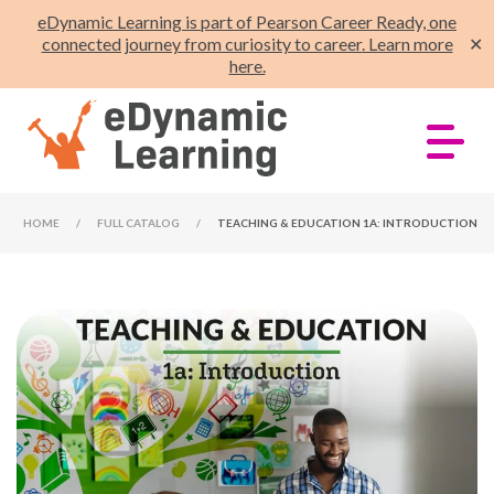
eDynamic Learning is part of Pearson Career Ready, one
connected journey from curiosity to career. Learn more
✕
here.
HOME
/
FULL CATALOG
/
TEACHING & EDUCATION 1A: INTRODUCTION