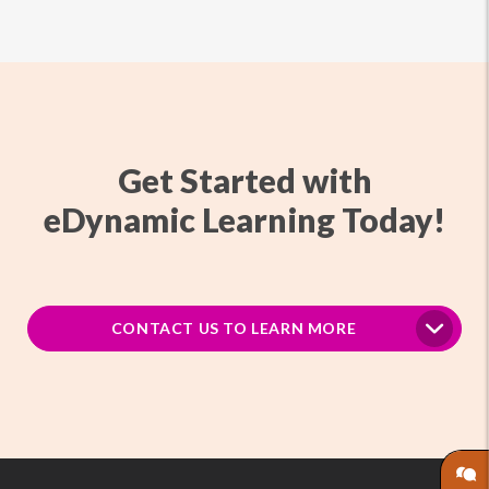
Get Started with
eDynamic Learning Today!
CONTACT US TO LEARN MORE