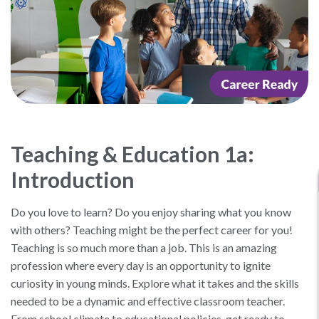
Teaching & Education 1a:
Introduction
Do you love to learn? Do you enjoy sharing what you know
with others? Teaching might be the perfect career for you!
Teaching is so much more than a job. This is an amazing
profession where every day is an opportunity to ignite
curiosity in young minds. Explore what it takes and the skills
needed to be a dynamic and effective classroom teacher.
From school climate to educational policies, get ready to