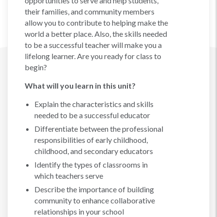
opportunities to serve and help students,
their families, and community members
allow you to contribute to helping make the
world a better place. Also, the skills needed
to be a successful teacher will make you a
lifelong learner. Are you ready for class to
begin?
What will you learn in this unit?
Explain the characteristics and skills
needed to be a successful educator
Differentiate between the professional
responsibilities of early childhood,
childhood, and secondary educators
Identify the types of classrooms in
which teachers serve
Describe the importance of building
community to enhance collaborative
relationships in your school