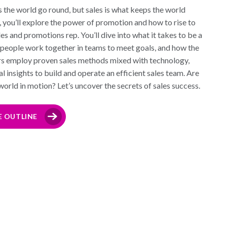
the world go round, but sales is what keeps the world
e, you’ll explore the power of promotion and how to rise to
ales and promotions rep. You’ll dive into what it takes to be a
lespeople work together in teams to meet goals, and how the
rs employ proven sales methods mixed with technology,
l insights to build and operate an efficient sales team. Are
world in motion? Let’s uncover the secrets of sales success.
E OUTLINE