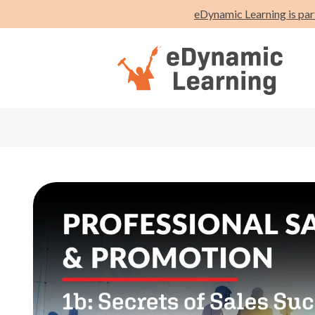
eDynamic Learning is par