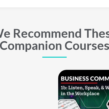
e Recommend The
Companion Course