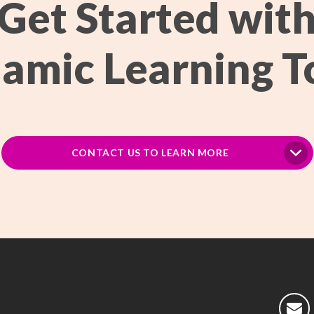
Get Started wit
amic Learning T
CONTACT US TO LEARN MORE