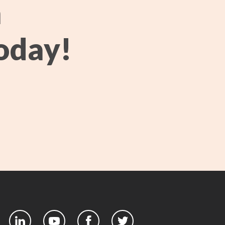
h
oday!