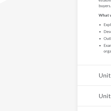
buyers.
What wi
Expl
Desc
Outl
Exam
orga
Unit
Unit