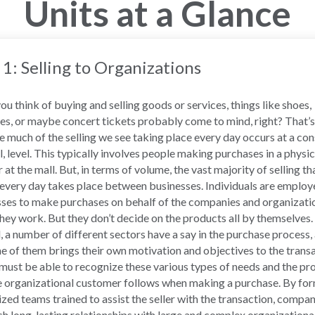
Units at a Glance
 1: Selling to Organizations
u think of buying and selling goods or services, things like shoes,
es, or maybe concert tickets probably come to mind, right? That’s
 much of the selling we see taking place every day occurs at a co
il, level. This typically involves people making purchases in a physic
r at the mall. But, in terms of volume, the vast majority of selling th
every day takes place between businesses. Individuals are employ
ses to make purchases on behalf of the companies and organizati
hey work. But they don’t decide on the products all by themselves.
, a number of different sectors have a say in the purchase process,
e of them brings their own motivation and objectives to the transa
 must be able to recognize these various types of needs and the pr
e organizational customer follows when making a purchase. By fo
ized teams trained to assist the seller with the transaction, compa
sh long-lasting relationships with large and complex organizationa