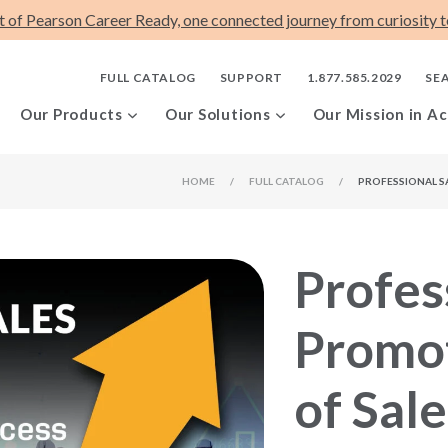
t of Pearson Career Ready, one connected journey from curiosity to
FULL CATALOG
SUPPORT
1.877.585.2029
SE
Our Products
Our Solutions
Our Mission in Ac
HOME
/
FULL CATALOG
/
PROFESSIONAL S
Profes
Promot
of Sal