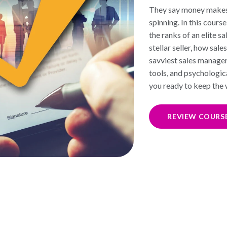
They say money makes 
spinning. In this cours
the ranks of an elite s
stellar seller, how sa
savviest sales manage
tools, and psychologica
you ready to keep the 
REVIEW COURS