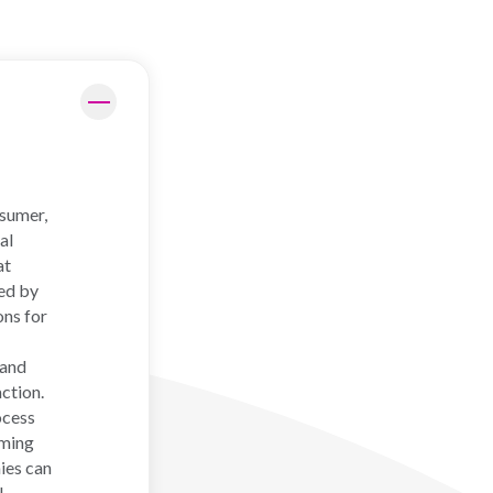
nsumer,
al
at
ed by
ons for
 and
ction.
ocess
rming
nies can
l