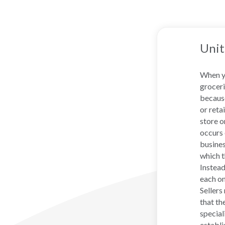
Unit
When yo
groceri
because
or reta
store o
occurs 
busines
which t
Instead
each on
Sellers
that th
special
establi