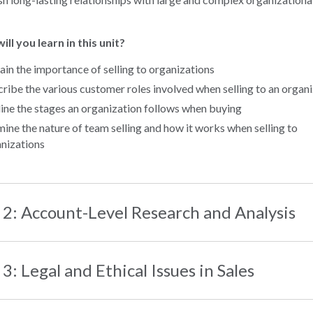
ll you learn in this unit?
ain the importance of selling to organizations
ribe the various customer roles involved when selling to an organ
ine the stages an organization follows when buying
ine the nature of team selling and how it works when selling to
nizations
 2: Account-Level Research and Analysis
 3: Legal and Ethical Issues in Sales