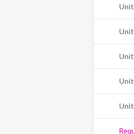
Unit
Unit
Unit
Unit
Unit
Requ