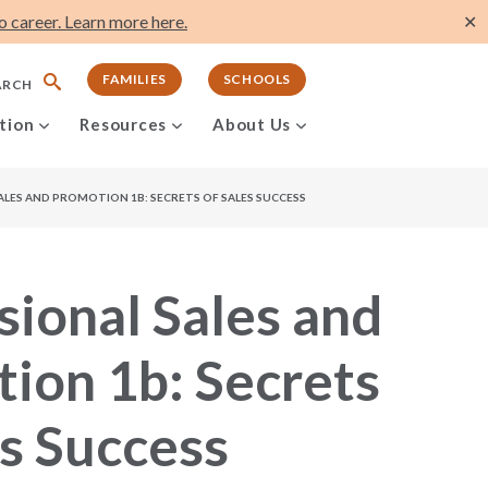
 career. Learn more here.
✕
FAMILIES
SCHOOLS
ARCH
tion
Resources
About Us
ALES AND PROMOTION 1B: SECRETS OF SALES SUCCESS
sional Sales and
ion 1b: Secrets
es Success