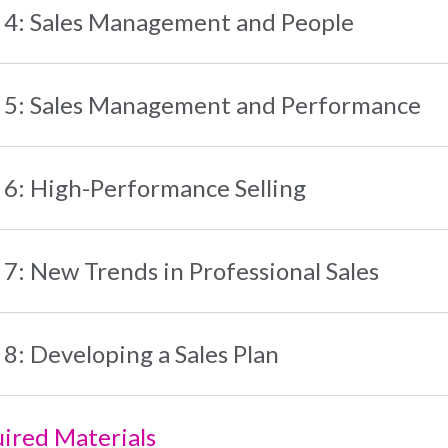
 4: Sales Management and People
 5: Sales Management and Performance
 6: High-Performance Selling
 7: New Trends in Professional Sales
 8: Developing a Sales Plan
ired Materials