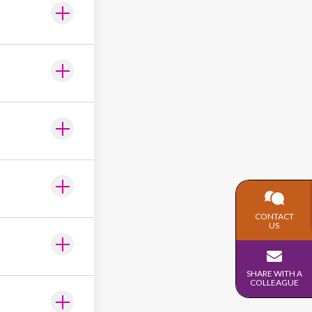
CONTACT
US
SHARE WITH A
COLLEAGUE