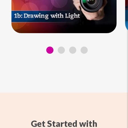
Get Started with