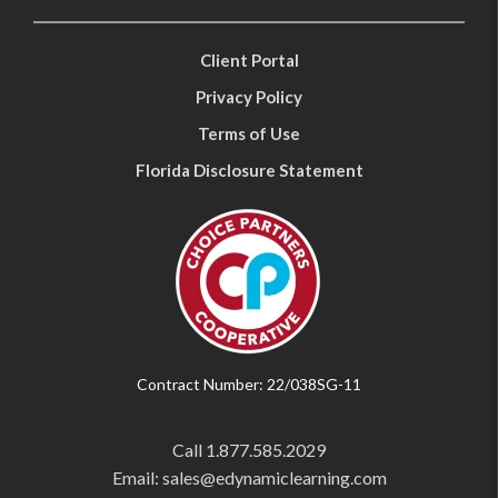
Client Portal
Privacy Policy
Terms of Use
Florida Disclosure Statement
Contract Number: 22/038SG-11
Call
1.877.585.2029
Email: sales@edynamiclearning.com