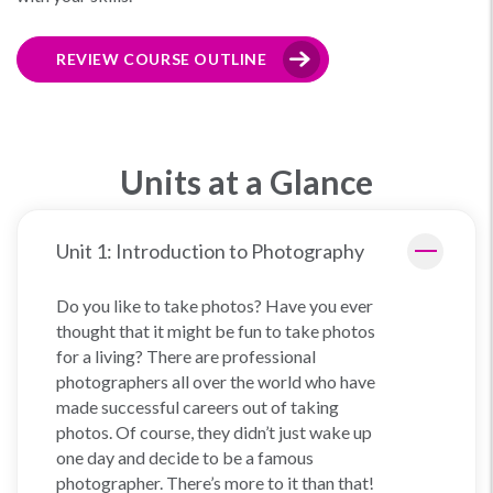
REVIEW COURSE OUTLINE
Units at a Glance
Unit 1: Introduction to Photography
Do you like to take photos? Have you ever
thought that it might be fun to take photos
for a living? There are professional
photographers all over the world who have
made successful careers out of taking
photos. Of course, they didn’t just wake up
one day and decide to be a famous
photographer. There’s more to it than that!