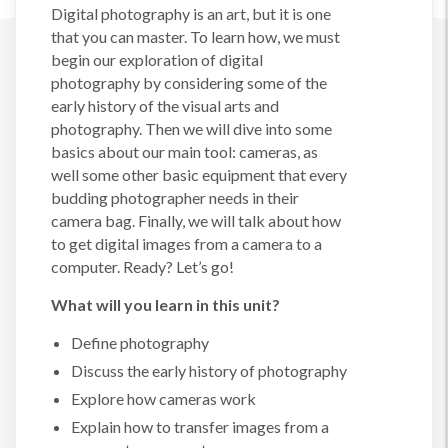
Digital photography is an art, but it is one
that you can master. To learn how, we must
begin our exploration of digital
photography by considering some of the
early history of the visual arts and
photography. Then we will dive into some
basics about our main tool: cameras, as
well some other basic equipment that every
budding photographer needs in their
camera bag. Finally, we will talk about how
to get digital images from a camera to a
computer. Ready? Let’s go!
What will you learn in this unit?
Define photography
Discuss the early history of photography
Explore how cameras work
Explain how to transfer images from a