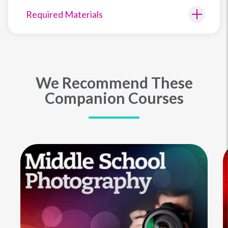
Required Materials
We Recommend These
Companion Courses