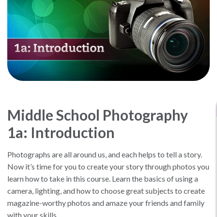
Middle School Photography
1a: Introduction
Photographs are all around us, and each helps to tell a story.
Now it’s time for you to create your story through photos you
learn how to take in this course. Learn the basics of using a
camera, lighting, and how to choose great subjects to create
magazine-worthy photos and amaze your friends and family
with your skills.