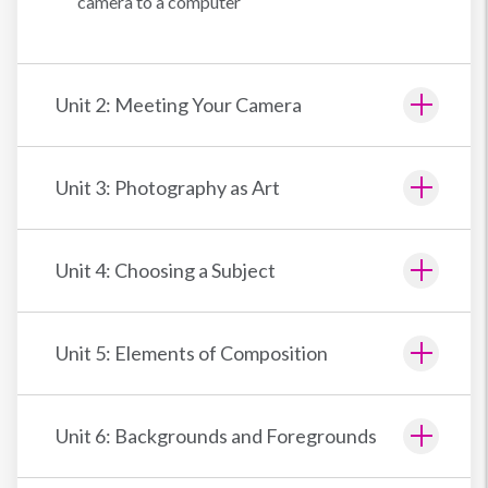
camera to a computer
Unit 2: Meeting Your Camera
Unit 3: Photography as Art
Unit 4: Choosing a Subject
Unit 5: Elements of Composition
Unit 6: Backgrounds and Foregrounds