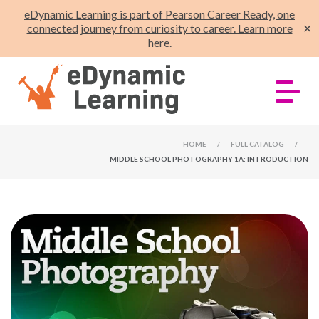
eDynamic Learning is part of Pearson Career Ready, one
connected journey from curiosity to career. Learn more
✕
here.
HOME
/
FULL CATALOG
/
MIDDLE SCHOOL PHOTOGRAPHY 1A: INTRODUCTION