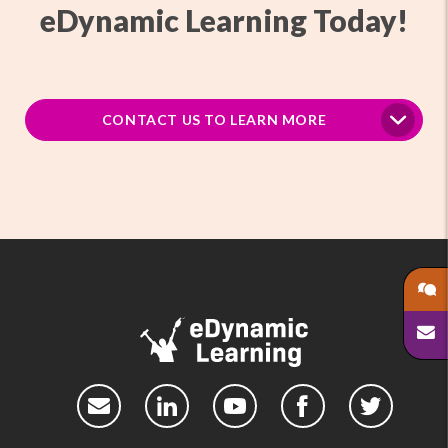
eDynamic Learning Today!
CONTACT US TO LEARN MORE