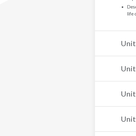
Desc
life
Unit
Unit
Unit
Unit