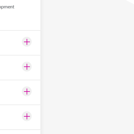
lopment