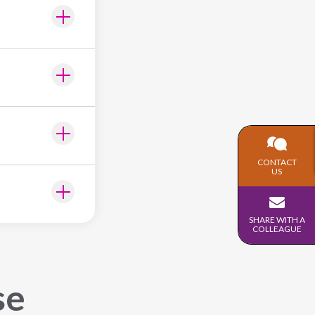
CONTACT
US
SHARE WITH A
COLLEAGUE
se