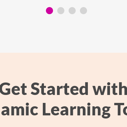
Get Started wit
amic Learning T