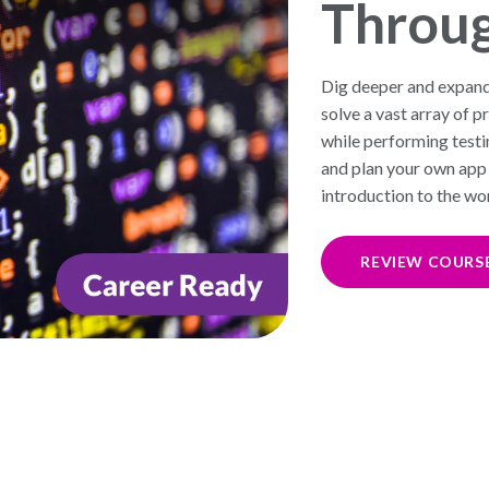
Throu
Dig deeper and expan
solve a vast array of
while performing testi
and plan your own app 
introduction to the w
REVIEW COURS