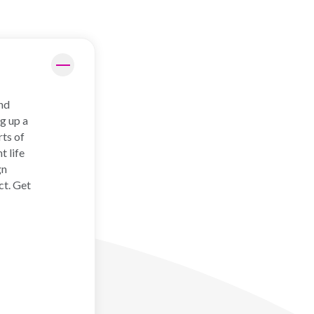
and
g up a
rts of
t life
gn
ct. Get