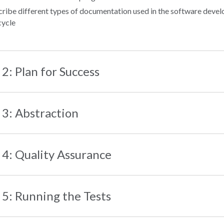
ribe different types of documentation used in the software deve
 cycle
 2: Plan for Success
 3: Abstraction
 4: Quality Assurance
 5: Running the Tests