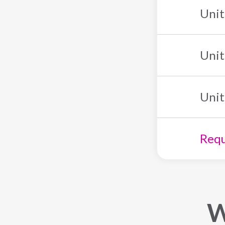
Unit
Unit
Unit
Requ
W