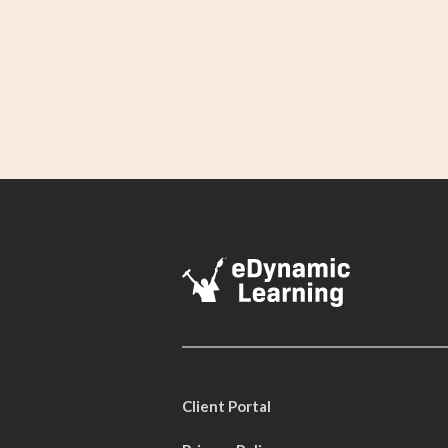
Client Portal