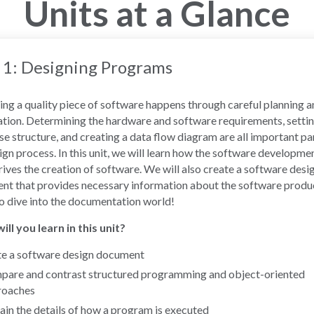
Units at a Glance
 1: Designing Programs
ng a quality piece of software happens through careful planning 
tion. Determining the hardware and software requirements, settin
e structure, and creating a data flow diagram are all important pa
ign process. In this unit, we will learn how the software developmen
rives the creation of software. We will also create a software desi
t that provides necessary information about the software produ
o dive into the documentation world!
ll you learn in this unit?
e a software design document
are and contrast structured programming and object-oriented
roaches
ain the details of how a program is executed