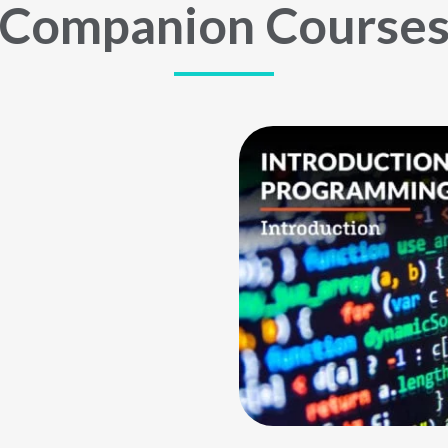
Companion Course