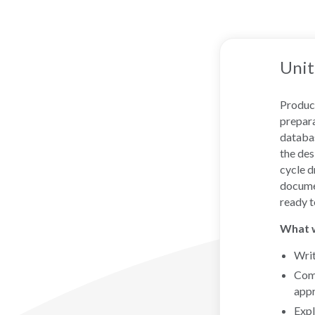
Unit
Produci
prepara
databas
the des
cycle d
documen
ready t
What wi
Writ
Comp
app
Expl