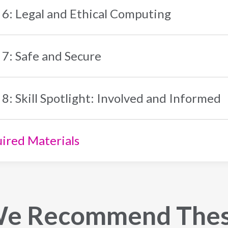
 6: Legal and Ethical Computing
 7: Safe and Secure
 8: Skill Spotlight: Involved and Informed
ired Materials
e Recommend The