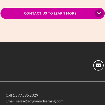
CONTACT US TO LEARN MORE
Call
1.877.585.2029
Email: sales@edynamiclearning.com