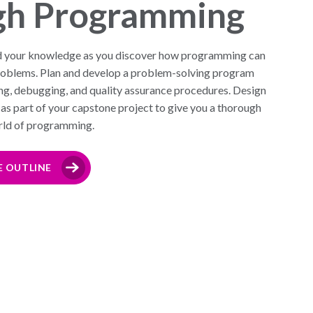
gh Programming
d your knowledge as you discover how programming can
 problems. Plan and develop a problem-solving program
ng, debugging, and quality assurance procedures. Design
as part of your capstone project to give you a thorough
orld of programming.
E OUTLINE