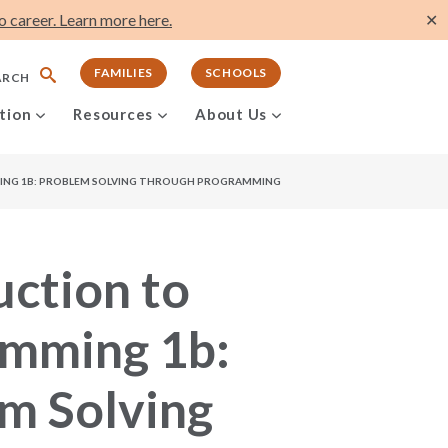
 career. Learn more here.
✕
FAMILIES
SCHOOLS
ARCH
tion
Resources
About Us
NG 1B: PROBLEM SOLVING THROUGH PROGRAMMING
uction to
amming 1b:
m Solving