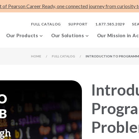
t of Pearson Career Ready, one connected journey from curiosity to
FULL CATALOG
SUPPORT
1.877.585.2029
SE
Our Products
Our Solutions
Our Mission in Ac
HOME
/
FULL CATALOG
/
INTRODUCTION TO PROGRAMMI
Introd
Progr
Proble