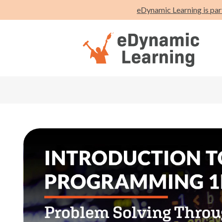
eDynamic Learning is par