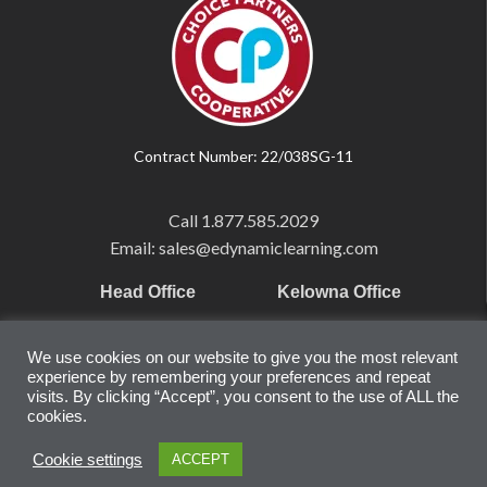
Contract Number: 22/038SG-11
Call
1.877.585.2029
Email: sales@edynamiclearning.com
Head Office
Kelowna Office
Pearson Education Inc
101-1865 Dilworth Dr.
We use cookies on our website to give you the most relevant
221 River Street
Suite #510
experience by remembering your preferences and repeat
Hoboken, NJ
Kelowna, BC
visits. By clicking “Accept”, you consent to the use of ALL the
cookies.
07030
V1Y 9T1
United States
Canada
Cookie settings
ACCEPT