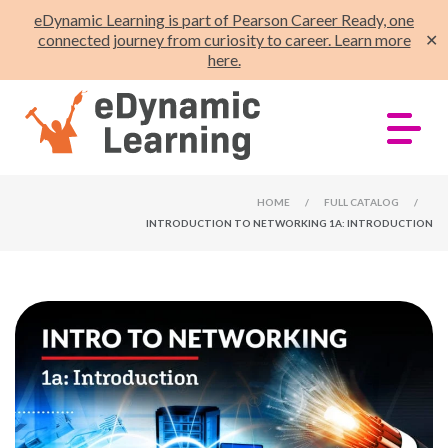
eDynamic Learning is part of Pearson Career Ready, one
connected journey from curiosity to career. Learn more
✕
here.
HOME
/
FULL CATALOG
/
INTRODUCTION TO NETWORKING 1A: INTRODUCTION