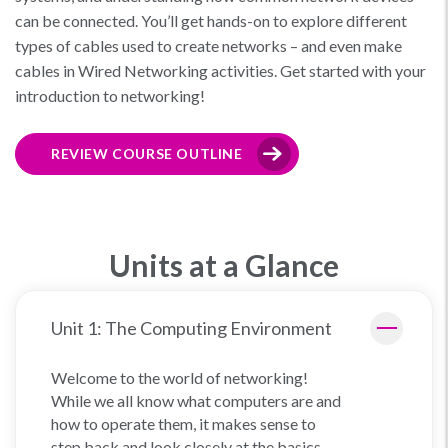
can be connected. You’ll get hands-on to explore different
types of cables used to create networks – and even make
cables in Wired Networking activities. Get started with your
introduction to networking!
REVIEW COURSE OUTLINE
Units at a Glance
Unit 1: The Computing Environment
Welcome to the world of networking!
While we all know what computers are and
how to operate them, it makes sense to
step back and look closely at the basics.