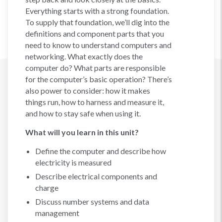
Everything starts with a strong foundation.
To supply that foundation, we’ll dig into the
definitions and component parts that you
need to know to understand computers and
networking. What exactly does the
computer do? What parts are responsible
for the computer’s basic operation? There’s
also power to consider: how it makes
things run, how to harness and measure it,
and how to stay safe when using it.
What will you learn in this unit?
Define the computer and describe how
electricity is measured
Describe electrical components and
charge
Discuss number systems and data
management