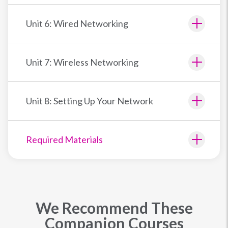
Unit 6: Wired Networking
Unit 7: Wireless Networking
Unit 8: Setting Up Your Network
Required Materials
We Recommend These
Companion Courses