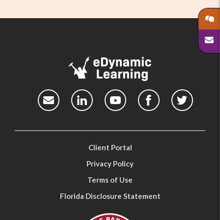
Client Portal
Privacy Policy
Terms of Use
Florida Disclosure Statement