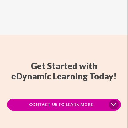
Get Started with
eDynamic Learning Today!
CONTACT US TO LEARN MORE