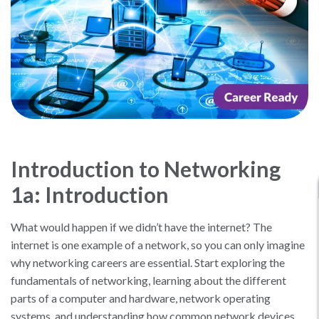
Introduction to Networking
1a: Introduction
What would happen if we didn’t have the internet? The
internet is one example of a network, so you can only imagine
why networking careers are essential. Start exploring the
fundamentals of networking, learning about the different
parts of a computer and hardware, network operating
systems, and understanding how common network devices