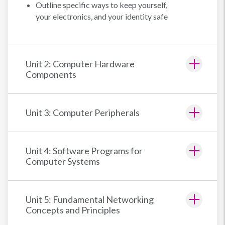
Outline specific ways to keep yourself,
your electronics, and your identity safe
Unit 2: Computer Hardware
Components
Unit 3: Computer Peripherals
Unit 4: Software Programs for
Computer Systems
Unit 5: Fundamental Networking
Concepts and Principles