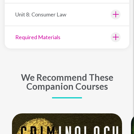
Unit 8: Consumer Law
Required Materials
We Recommend These
Companion Courses