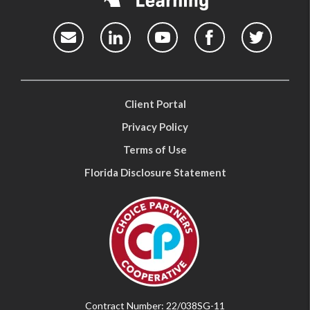
Client Portal
Privacy Policy
Terms of Use
Florida Disclosure Statement
Contract Number: 22/038SG-11