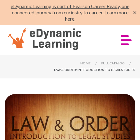
eDynamic Learning is part of Pearson Career Ready, one
connected journey from curiosity to career. Learn more
✕
here.
HOME
/
FULL CATALOG
/
LAW & ORDER: INTRODUCTION TO LEGAL STUDIES