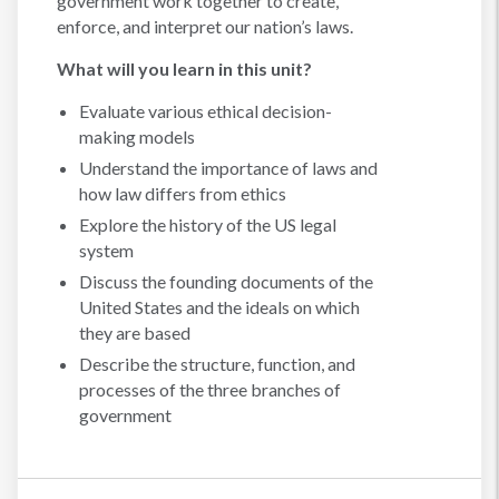
government work together to create,
enforce, and interpret our nation’s laws.
What will you learn in this unit?
Evaluate various ethical decision-
making models
Understand the importance of laws and
how law differs from ethics
Explore the history of the US legal
system
Discuss the founding documents of the
United States and the ideals on which
they are based
Describe the structure, function, and
processes of the three branches of
government