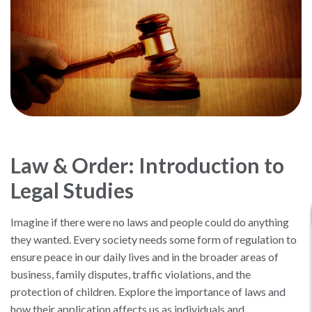
Law & Order: Introduction to
Legal Studies
Imagine if there were no laws and people could do anything
they wanted. Every society needs some form of regulation to
ensure peace in our daily lives and in the broader areas of
business, family disputes, traffic violations, and the
protection of children. Explore the importance of laws and
how their application affects us as individuals and