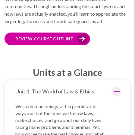
communities. Through understanding the court system and
how laws are actually enacted, you’ll learn to appreciate the
larger legal process and how it safeguards us all.
REVIEW COURSE OUTLINE
Units at a Glance
Unit 1: The World of Law & Ethics
We, as human beings, act in predictable
ways most of the time: we follow laws,
make choices, and go about our daily lives
facing many problems and dilemmas. Yet,
how do we make the best choices and what