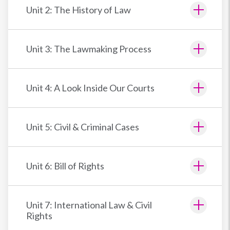
Unit 2: The History of Law
Unit 3: The Lawmaking Process
Unit 4: A Look Inside Our Courts
Unit 5: Civil & Criminal Cases
Unit 6: Bill of Rights
Unit 7: International Law & Civil
Rights