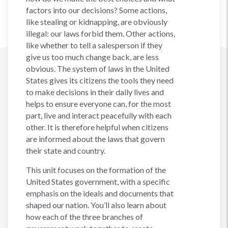
factors into our decisions? Some actions,
like stealing or kidnapping, are obviously
illegal: our laws forbid them. Other actions,
like whether to tell a salesperson if they
give us too much change back, are less
obvious. The system of laws in the United
States gives its citizens the tools they need
to make decisions in their daily lives and
helps to ensure everyone can, for the most
part, live and interact peacefully with each
other. It is therefore helpful when citizens
are informed about the laws that govern
their state and country.
This unit focuses on the formation of the
United States government, with a specific
emphasis on the ideals and documents that
shaped our nation. You’ll also learn about
how each of the three branches of