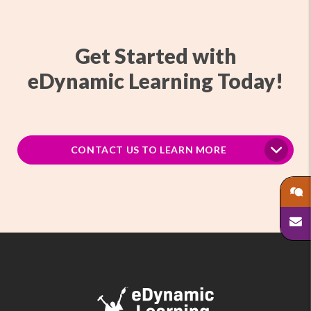
Get Started with
eDynamic Learning Today!
CONTACT US TO LEARN MORE