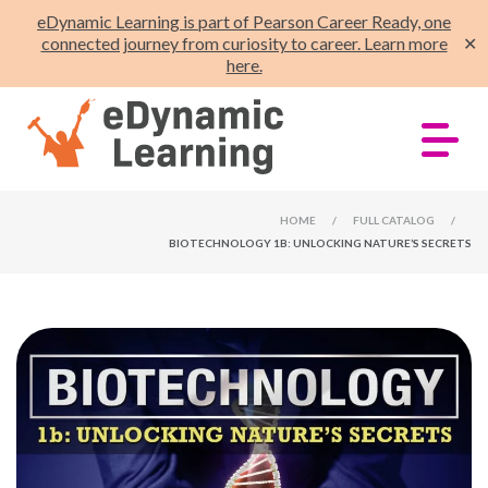
eDynamic Learning is part of Pearson Career Ready, one
connected journey from curiosity to career. Learn more
✕
here.
HOME
/
FULL CATALOG
/
BIOTECHNOLOGY 1B: UNLOCKING NATURE’S SECRETS