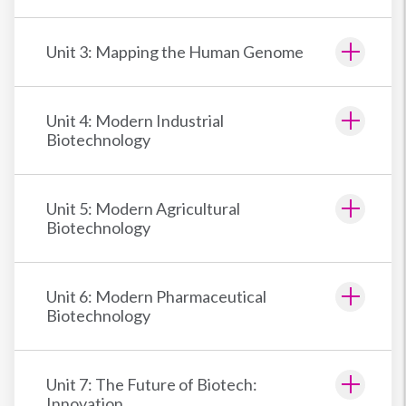
Unit 3: Mapping the Human Genome
Unit 4: Modern Industrial
Biotechnology
Unit 5: Modern Agricultural
Biotechnology
Unit 6: Modern Pharmaceutical
Biotechnology
Unit 7: The Future of Biotech:
Innovation