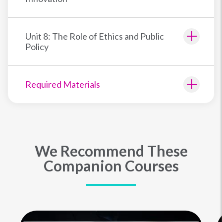
Unit 8: The Role of Ethics and Public
Policy
Required Materials
We Recommend These
Companion Courses