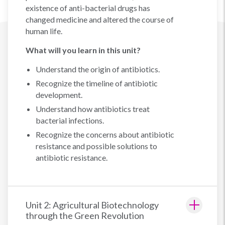
existence of anti-bacterial drugs has
changed medicine and altered the course of
human life.
What will you learn in this unit?
Understand the origin of antibiotics.
Recognize the timeline of antibiotic
development.
Understand how antibiotics treat
bacterial infections.
Recognize the concerns about antibiotic
resistance and possible solutions to
antibiotic resistance.
Unit 2: Agricultural Biotechnology
through the Green Revolution