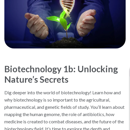
Biotechnology 1b: Unlocking
Nature’s Secrets
Dig deeper into the world of biotechnology! Learn how and
why biotechnology is so important to the agricultural,
pharmaceutical, and genetic fields of study. You’ll learn about
mapping the human genome, the role of antibiotics, how
medicine is created to combat diseases, and the future of the
biotechnology field. It’s time to explore the depth and