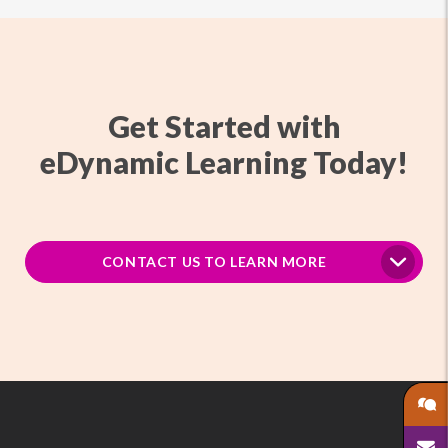
Get Started with
eDynamic Learning Today!
CONTACT US TO LEARN MORE