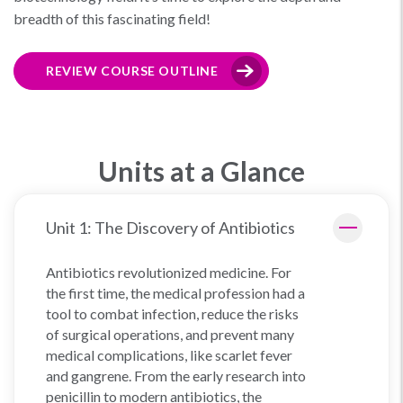
breadth of this fascinating field!
REVIEW COURSE OUTLINE
Units at a Glance
Unit 1: The Discovery of Antibiotics
Antibiotics revolutionized medicine. For
the first time, the medical profession had a
tool to combat infection, reduce the risks
of surgical operations, and prevent many
medical complications, like scarlet fever
and gangrene. From the early research into
penicillin to modern antibiotics, the