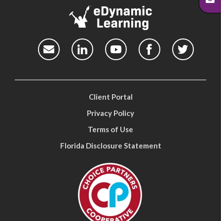
Client Portal
Privacy Policy
Terms of Use
Florida Disclosure Statement