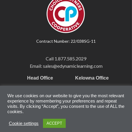
Contract Number: 22/038SG-11
Call
1.877.585.2029
Email: sales@edynamiclearning.com
Head Office
Kelowna Office
Pearson Education Inc
101-1865 Dilworth Dr.
We use cookies on our website to give you the most relevant
221 River Street
Suite #510
experience by remembering your preferences and repeat
Hoboken, NJ
Kelowna, BC
visits. By clicking “Accept”, you consent to the use of ALL the
cookies.
07030
V1Y 9T1
United States
Canada
Cookie settings
ACCEPT