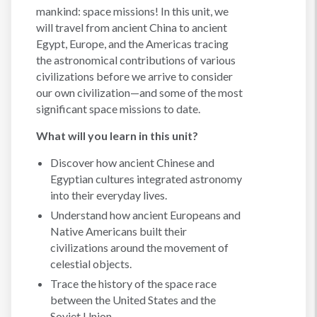
mankind: space missions! In this unit, we
will travel from ancient China to ancient
Egypt, Europe, and the Americas tracing
the astronomical contributions of various
civilizations before we arrive to consider
our own civilization—and some of the most
significant space missions to date.
What will you learn in this unit?
Discover how ancient Chinese and
Egyptian cultures integrated astronomy
into their everyday lives.
Understand how ancient Europeans and
Native Americans built their
civilizations around the movement of
celestial objects.
Trace the history of the space race
between the United States and the
Soviet Union.