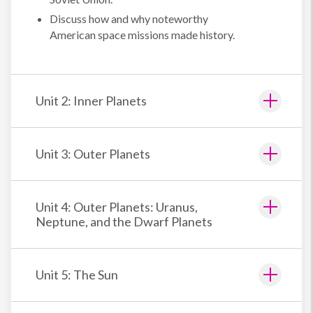
Discuss how and why noteworthy
American space missions made history.
Unit 2: Inner Planets
Unit 3: Outer Planets
Unit 4: Outer Planets: Uranus,
Neptune, and the Dwarf Planets
Unit 5: The Sun