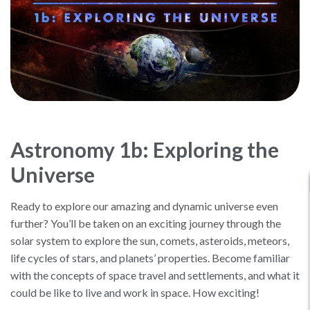
Astronomy 1b: Exploring the
Universe
Ready to explore our amazing and dynamic universe even
further? You’ll be taken on an exciting journey through the
solar system to explore the sun, comets, asteroids, meteors,
life cycles of stars, and planets’ properties. Become familiar
with the concepts of space travel and settlements, and what it
could be like to live and work in space. How exciting!