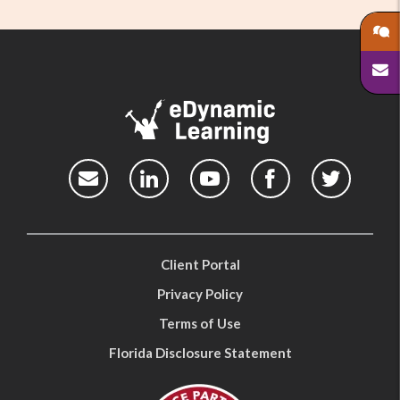
Client Portal
Privacy Policy
Terms of Use
Florida Disclosure Statement