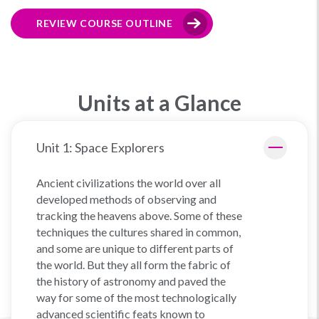
REVIEW COURSE OUTLINE
Units at a Glance
Unit 1: Space Explorers
Ancient civilizations the world over all
developed methods of observing and
tracking the heavens above. Some of these
techniques the cultures shared in common,
and some are unique to different parts of
the world. But they all form the fabric of
the history of astronomy and paved the
way for some of the most technologically
advanced scientific feats known to