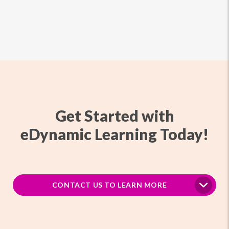
Get Started with
eDynamic Learning Today!
CONTACT US TO LEARN MORE