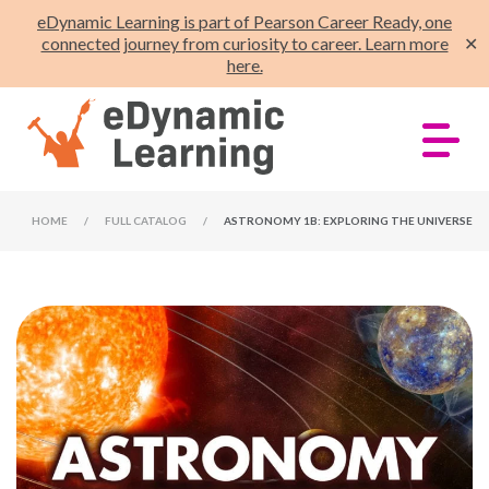
eDynamic Learning is part of Pearson Career Ready, one
connected journey from curiosity to career. Learn more
✕
here.
HOME
/
FULL CATALOG
/
ASTRONOMY 1B: EXPLORING THE UNIVERSE