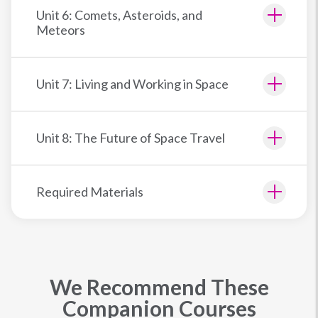
Unit 6: Comets, Asteroids, and
Meteors
Unit 7: Living and Working in Space
Unit 8: The Future of Space Travel
Required Materials
We Recommend These
Companion Courses