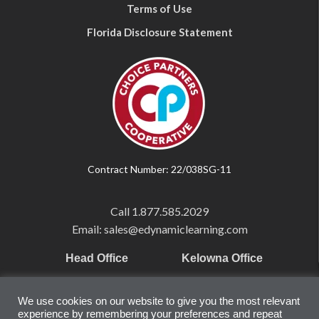
Terms of Use
Florida Disclosure Statement
Contract Number: 22/038SG-11
Call
1.877.585.2029
Email: sales@edynamiclearning.com
Head Office
Kelowna Office
Pearson Education Inc
101-1865 Dilworth Dr.
We use cookies on our website to give you the most relevant
221 River Street
Suite #510
experience by remembering your preferences and repeat