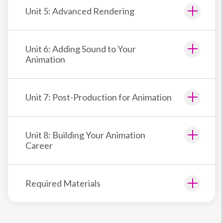
Unit 5: Advanced Rendering
Unit 6: Adding Sound to Your
Animation
Unit 7: Post-Production for Animation
Unit 8: Building Your Animation
Career
Required Materials