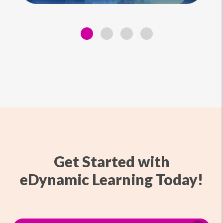
Get Started with
eDynamic Learning Today!