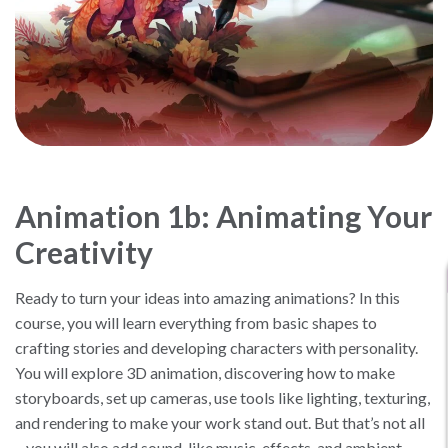
Animation 1b: Animating Your
Creativity
Ready to turn your ideas into amazing animations? In this
course, you will learn everything from basic shapes to
crafting stories and developing characters with personality.
You will explore 3D animation, discovering how to make
storyboards, set up cameras, use tools like lighting, texturing,
and rendering to make your work stand out. But that’s not all
– you will also add sound, like music, effects, and ambient