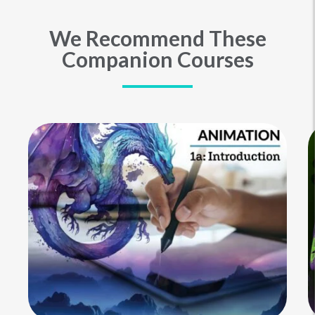
We Recommend These
Companion Courses