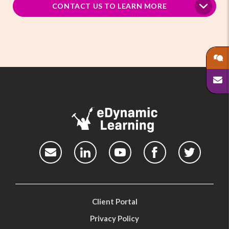
CONTACT US TO LEARN MORE
Client Portal
Privacy Policy