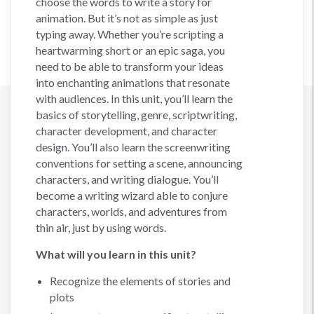
choose the words to write a story for
animation. But it’s not as simple as just
typing away. Whether you’re scripting a
heartwarming short or an epic saga, you
need to be able to transform your ideas
into enchanting animations that resonate
with audiences. In this unit, you’ll learn the
basics of storytelling, genre, scriptwriting,
character development, and character
design. You’ll also learn the screenwriting
conventions for setting a scene, announcing
characters, and writing dialogue. You’ll
become a writing wizard able to conjure
characters, worlds, and adventures from
thin air, just by using words.
What will you learn in this unit?
Recognize the elements of stories and
plots