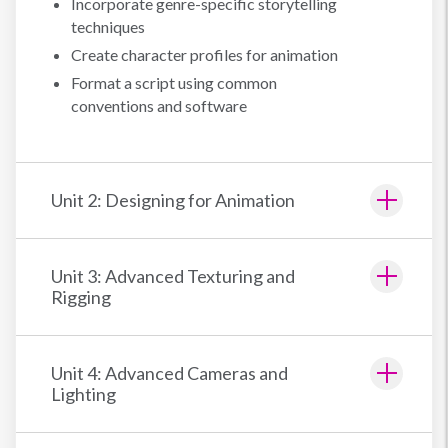
Incorporate genre-specific storytelling
techniques
Create character profiles for animation
Format a script using common
conventions and software
Unit 2: Designing for Animation
Unit 3: Advanced Texturing and
Rigging
Unit 4: Advanced Cameras and
Lighting