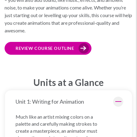
noise, to make your animations come alive. Whether you’re
just starting out or levelling up your skills, this course will help
you create animations that are professional-quality and
awesome.
REVIEW COURSE OUTLINE
Units at a Glance
Unit 1: Writing for Animation
Much like an artist mixing colors on a
palette and carefully making strokes to
create a masterpiece, an animator must