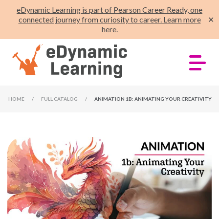
eDynamic Learning is part of Pearson Career Ready, one
connected journey from curiosity to career. Learn more
✕
here.
HOME
/
FULL CATALOG
/
ANIMATION 1B: ANIMATING YOUR CREATIVITY