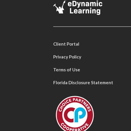
Client Portal
Privacy Policy
Terms of Use
Florida Disclosure Statement