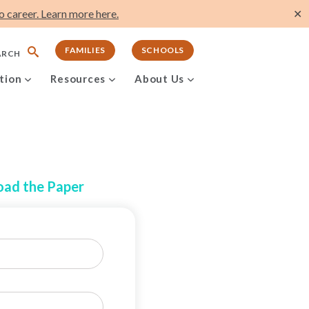
 career. Learn more here.
✕
FAMILIES
SCHOOLS
ARCH
tion
Resources
About Us
ad the Paper