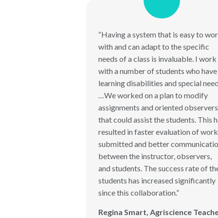
“Having a system that is easy to wo
with and can adapt to the specific
needs of a class is invaluable. I work
with a number of students who have
learning disabilities and special nee
…We worked on a plan to modify
assignments and oriented observers
that could assist the students. This 
resulted in faster evaluation of work
submitted and better communicati
between the instructor, observers,
and students. The success rate of th
students has increased significantly
since this collaboration.”
Regina Smart, Agriscience Teach