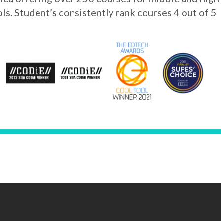
ls. Student’s consistently rank courses 4 out of 5