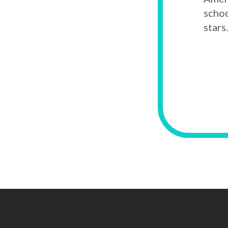
schoo
stars.