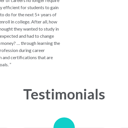
er of careers no longer require
y efficient for students to gain
o do for the next 5+ years of
nroll in college. After all, how
hought they wanted to study in
y expected and had to change
d money? … through learning the
profession during career
n and certifications that are
oals. ”
Testimonials