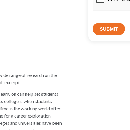
wide range of research on the
ll excerpt:
early on can help set students
mes college is when students
time in the working world after
ime for a career exploration
leges and universities have been