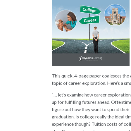
This quick, 4-page paper coalesces the 
topic of career exploration. Here’s a sma
“… let’s examine how career exploration 
up for fulfilling futures ahead. Oftenti
figure out how they want to spend their 
graduation. Is college really the ideal t
experience though? Tuition costs of col