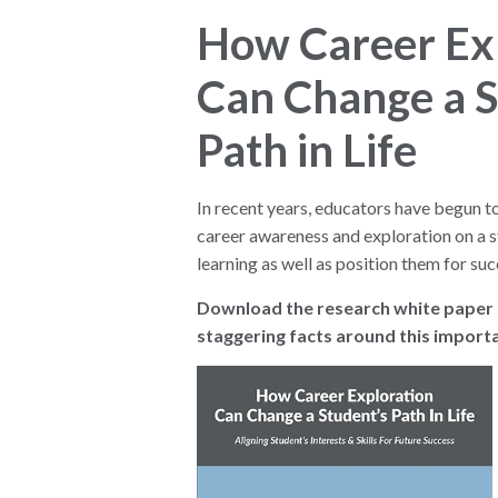
How Career Ex
Can Change a S
Path in Life
In recent years, educators have begun t
career awareness and exploration on a 
learning as well as position them for succ
Download the research white paper t
staggering facts around this importa