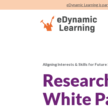
eDynamic Learning is par
Aligning Interests & Skills for Future
Researc
White P