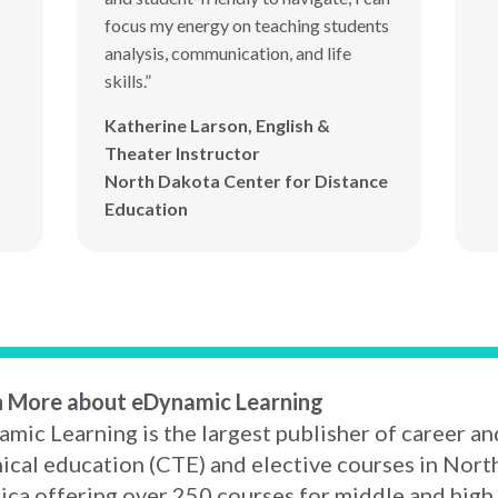
focus my energy on teaching students
analysis, communication, and life
skills.”
Katherine Larson, English &
Theater Instructor
North Dakota Center for Distance
Education
n More about eDynamic Learning
mic Learning is the largest publisher of career an
ical education (CTE) and elective courses in Nort
ca offering over 250 courses for middle and high