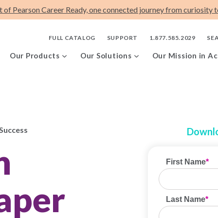
t of Pearson Career Ready, one connected journey from curiosity to
FULL CATALOG
SUPPORT
1.877.585.2029
SE
Our Products
Our Solutions
Our Mission in Ac
 Success
Downlo
h
aper