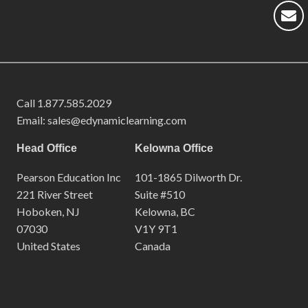
Call
1.877.585.2029
Email: sales@edynamiclearning.com
Head Office
Kelowna Office
Pearson Education Inc
101-1865 Dilworth Dr.
221 River Street
Suite #510
Hoboken, NJ
Kelowna, BC
07030
V1Y 9T1
United States
Canada