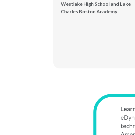
Westlake High School and Lake
Charles Boston Academy
Lear
eDyna
techn
Ameri