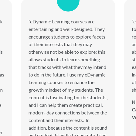
rk
“eDynamic Learning courses are
“
entertaining and well-designed. They
fo
encourage students to explore facets
re
of their interests that they may
ad
ds
otherwise not be able to explore; this
ab
allows students to learn something
s
that tracks with what they may intend
ea
has
to do in the future. I use my eDynamic
in
Learning courses to enhance the
of
on
growth mindset of my students. The
sh
content is fascinating for the students,
N
e
and I can help them create practical,
C
modern-day connections between the
V
content and their interests. In
addition, because the content is sound
er
and student-friendly to navigate, I can