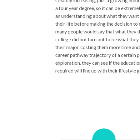
steadily increasing, plus a growing numb
a four year degree, so it can be extremel
an understanding about what they want t
their life before making the decision to e
many people would say that what they t
college did not turn out to be what the
their major, costing them more time an
career pathway trajectory of a certain 
exploration, they can see if the educatio
required will line up with their lifestyle g