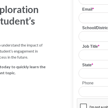
ploration
tudent’s
o understand the impact of
student’s engagement in
ess in the future.
oday to quickly learn the
nt topic.