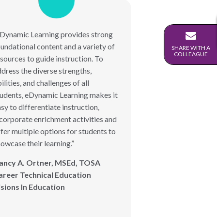
eDynamic Learning provides strong
undational content and a variety of
SHARE WITH A
COLLEAGUE
sources to guide instruction. To
dress the diverse strengths,
ilities, and challenges of all
tudents, eDynamic Learning makes it
sy to differentiate instruction,
corporate enrichment activities and
fer multiple options for students to
owcase their learning.”
ancy A. Ortner, MSEd, TOSA
areer Technical Education
isions In Education