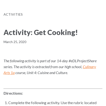
ACTIVITIES
Activity: Get Cooking!
March 25, 2020
The following activity is part of our 14-day #eDLProjectShare
series. The activity is extracted from our high school,
Culinary
Arts 1a
course, Unit 4: Cuisine and Culture.
Directions:
Complete the following activity. Use the rubric located