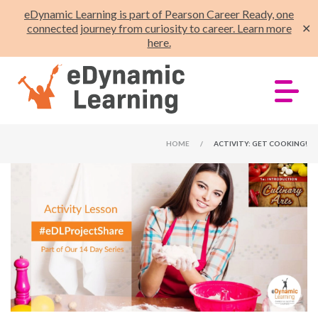
eDynamic Learning is part of Pearson Career Ready, one
connected journey from curiosity to career. Learn more
✕
here.
HOME
/
ACTIVITY: GET COOKING!