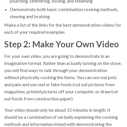
poaching, simmering, boiling, and steaming
Demonstrate both basic combination cooking methods,
stewing and braising
Make a list of the links for the best demonstration videos for
each of your required examples.
Step 2: Make Your Own Video
For your own video, you are going to demonstrate in an
imaginative format. Rather than actually turning on the stove,
you will find ways to talk through your demonstration
without physically cooking the items. You can use real pots
and pans and use real or fake foods (cut out pictures from
magazines, printed pictures off your computer, or draw/cut
out foods from construction paper).
Your video should only be about 15 minutes in length. It
should be a combination of verbally explaining the cooking
methods and information mixed with demonstrating the