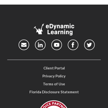
Client Portal
Privacy Policy
Terms of Use
Florida Disclosure Statement