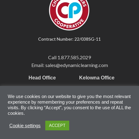
Contract Number: 22/038SG-11
Call
1.877.585.2029
Email: sales@edynamiclearning.com
Head Office
Kelowna Office
Pearson Education Inc
101-1865 Dilworth Dr.
We use cookies on our website to give you the most relevant
221 River Street
Suite #510
experience by remembering your preferences and repeat
Hoboken, NJ
Kelowna, BC
visits. By clicking “Accept”, you consent to the use of ALL the
cookies.
07030
V1Y 9T1
United States
Canada
Cookie settings
ACCEPT