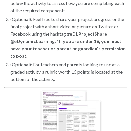
below the activity to assess how you are completing each
of the required components.
(Optional): Feel free to share your project progress or the
final project with a short video or picture on Twitter or
Facebook using the hashtag
#eDLProjectShare
@eDynamicLearning. *If you are under 18, you must
have your teacher or parent or guardian’s permission
to post.
(Optional): For teachers and parents looking to use as a
graded activity, a rubric worth 15 points is located at the
bottom of the activity.