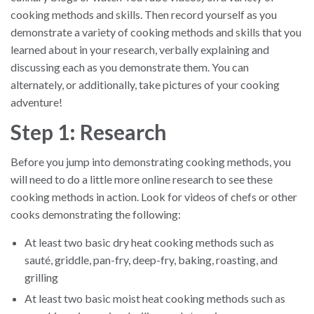
cooking methods and skills. Then record yourself as you
demonstrate a variety of cooking methods and skills that you
learned about in your research, verbally explaining and
discussing each as you demonstrate them. You can
alternately, or additionally, take pictures of your cooking
adventure!
Step 1: Research
Before you jump into demonstrating cooking methods, you
will need to do a little more online research to see these
cooking methods in action. Look for videos of chefs or other
cooks demonstrating the following:
At least two basic dry heat cooking methods such as
sauté, griddle, pan-fry, deep-fry, baking, roasting, and
grilling
At least two basic moist heat cooking methods such as