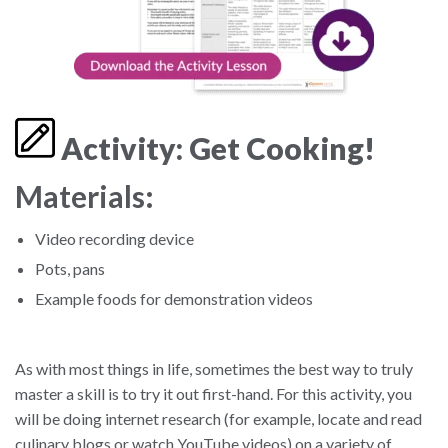
Activity: Get Cooking!
Materials:
Video recording device
Pots, pans
Example foods for demonstration videos
As with most things in life, sometimes the best way to truly
master a skill is to try it out first-hand. For this activity, you
will be doing internet research (for example, locate and read
culinary blogs or watch YouTube videos) on a variety of