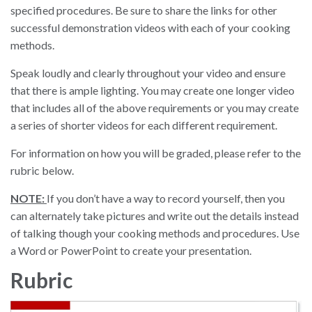
specified procedures. Be sure to share the links for other
successful demonstration videos with each of your cooking
methods.
Speak loudly and clearly throughout your video and ensure
that there is ample lighting. You may create one longer video
that includes all of the above requirements or you may create
a series of shorter videos for each different requirement.
For information on how you will be graded, please refer to the
rubric below.
NOTE:
If you don’t have a way to record yourself, then you
can alternately take pictures and write out the details instead
of talking though your cooking methods and procedures. Use
a Word or PowerPoint to create your presentation.
Rubric