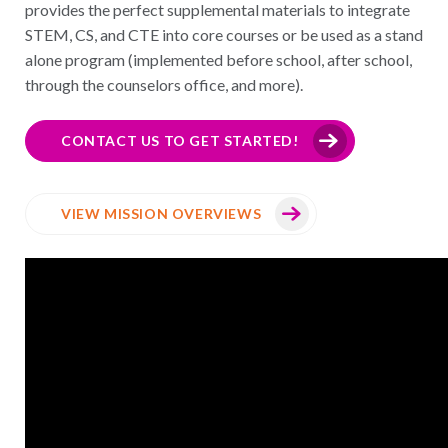
provides the perfect supplemental materials to integrate
STEM, CS, and CTE into core courses or be used as a stand
alone program (implemented before school, after school,
through the counselors office, and more).
CONTACT US TO GET STARTED!
VIEW MISSION OVERVIEWS