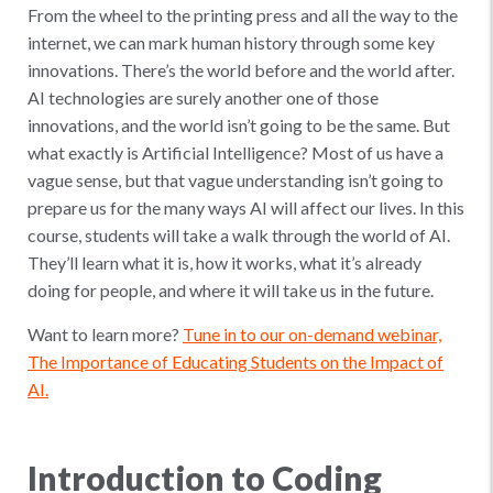
From the wheel to the printing press and all the way to the
internet, we can mark human history through some key
innovations. There’s the world before and the world after.
AI technologies are surely another one of those
innovations, and the world isn’t going to be the same. But
what exactly is Artificial Intelligence? Most of us have a
vague sense, but that vague understanding isn’t going to
prepare us for the many ways AI will affect our lives. In this
course, students will take a walk through the world of AI.
They’ll learn what it is, how it works, what it’s already
doing for people, and where it will take us in the future.
Want to learn more?
Tune in to our on-demand webinar,
The Importance of Educating Students on the Impact of
AI.
Introduction to Coding