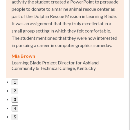
activity the student created a PowerPoint to persuade
people to donate to a marine animal rescue center as
part of the Dolphin Rescue Mission in Learning Blade.
It was an assignment that they truly excelled at in a
small group setting in which they felt comfortable.
The student mentioned that they were now interested
in pursuing a career in computer graphics someday.
Mia Brown
Learning Blade Project Director for Ashland
Community & Technical College, Kentucky
1
2
3
4
5