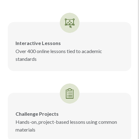
Interactive Lessons
Over 400 online lessons tied to academic
standards
Challenge Projects
Hands-on, project-based lessons using common
materials