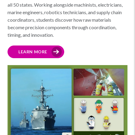
all 50 states. Working alongside machinists, electricians,
marine engineers, robotics technicians, and supply chain
coordinators, students discover how raw materials
become precision components through coordination,
timing, and innovation.
LEARN MORE