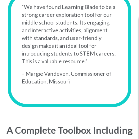
“We have found Learning Blade to be a
strong career exploration tool for our
middle school students. Its engaging
and interactive activities, alignment
with standards, and user-friendly
design makes it an ideal tool for
introducing students to STEM careers.
This is a valuable resource.”
– Margie Vandeven, Commissioner of
Education, Missouri
A Complete Toolbox Including