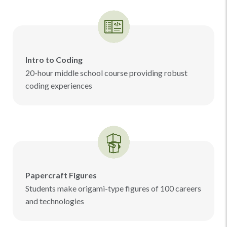
Intro to Coding
20-hour middle school course providing robust
coding experiences
Papercraft Figures
Students make origami-type figures of 100 careers
and technologies