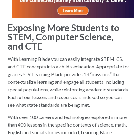
Exposing More Students to
STEM, Computer Science,
and CTE
With Learning Blade you can easily integrate STEM, CS,
and CTE concepts into a child’s education. Appropriate for
grades 5-9, Learning Blade provides 13 “missions” that
contextualize learning and engage all students, including
special populations, while reinforcing academic standards.
Each of our lessons and resources is indexed so you can
see what state standards are being met.
With over 100 careers and technologies explored in more
than 400 lessons in the specific contexts of science, math,
English and social studies included, Learning Blade