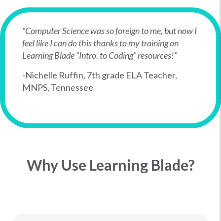
“Computer Science was so foreign to me, but now I
feel like I can do this thanks to my training on
Learning Blade “Intro. to Coding” resources!”
-Nichelle Ruffin, 7th grade ELA Teacher,
MNPS, Tennessee
Why Use Learning Blade?