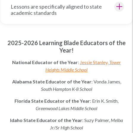
Lessons are specifically aligned to state
academic standards
2025-2026 Learning Blade Educators of the
Year!
National Educator of the Year
:
Jessie Stanley,
Tower
Heights Middle School
Alabama
State Educator of the Year
:
Vonda James,
South Hampton K-8 School
Florida
State Educator of the Year
:
Erin K. Smith
,
Greenwood Lakes Middle School
Idaho
State Educator of the Year
:
Suzy Palmer
,
Melba
Jr/Sr High School