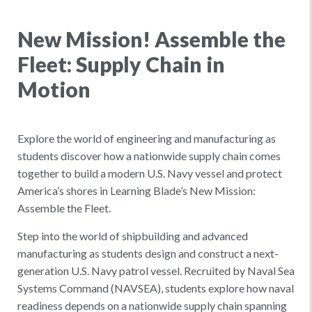
New Mission! Assemble the
Fleet: Supply Chain in
Motion
Explore the world of engineering and manufacturing as
students discover how a nationwide supply chain comes
together to build a modern U.S. Navy vessel and protect
America’s shores in Learning Blade’s New Mission:
Assemble the Fleet.
Step into the world of shipbuilding and advanced
manufacturing as students design and construct a next-
generation U.S. Navy patrol vessel. Recruited by Naval Sea
Systems Command (NAVSEA), students explore how naval
readiness depends on a nationwide supply chain spanning