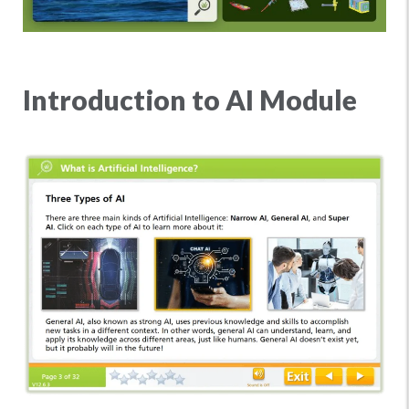
Introduction to AI Module