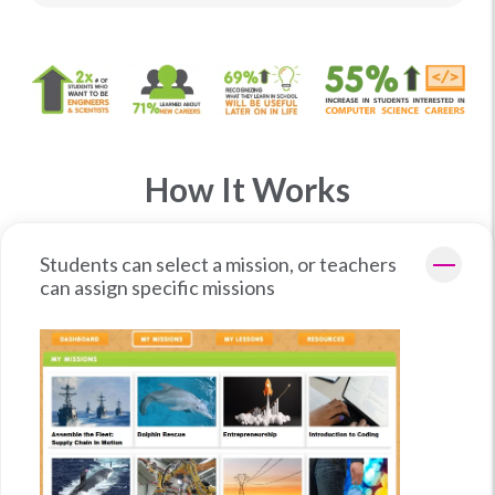
How It Works
Students can select a mission, or teachers
can assign specific missions