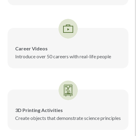
Career Videos
Introduce over 50 careers with real-life people
3D Printing Activities
Create objects that demonstrate science principles