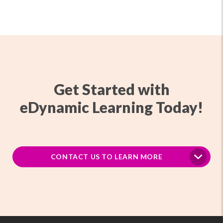
Get Started with
eDynamic Learning Today!
CONTACT US TO LEARN MORE