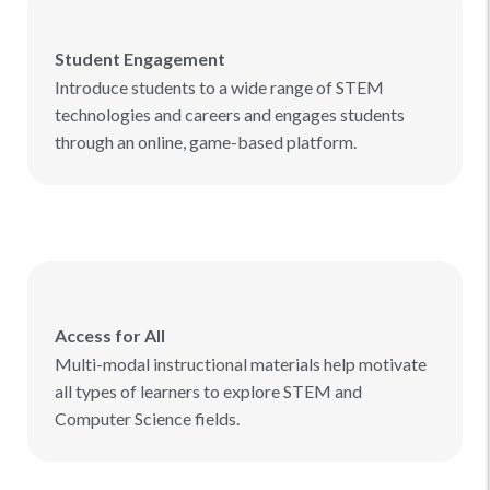
Student Engagement
Introduce students to a wide range of STEM
technologies and careers and engages students
through an online, game-based platform.
Access for All
Multi-modal instructional materials help motivate
all types of learners to explore STEM and
Computer Science fields.