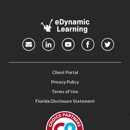
Client Portal
Privacy Policy
Terms of Use
Florida Disclosure Statement