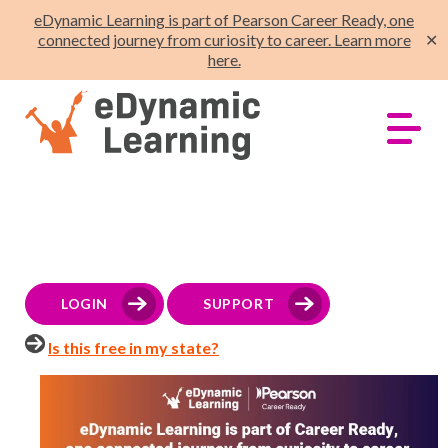
eDynamic Learning is part of Pearson Career Ready, one
connected journey from curiosity to career. Learn more
✕
here.
LOGIN
SUPPORT
Is this free in my state?