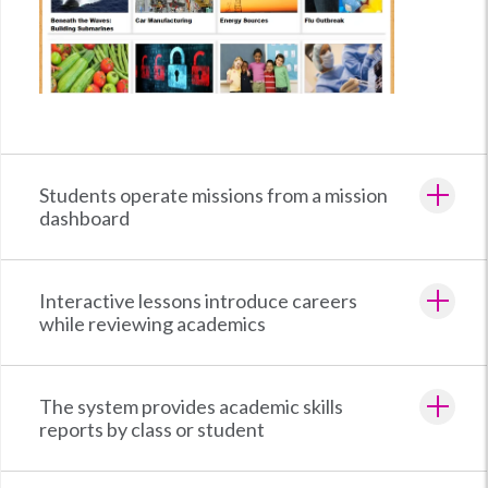
Students operate missions from a mission
dashboard
Interactive lessons introduce careers
while reviewing academics
The system provides academic skills
reports by class or student