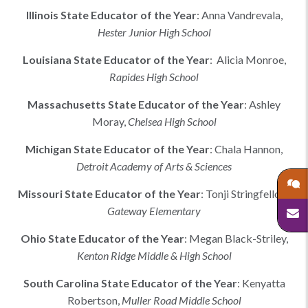
Illinois
State Educator of the Year
:
Anna Vandrevala
,
Hester Junior High School
Louisiana
State Educator of the Year
:
Alicia Monroe,
Rapides High School
Massachusetts
State Educator of the Year
:
Ashley
Moray
,
Chelsea High School
Michigan
State Educator of the Year
:
Chala Hannon
,
Detroit Academy of Arts & Sciences
Missouri
State Educator of the Year
:
Tonji Stringfellow
,
Gateway Elementary
Ohio
State Educator of the Year
:
Megan Black-Striley
,
Kenton Ridge Middle & High School
South Carolina
State Educator of the Year
:
Kenyatta
Robertson
,
Muller Road Middle School