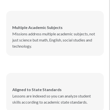
Multiple Academic Subjects
Missions address multiple academic subjects, not
just science but math, English, social studies and
technology.
Aligned to State Standards
Lessons are indexed so you can analyze student
skills according to academic state standards.