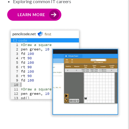
Exploring common IT careers
LEARN MORE