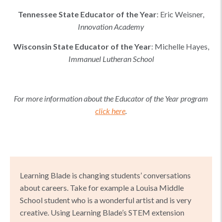
Tennessee
State Educator of the Year
:
Eric Weisner
,
Innovation Academy
Wisconsin
State Educator of the Year
:
Michelle Hayes
,
Immanuel Lutheran School
For more information about the Educator of the Year program
click here
.
Learning Blade is changing students’ conversations
about careers. Take for example a Louisa Middle
School student who is a wonderful artist and is very
creative. Using Learning Blade’s STEM extension