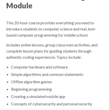
Module
This 20-hour course provides everything you need to
introduce students to computer science and real, text-
based computer programming for middle school.
Includes online lessons, group classroom activities, and
complete lesson plans for guiding students through
authentic coding experiences. Topics include:
Computer hardware and software
Simple algorithms and common statements
Offline algorithm games
Beginning programming
Creating a simulated mobile app
Concepts of cybersecurity and personal security