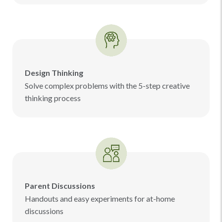
Design Thinking
Solve complex problems with the 5-step creative
thinking process
Parent Discussions
Handouts and easy experiments for at-home
discussions