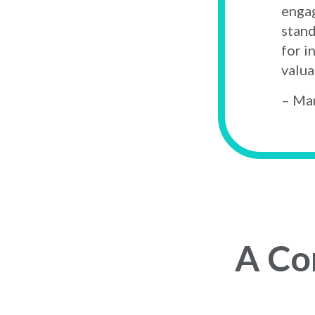
engag
stand
for i
valua
– Mar
A Co