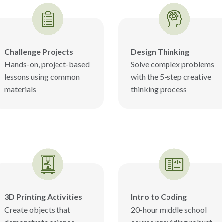
Challenge Projects
Design Thinking
Hands-on, project-based
Solve complex problems
lessons using common
with the 5-step creative
materials
thinking process
3D Printing Activities
Intro to Coding
Create objects that
20-hour middle school
demonstrate science
course providing robust