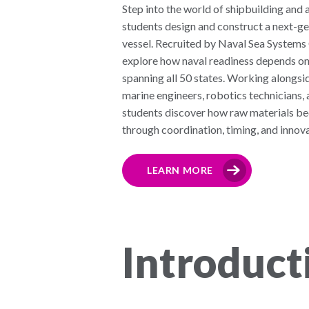
Step into the world of shipbuilding an
students design and construct a next-ge
vessel. Recruited by Naval Sea Syste
explore how naval readiness depends on
spanning all 50 states. Working alongsid
marine engineers, robotics technicians, 
students discover how raw materials 
through coordination, timing, and innova
LEARN MORE
Introduct