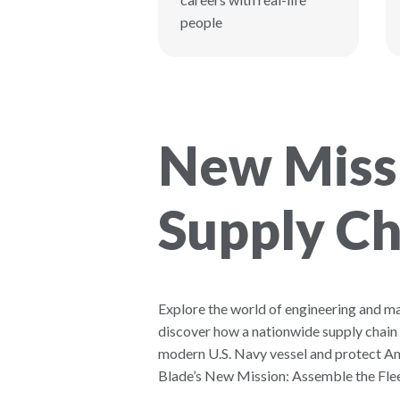
people
New Missi
Supply Ch
Explore the world of engineering and m
discover how a nationwide supply chain
modern U.S. Navy vessel and protect Am
Blade’s New Mission: Assemble the Flee