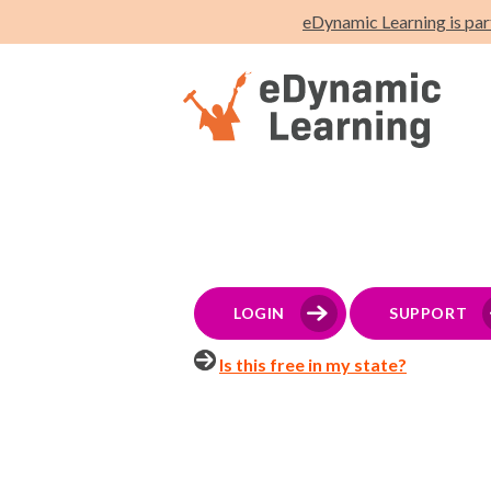
eDynamic Learning is par
LOGIN
SUPPORT
Is this free in my state?