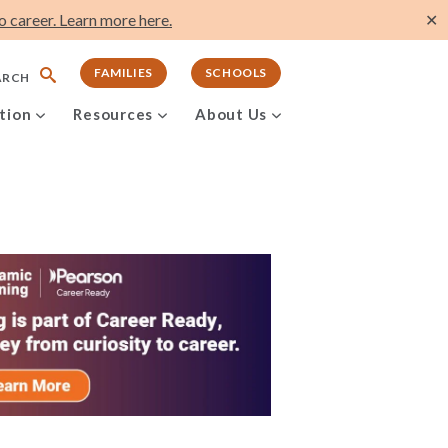
 career. Learn more here.
✕
FAMILIES
SCHOOLS
ARCH
tion
Resources
About Us