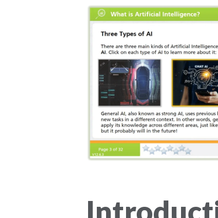
Introduct