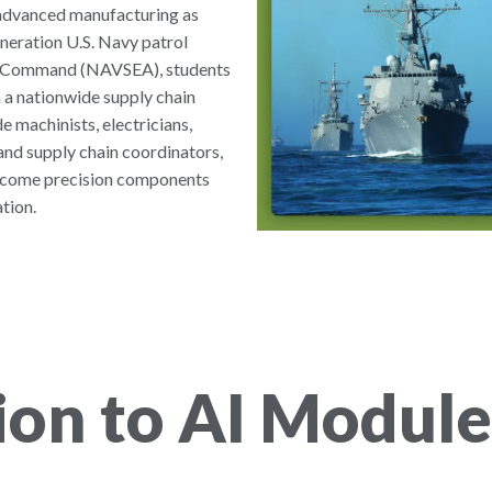
d advanced manufacturing as
neration U.S. Navy patrol
ms Command (NAVSEA), students
 a nationwide supply chain
e machinists, electricians,
and supply chain coordinators,
become precision components
tion.
ion to AI Module