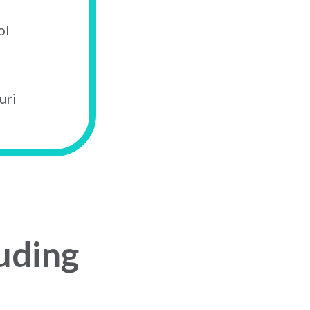
ol
uri
uding