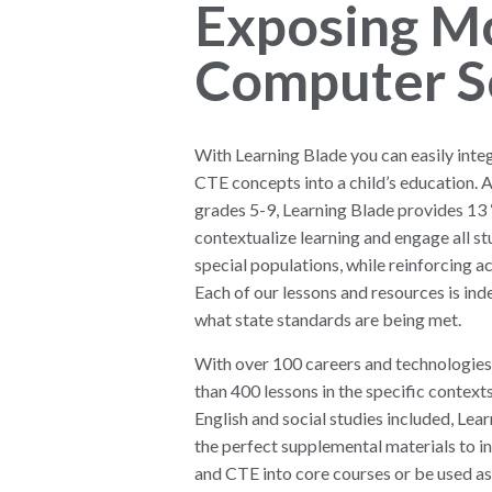
Exposing M
Computer S
With Learning Blade you can easily int
CTE concepts into a child’s education. 
grades 5-9, Learning Blade provides 13 
contextualize learning and engage all st
special populations, while reinforcing 
Each of our lessons and resources is ind
what state standards are being met.
With over 100 careers and technologies
than 400 lessons in the specific contexts
English and social studies included, Lea
the perfect supplemental materials to 
and CTE into core courses or be used as