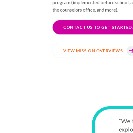
program (implemented before school, af
the counselors office, and more).
CONTACT US TO GET STARTED
VIEW MISSION OVERVIEWS
“We h
explo