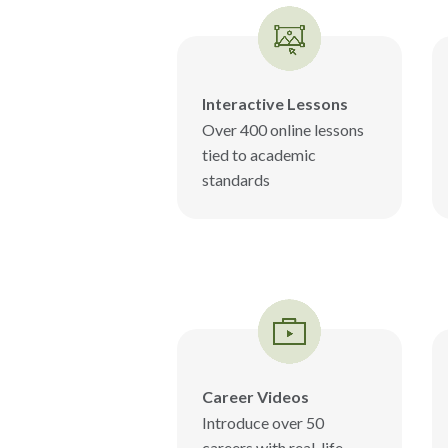
Interactive Lessons
Over 400 online lessons
tied to academic
standards
Career Videos
Introduce over 50
careers with real-life