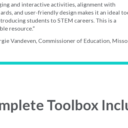
ing and interactive activities, alignment with
ards, and user-friendly design makes it an ideal to
ntroducing students to STEM careers. This is a
ble resource.”
gie Vandeven, Commissioner of Education, Misso
mplete Toolbox Incl