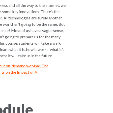
ress and all the way to the internet, we
 some key innovations. There’s the
r. AI technologies are surely another
e world isn’t going to be the same. But
ligence? Most of us have a vague sense,
n’t going to prepare us for the many
 this course, students will take a walk
learn what it is, how it works, what it’s
re it will take us in the future.
 our on-demand webinar, The
ts on the Impact of AI.
odule