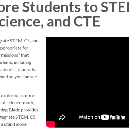
ore Students to STE
cience, and CTE
egrate STEM, CS, and
Appropriate for
“missions” that
udents, including
academic standards.
exed so you can see
 explored in more
 of science, math,
rning Blade provides
integrate STEM, CS,
 a stand alone