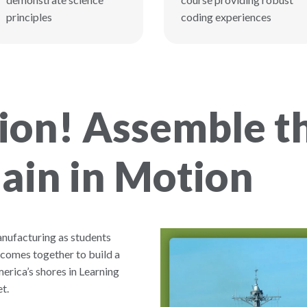
principles
coding experiences
on! Assemble th
ain in Motion
anufacturing as students
 comes together to build a
erica’s shores in Learning
t.