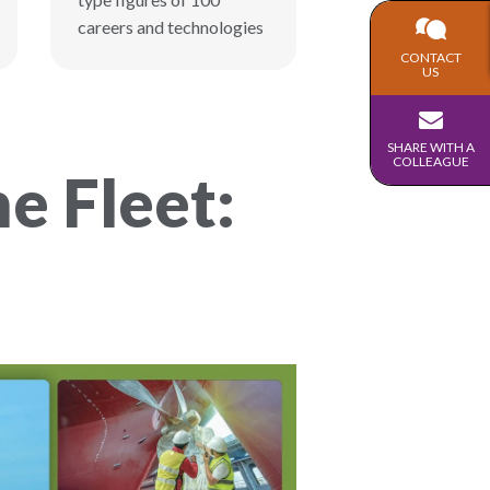
careers and technologies
CONTACT
US
SHARE WITH A
COLLEAGUE
e Fleet: