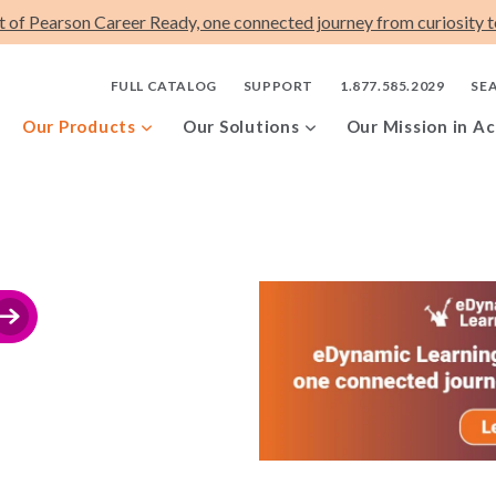
t of Pearson Career Ready, one connected journey from curiosity to
FULL CATALOG
SUPPORT
1.877.585.2029
SE
Our Products
Our Solutions
Our Mission in Ac