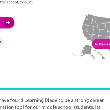
ter school, through
!
ave found Learning Blade to be a strong career
ration tool for our middle school students. Its