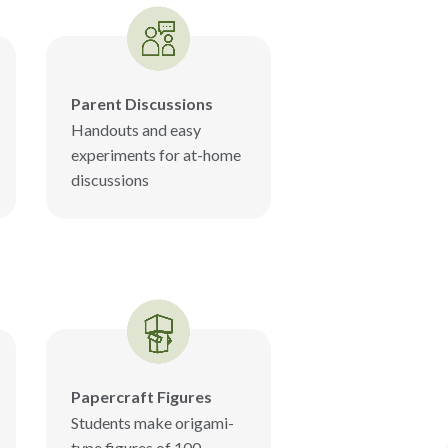
Parent Discussions
Handouts and easy
experiments for at-home
discussions
Papercraft Figures
Students make origami-
type figures of 100