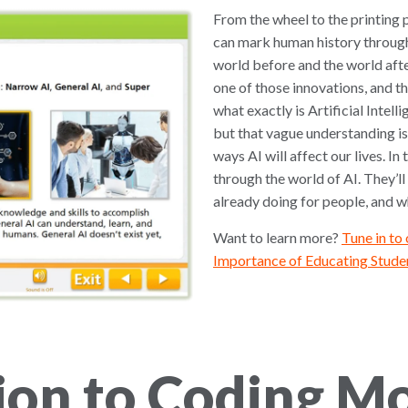
From the wheel to the printing p
can mark human history through
world before and the world afte
one of those innovations, and th
what exactly is Artificial Intel
but that vague understanding is
ways AI will affect our lives. In
through the world of AI. They’ll 
already doing for people, and whe
Want to learn more?
Tune in to
Importance of Educating Studen
ion to Coding M