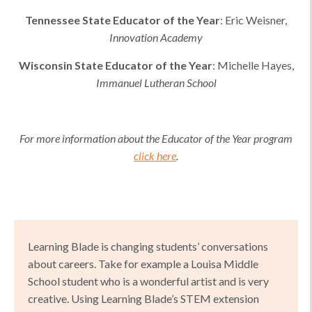
Tennessee
State Educator of the Year
:
Eric Weisner
,
Innovation Academy
Wisconsin
State Educator of the Year
:
Michelle Hayes
,
Immanuel Lutheran School
For more information about the Educator of the Year program
click here
.
Learning Blade is changing students’ conversations
about careers. Take for example a Louisa Middle
School student who is a wonderful artist and is very
creative. Using Learning Blade’s STEM extension