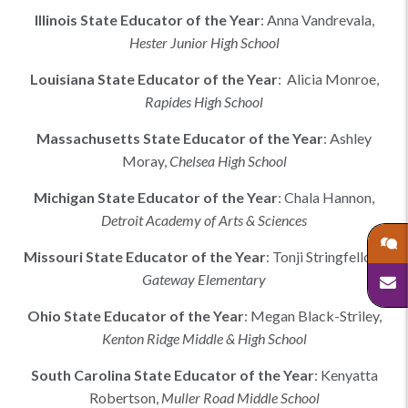
Illinois
State Educator of the Year
:
Anna Vandrevala
,
Hester Junior High School
Louisiana
State Educator of the Year
:
Alicia Monroe,
Rapides High School
Massachusetts
State Educator of the Year
:
Ashley
Moray
,
Chelsea High School
Michigan
State Educator of the Year
:
Chala Hannon
,
Detroit Academy of Arts & Sciences
Missouri
State Educator of the Year
:
Tonji Stringfellow
,
Gateway Elementary
Ohio
State Educator of the Year
:
Megan Black-Striley
,
Kenton Ridge Middle & High School
South Carolina
State Educator of the Year
:
Kenyatta
Robertson
,
Muller Road Middle School