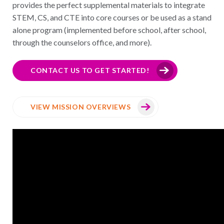
provides the perfect supplemental materials to integrate
STEM, CS, and CTE into core courses or be used as a stand
alone program (implemented before school, after school,
through the counselors office, and more).
CONTACT US TO GET STARTED!
VIEW MISSION OVERVIEWS