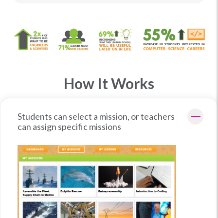
How It Works
Students can select a mission, or teachers
can assign specific missions