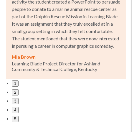
activity the student created a PowerPoint to persuade
people to donate to a marine animal rescue center as
part of the Dolphin Rescue Mission in Learning Blade.
It was an assignment that they truly excelled at in a
small group setting in which they felt comfortable.
The student mentioned that they were now interested
in pursuing a career in computer graphics someday.
Mia Brown
Learning Blade Project Director for Ashland
Community & Technical College, Kentucky
1
2
3
4
5