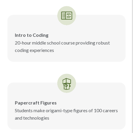
Intro to Coding
20-hour middle school course providing robust
coding experiences
Papercraft Figures
Students make origami-type figures of 100 careers
and technologies