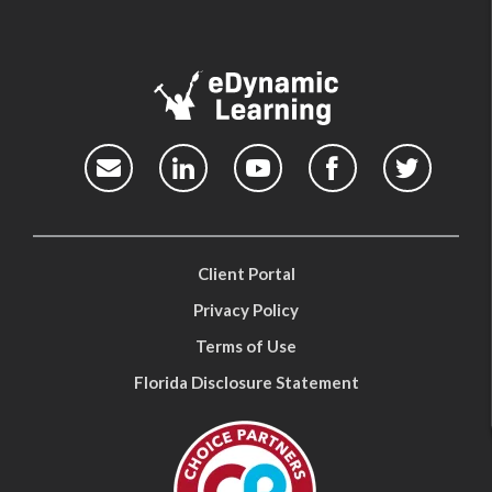
Client Portal
Privacy Policy
Terms of Use
Florida Disclosure Statement