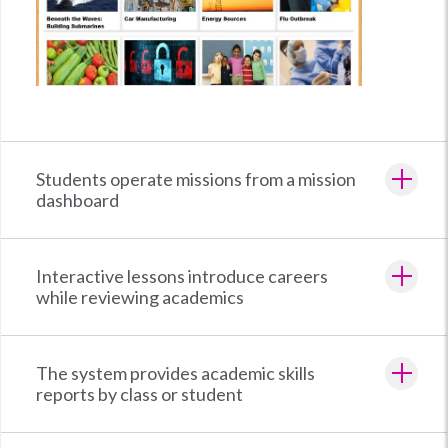
Students operate missions from a mission
dashboard
Interactive lessons introduce careers
while reviewing academics
The system provides academic skills
reports by class or student