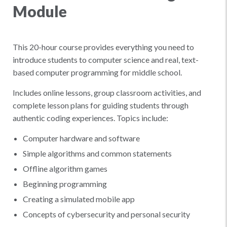
Module
This 20-hour course provides everything you need to
introduce students to computer science and real, text-
based computer programming for middle school.
Includes online lessons, group classroom activities, and
complete lesson plans for guiding students through
authentic coding experiences. Topics include:
Computer hardware and software
Simple algorithms and common statements
Offline algorithm games
Beginning programming
Creating a simulated mobile app
Concepts of cybersecurity and personal security