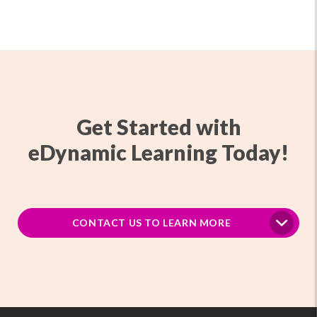
Get Started with
eDynamic Learning Today!
CONTACT US TO LEARN MORE