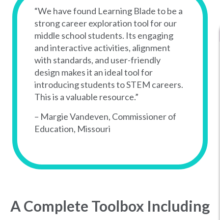
“We have found Learning Blade to be a
strong career exploration tool for our
middle school students. Its engaging
and interactive activities, alignment
with standards, and user-friendly
design makes it an ideal tool for
introducing students to STEM careers.
This is a valuable resource.”
– Margie Vandeven, Commissioner of
Education, Missouri
A Complete Toolbox Including