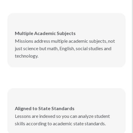
Multiple Academic Subjects
Missions address multiple academic subjects, not
just science but math, English, social studies and
technology.
Aligned to State Standards
Lessons are indexed so you can analyze student
skills according to academic state standards.