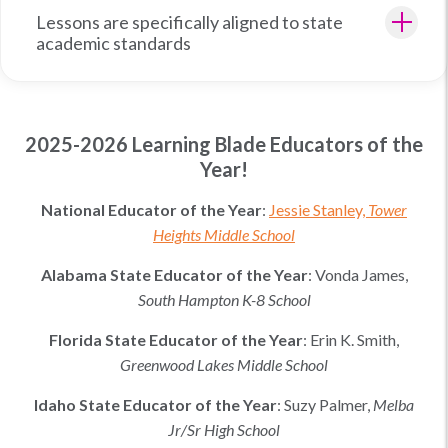
Lessons are specifically aligned to state
academic standards
2025-2026 Learning Blade Educators of the
Year!
National Educator of the Year
:
Jessie Stanley,
Tower
Heights Middle School
Alabama
State Educator of the Year
:
Vonda James,
South Hampton K-8 School
Florida
State Educator of the Year
:
Erin K. Smith
,
Greenwood Lakes Middle School
Idaho
State Educator of the Year
:
Suzy Palmer
,
Melba
Jr/Sr High School