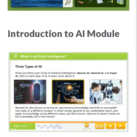
Introduction to AI Module