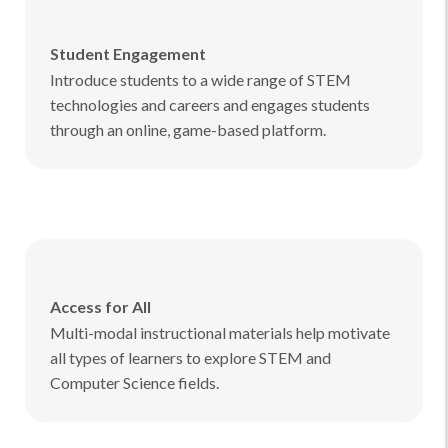
Student Engagement
Introduce students to a wide range of STEM
technologies and careers and engages students
through an online, game-based platform.
Access for All
Multi-modal instructional materials help motivate
all types of learners to explore STEM and
Computer Science fields.