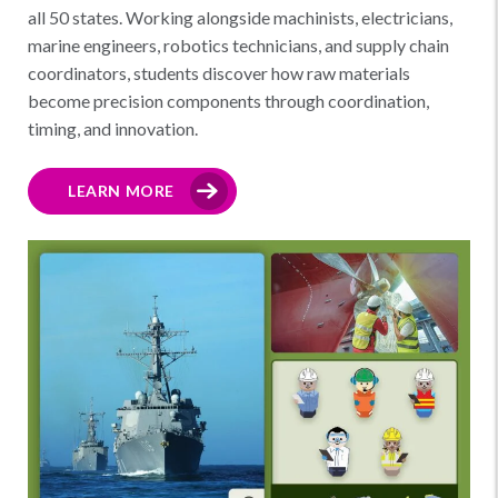
all 50 states. Working alongside machinists, electricians,
marine engineers, robotics technicians, and supply chain
coordinators, students discover how raw materials
become precision components through coordination,
timing, and innovation.
LEARN MORE