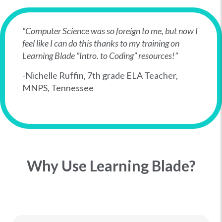
“Computer Science was so foreign to me, but now I
feel like I can do this thanks to my training on
Learning Blade “Intro. to Coding” resources!”
-Nichelle Ruffin, 7th grade ELA Teacher,
MNPS, Tennessee
Why Use Learning Blade?