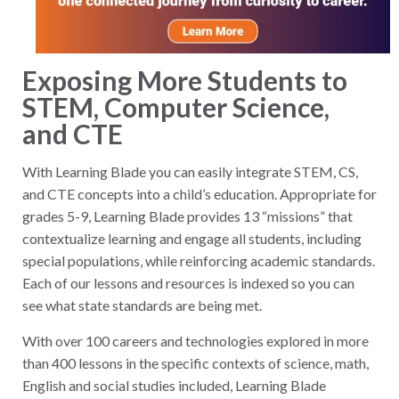
Exposing More Students to
STEM, Computer Science,
and CTE
With Learning Blade you can easily integrate STEM, CS,
and CTE concepts into a child’s education. Appropriate for
grades 5-9, Learning Blade provides 13 “missions” that
contextualize learning and engage all students, including
special populations, while reinforcing academic standards.
Each of our lessons and resources is indexed so you can
see what state standards are being met.
With over 100 careers and technologies explored in more
than 400 lessons in the specific contexts of science, math,
English and social studies included, Learning Blade