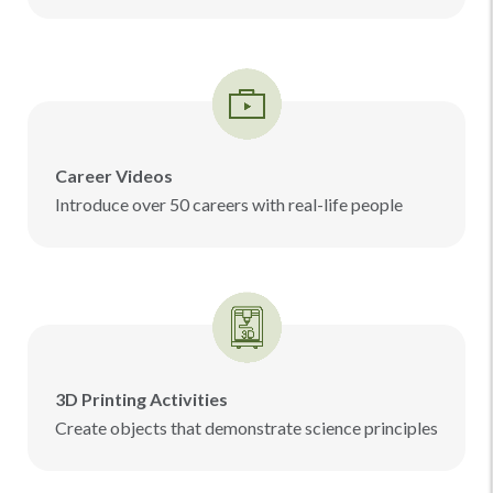
Career Videos
Introduce over 50 careers with real-life people
3D Printing Activities
Create objects that demonstrate science principles