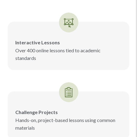
Interactive Lessons
Over 400 online lessons tied to academic
standards
Challenge Projects
Hands-on, project-based lessons using common
materials