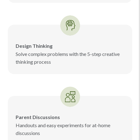
Design Thinking
Solve complex problems with the 5-step creative
thinking process
Parent Discussions
Handouts and easy experiments for at-home
discussions