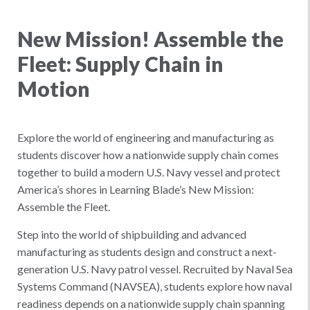
New Mission! Assemble the
Fleet: Supply Chain in
Motion
Explore the world of engineering and manufacturing as
students discover how a nationwide supply chain comes
together to build a modern U.S. Navy vessel and protect
America’s shores in Learning Blade’s New Mission:
Assemble the Fleet.
Step into the world of shipbuilding and advanced
manufacturing as students design and construct a next-
generation U.S. Navy patrol vessel. Recruited by Naval Sea
Systems Command (NAVSEA), students explore how naval
readiness depends on a nationwide supply chain spanning