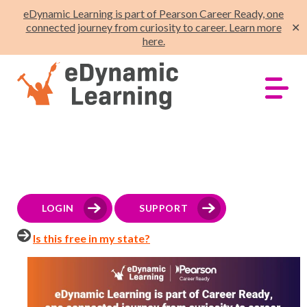
eDynamic Learning is part of Pearson Career Ready, one
connected journey from curiosity to career. Learn more
✕
here.
LOGIN
SUPPORT
Is this free in my state?