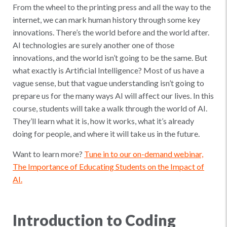
From the wheel to the printing press and all the way to the
internet, we can mark human history through some key
innovations. There’s the world before and the world after.
AI technologies are surely another one of those
innovations, and the world isn’t going to be the same. But
what exactly is Artificial Intelligence? Most of us have a
vague sense, but that vague understanding isn’t going to
prepare us for the many ways AI will affect our lives. In this
course, students will take a walk through the world of AI.
They’ll learn what it is, how it works, what it’s already
doing for people, and where it will take us in the future.
Want to learn more?
Tune in to our on-demand webinar,
The Importance of Educating Students on the Impact of
AI.
Introduction to Coding