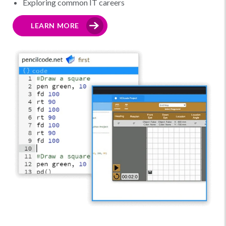
Exploring common IT careers
LEARN MORE