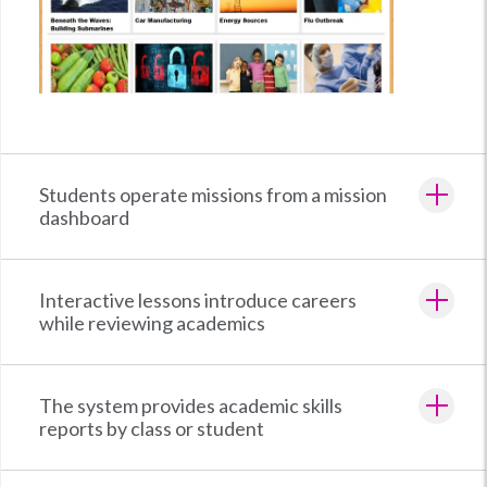
Students operate missions from a mission
dashboard
Interactive lessons introduce careers
while reviewing academics
The system provides academic skills
reports by class or student