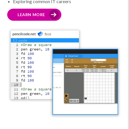
Exploring common IT careers
LEARN MORE