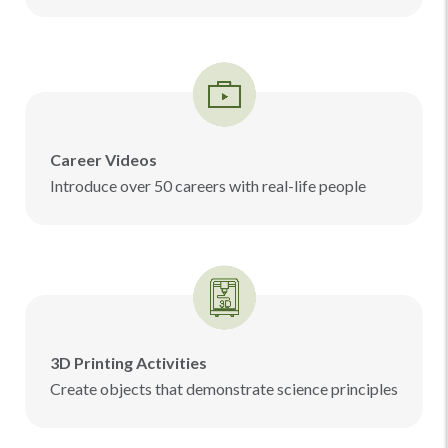
Career Videos
Introduce over 50 careers with real-life people
3D Printing Activities
Create objects that demonstrate science principles