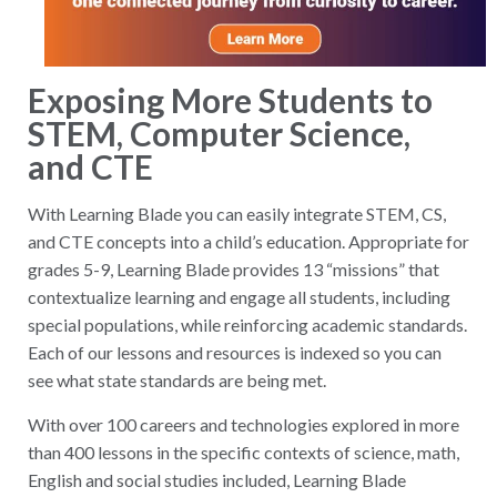
Exposing More Students to
STEM, Computer Science,
and CTE
With Learning Blade you can easily integrate STEM, CS,
and CTE concepts into a child’s education. Appropriate for
grades 5-9, Learning Blade provides 13 “missions” that
contextualize learning and engage all students, including
special populations, while reinforcing academic standards.
Each of our lessons and resources is indexed so you can
see what state standards are being met.
With over 100 careers and technologies explored in more
than 400 lessons in the specific contexts of science, math,
English and social studies included, Learning Blade