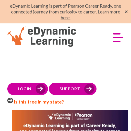
eDynamic Learning is part of Pearson Career Ready, one
connected journey from curiosity to career. Learn more
✕
here.
LOGIN
SUPPORT
Is this free in my state?