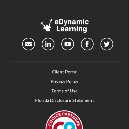
Client Portal
Privacy Policy
Terms of Use
Florida Disclosure Statement