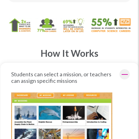
How It Works
Students can select a mission, or teachers
can assign specific missions