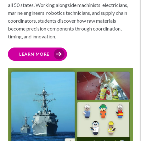
all 50 states. Working alongside machinists, electricians,
marine engineers, robotics technicians, and supply chain
coordinators, students discover how raw materials
become precision components through coordination,
timing, and innovation.
LEARN MORE