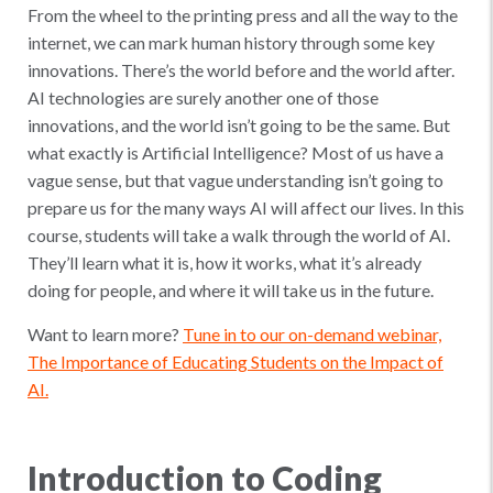
From the wheel to the printing press and all the way to the
internet, we can mark human history through some key
innovations. There’s the world before and the world after.
AI technologies are surely another one of those
innovations, and the world isn’t going to be the same. But
what exactly is Artificial Intelligence? Most of us have a
vague sense, but that vague understanding isn’t going to
prepare us for the many ways AI will affect our lives. In this
course, students will take a walk through the world of AI.
They’ll learn what it is, how it works, what it’s already
doing for people, and where it will take us in the future.
Want to learn more?
Tune in to our on-demand webinar,
The Importance of Educating Students on the Impact of
AI.
Introduction to Coding