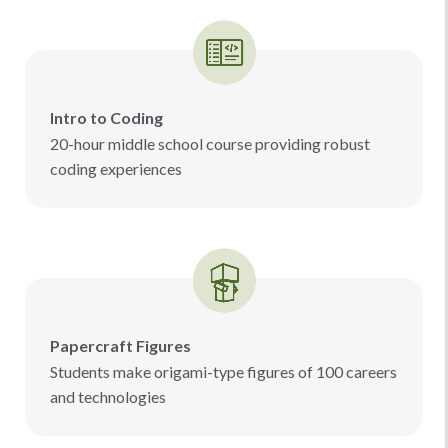
Intro to Coding
20-hour middle school course providing robust
coding experiences
Papercraft Figures
Students make origami-type figures of 100 careers
and technologies