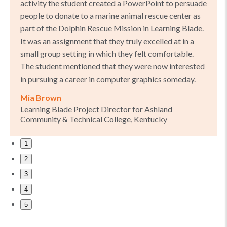
activity the student created a PowerPoint to persuade
people to donate to a marine animal rescue center as
part of the Dolphin Rescue Mission in Learning Blade.
It was an assignment that they truly excelled at in a
small group setting in which they felt comfortable.
The student mentioned that they were now interested
in pursuing a career in computer graphics someday.
Mia Brown
Learning Blade Project Director for Ashland
Community & Technical College, Kentucky
1
2
3
4
5