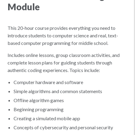
Module
This 20-hour course provides everything you need to
introduce students to computer science and real, text-
based computer programming for middle school.
Includes online lessons, group classroom activities, and
complete lesson plans for guiding students through
authentic coding experiences. Topics include:
Computer hardware and software
Simple algorithms and common statements
Offline algorithm games
Beginning programming
Creating a simulated mobile app
Concepts of cybersecurity and personal security