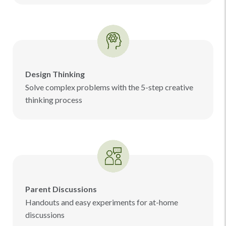
Design Thinking
Solve complex problems with the 5-step creative
thinking process
Parent Discussions
Handouts and easy experiments for at-home
discussions