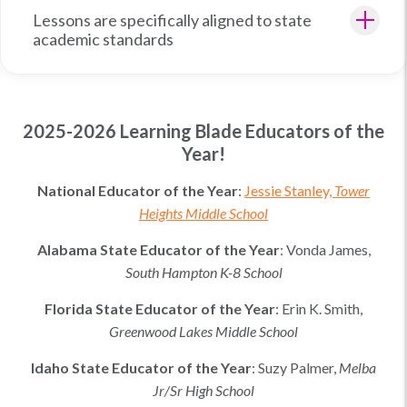
Lessons are specifically aligned to state
academic standards
2025-2026 Learning Blade Educators of the
Year!
National Educator of the Year
:
Jessie Stanley,
Tower
Heights Middle School
Alabama
State Educator of the Year
:
Vonda James,
South Hampton K-8 School
Florida
State Educator of the Year
:
Erin K. Smith
,
Greenwood Lakes Middle School
Idaho
State Educator of the Year
:
Suzy Palmer
,
Melba
Jr/Sr High School