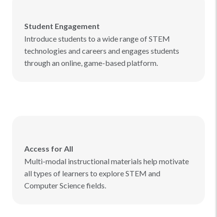
Student Engagement
Introduce students to a wide range of STEM
technologies and careers and engages students
through an online, game-based platform.
Access for All
Multi-modal instructional materials help motivate
all types of learners to explore STEM and
Computer Science fields.