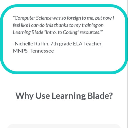
“Computer Science was so foreign to me, but now I
feel like I can do this thanks to my training on
Learning Blade “Intro. to Coding” resources!”
-Nichelle Ruffin, 7th grade ELA Teacher,
MNPS, Tennessee
Why Use Learning Blade?