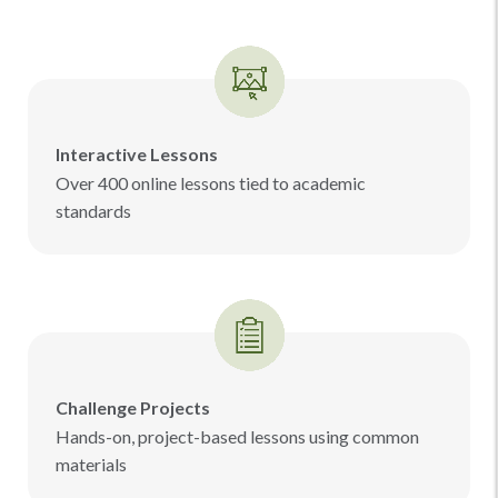
Interactive Lessons
Over 400 online lessons tied to academic
standards
Challenge Projects
Hands-on, project-based lessons using common
materials