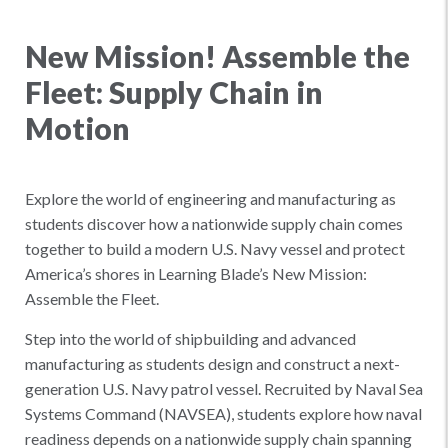
New Mission! Assemble the
Fleet: Supply Chain in
Motion
Explore the world of engineering and manufacturing as
students discover how a nationwide supply chain comes
together to build a modern U.S. Navy vessel and protect
America’s shores in Learning Blade’s New Mission:
Assemble the Fleet.
Step into the world of shipbuilding and advanced
manufacturing as students design and construct a next-
generation U.S. Navy patrol vessel. Recruited by Naval Sea
Systems Command (NAVSEA), students explore how naval
readiness depends on a nationwide supply chain spanning