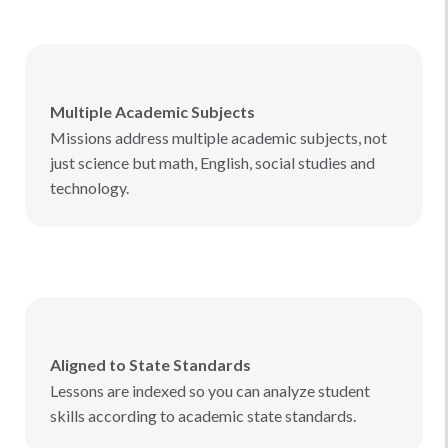
Multiple Academic Subjects
Missions address multiple academic subjects, not
just science but math, English, social studies and
technology.
Aligned to State Standards
Lessons are indexed so you can analyze student
skills according to academic state standards.