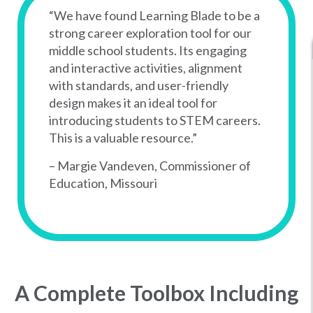
“We have found Learning Blade to be a
strong career exploration tool for our
middle school students. Its engaging
and interactive activities, alignment
with standards, and user-friendly
design makes it an ideal tool for
introducing students to STEM careers.
This is a valuable resource.”
– Margie Vandeven, Commissioner of
Education, Missouri
A Complete Toolbox Including