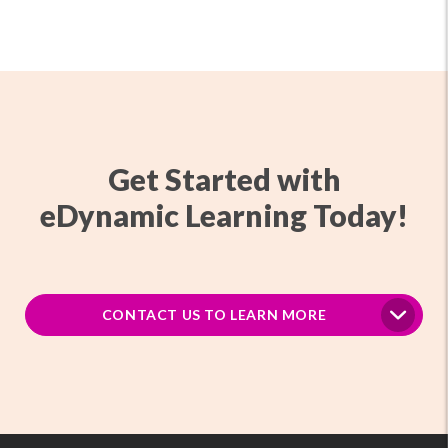
Get Started with
eDynamic Learning Today!
CONTACT US TO LEARN MORE