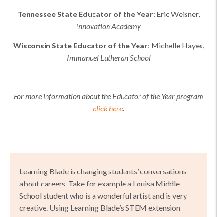
Tennessee
State Educator of the Year
:
Eric Weisner
,
Innovation Academy
Wisconsin
State Educator of the Year
:
Michelle Hayes
,
Immanuel Lutheran School
For more information about the Educator of the Year program
click here
.
Learning Blade is changing students’ conversations
about careers. Take for example a Louisa Middle
School student who is a wonderful artist and is very
creative. Using Learning Blade’s STEM extension