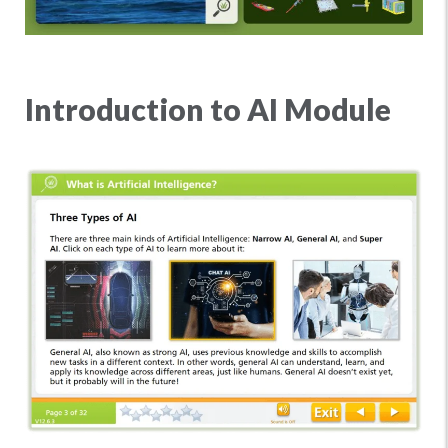
Introduction to AI Module