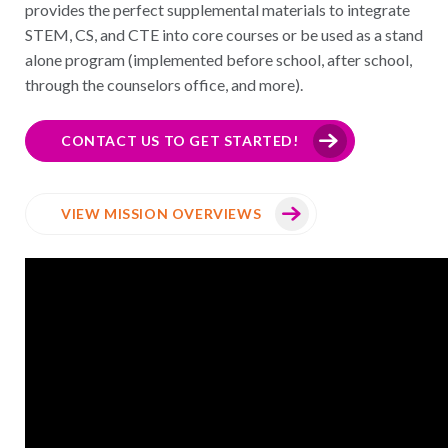
provides the perfect supplemental materials to integrate
STEM, CS, and CTE into core courses or be used as a stand
alone program (implemented before school, after school,
through the counselors office, and more).
CONTACT US TO GET STARTED!
VIEW MISSION OVERVIEWS