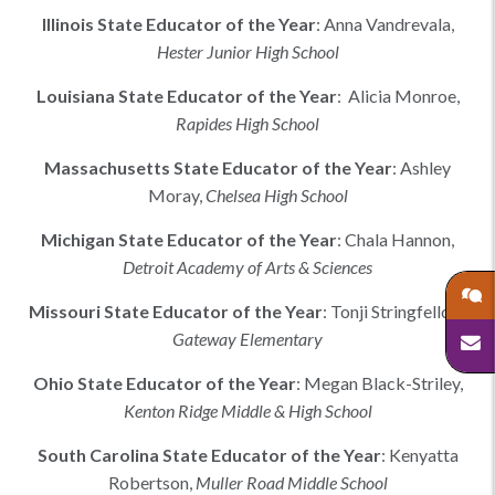
Illinois
State Educator of the Year
:
Anna Vandrevala
,
Hester Junior High School
Louisiana
State Educator of the Year
:
Alicia Monroe,
Rapides High School
Massachusetts
State Educator of the Year
:
Ashley
Moray
,
Chelsea High School
Michigan
State Educator of the Year
:
Chala Hannon
,
Detroit Academy of Arts & Sciences
Missouri
State Educator of the Year
:
Tonji Stringfellow
,
Gateway Elementary
Ohio
State Educator of the Year
:
Megan Black-Striley
,
Kenton Ridge Middle & High School
South Carolina
State Educator of the Year
:
Kenyatta
Robertson
,
Muller Road Middle School