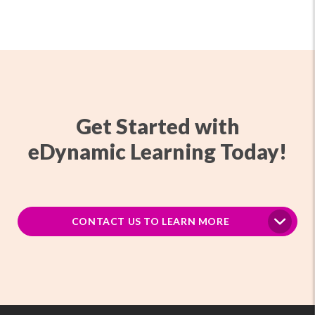
Get Started with
eDynamic Learning Today!
CONTACT US TO LEARN MORE