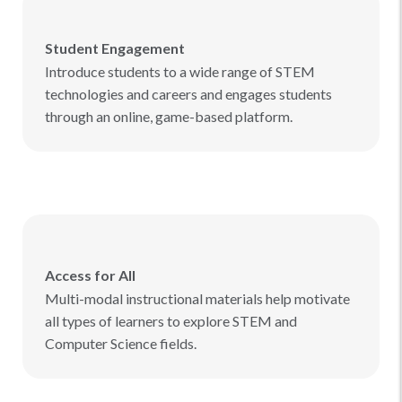
Student Engagement
Introduce students to a wide range of STEM
technologies and careers and engages students
through an online, game-based platform.
Access for All
Multi-modal instructional materials help motivate
all types of learners to explore STEM and
Computer Science fields.