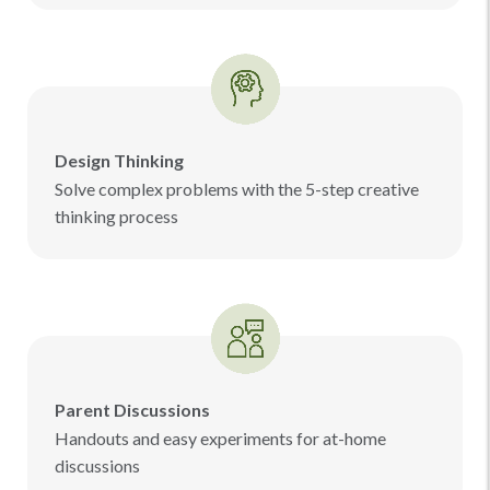
Design Thinking
Solve complex problems with the 5-step creative
thinking process
Parent Discussions
Handouts and easy experiments for at-home
discussions