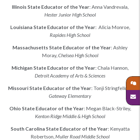
Illinois
State Educator of the Year
:
Anna Vandrevala
,
Hester Junior High School
Louisiana
State Educator of the Year
:
Alicia Monroe,
Rapides High School
Massachusetts
State Educator of the Year
:
Ashley
Moray
,
Chelsea High School
Michigan
State Educator of the Year
:
Chala Hannon
,
Detroit Academy of Arts & Sciences
Missouri
State Educator of the Year
:
Tonji Stringfellow
,
Gateway Elementary
Ohio
State Educator of the Year
:
Megan Black-Striley
,
Kenton Ridge Middle & High School
South Carolina
State Educator of the Year
:
Kenyatta
Robertson
,
Muller Road Middle School