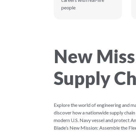
people
New Missi
Supply Ch
Explore the world of engineering and m
discover how a nationwide supply chain
modern U.S. Navy vessel and protect Am
Blade’s New Mission: Assemble the Flee