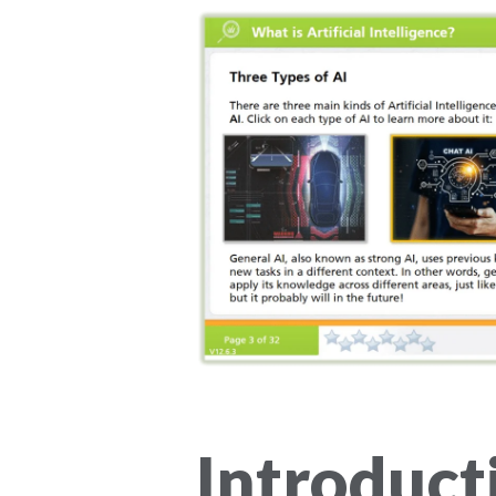
Introduct