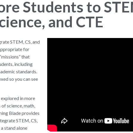
ore Students to STE
cience, and CTE
egrate STEM, CS, and
Appropriate for
“missions” that
udents, including
academic standards.
exed so you can see
 explored in more
 of science, math,
rning Blade provides
integrate STEM, CS,
 a stand alone