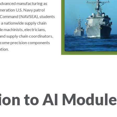
d advanced manufacturing as
neration U.S. Navy patrol
ms Command (NAVSEA), students
 a nationwide supply chain
e machinists, electricians,
and supply chain coordinators,
become precision components
tion.
ion to AI Module