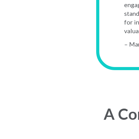
engag
stand
for i
valua
– Mar
A Co