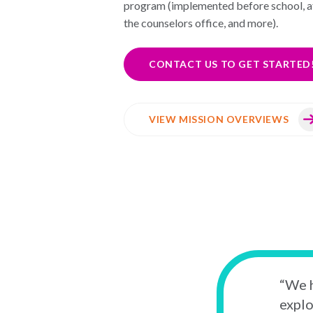
program (implemented before school, af
the counselors office, and more).
CONTACT US TO GET STARTED
VIEW MISSION OVERVIEWS
“We h
explo