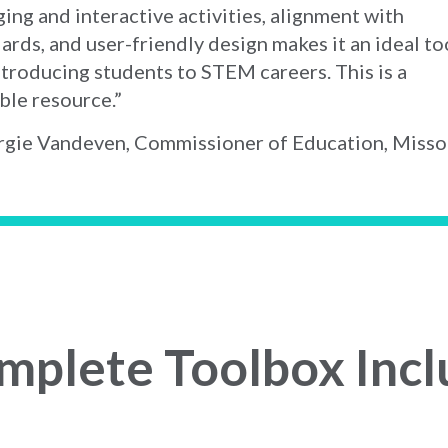
ing and interactive activities, alignment with
ards, and user-friendly design makes it an ideal to
ntroducing students to STEM careers. This is a
ble resource.”
gie Vandeven, Commissioner of Education, Misso
mplete Toolbox Incl