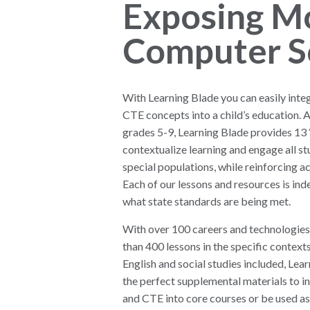
Exposing M
Computer S
With Learning Blade you can easily int
CTE concepts into a child’s education. 
grades 5-9, Learning Blade provides 13 
contextualize learning and engage all st
special populations, while reinforcing 
Each of our lessons and resources is ind
what state standards are being met.
With over 100 careers and technologies
than 400 lessons in the specific contexts
English and social studies included, Lea
the perfect supplemental materials to 
and CTE into core courses or be used as