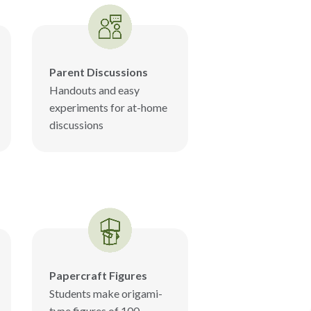
Parent Discussions
Handouts and easy
experiments for at-home
discussions
Papercraft Figures
Students make origami-
type figures of 100