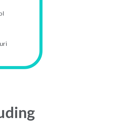
ol
uri
uding