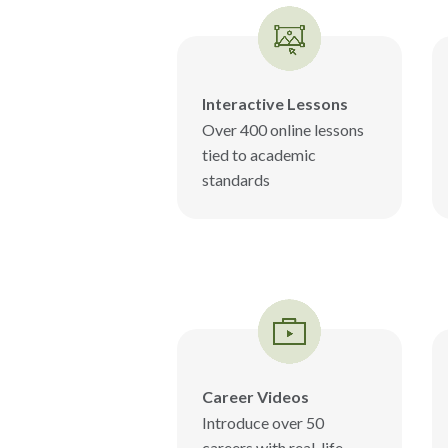
Interactive Lessons
Over 400 online lessons
tied to academic
standards
Career Videos
Introduce over 50
careers with real-life