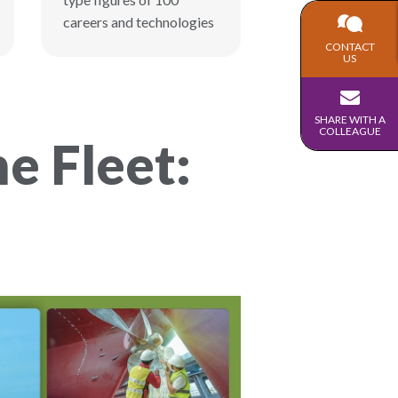
careers and technologies
CONTACT
US
SHARE WITH A
COLLEAGUE
e Fleet: