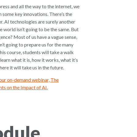
ress and all the way to the internet, we
 some key innovations. There’s the
r. AI technologies are surely another
e world isn’t going to be the same. But
ligence? Most of us have a vague sense,
n’t going to prepare us for the many
 this course, students will take a walk
learn what it is, how it works, what it’s
re it will take us in the future.
 our on-demand webinar, The
ts on the Impact of AI.
odule