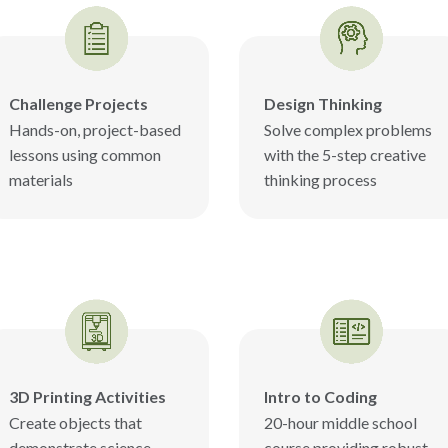
Challenge Projects
Design Thinking
Hands-on, project-based
Solve complex problems
lessons using common
with the 5-step creative
materials
thinking process
3D Printing Activities
Intro to Coding
Create objects that
20-hour middle school
demonstrate science
course providing robust