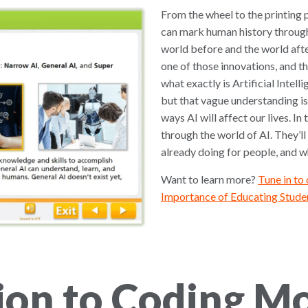
From the wheel to the printing p
can mark human history through
world before and the world afte
one of those innovations, and th
what exactly is Artificial Intel
but that vague understanding is
ways AI will affect our lives. In
through the world of AI. They’ll 
already doing for people, and whe
Want to learn more?
Tune in to
Importance of Educating Studen
ion to Coding M