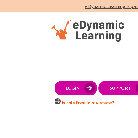
eDynamic Learning is par
LOGIN
SUPPORT
Is this free in my state?