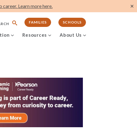
 career. Learn more here.
✕
FAMILIES
SCHOOLS
ARCH
tion
Resources
About Us