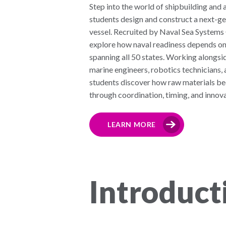
Step into the world of shipbuilding an
students design and construct a next-ge
vessel. Recruited by Naval Sea Syste
explore how naval readiness depends on
spanning all 50 states. Working alongsid
marine engineers, robotics technicians, 
students discover how raw materials 
through coordination, timing, and innova
LEARN MORE
Introduct