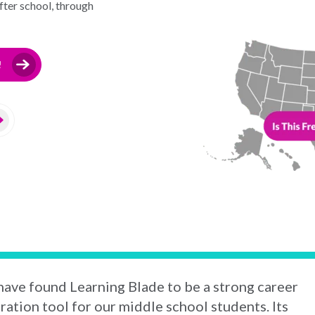
ter school, through
!
ave found Learning Blade to be a strong career
ration tool for our middle school students. Its