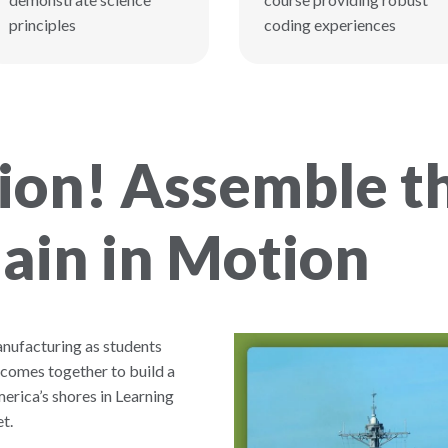
principles
coding experiences
on! Assemble th
ain in Motion
anufacturing as students
 comes together to build a
erica’s shores in Learning
t.