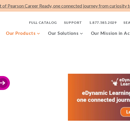
t of Pearson Career Ready, one connected journey from curiosity to
FULL CATALOG
SUPPORT
1.877.585.2029
SE
Our Products
Our Solutions
Our Mission in Ac